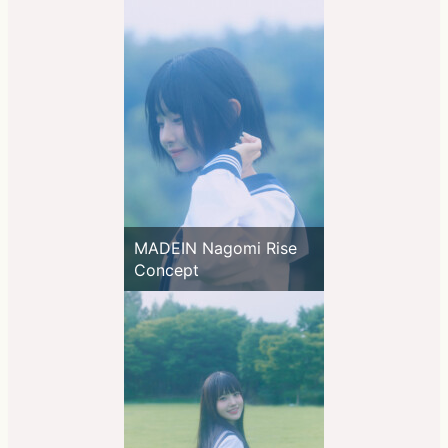
MADEIN Nagomi Rise
Concept