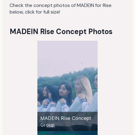
Check the concept photos of MADEIN for Rise
below, click for full size!
MADEIN Rise Concept Photos
MADEIN Rise Concept
Group