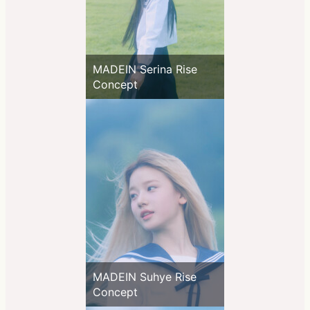
MADEIN Serina Rise
Concept
MADEIN Suhye Rise
Concept