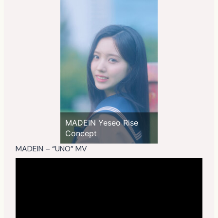
MADEIN Yeseo Rise
Concept
MADEIN – “UNO” MV