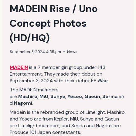
MADEIN Rise / Uno
Concept Photos
(HD/HQ)
September 3, 2024 4:55 pm
News
MADEIN
is a 7 member girl group under 143
Entertainment. They made their debut on
September 3, 2024 with their debut EP
Rise
.
The MADEIN members
are
Mashiro
,
MiU
,
Suhye
,
Yeseo,
Gaeun
,
Serina
an
d
Nagomi
.
Madein is the rebranded group of Limelight. Mashiro
and Yeseo are from Kep1er, MiU, Suhye and Gaeun
are Limelight members, and Serina and Nagomi are
Produce 101 Japan contestants.