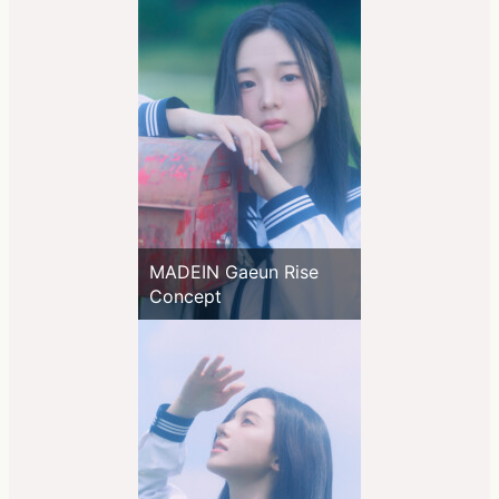
MADEIN Gaeun Rise
Concept