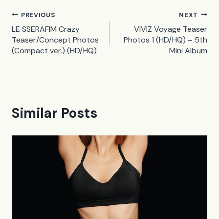
Post
PREVIOUS
NEXT
LE SSERAFIM Crazy
VIVIZ Voyage Teaser
navigation
Teaser/Concept Photos
Photos 1 (HD/HQ) – 5th
(Compact ver.) (HD/HQ)
Mini Album
Similar Posts