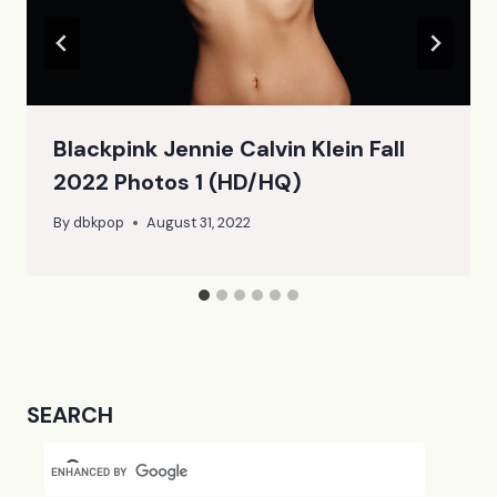
Blackpink Jennie Calvin Klein Fall
2022 Photos 1 (HD/HQ)
By
dbkpop
August 31, 2022
SEARCH