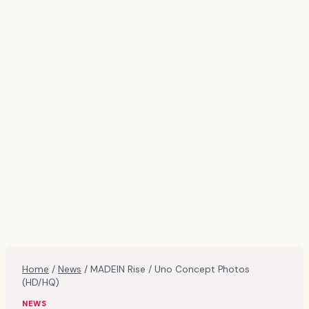
Home
/
News
/
MADEIN Rise / Uno Concept Photos
(HD/HQ)
NEWS