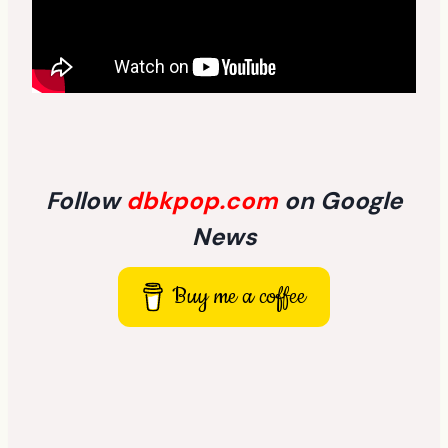
Follow
dbkpop.com
on Google
News
Buy me a coffee