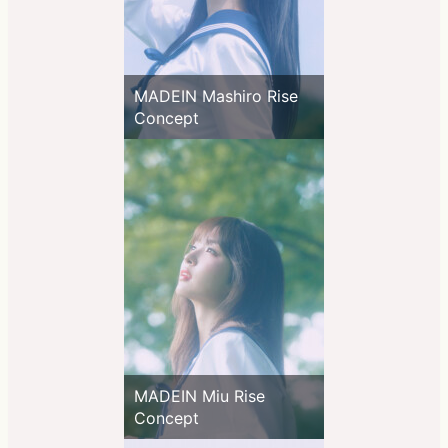
MADEIN Mashiro Rise
Concept
MADEIN Miu Rise
Concept