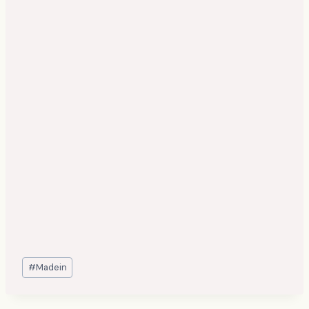
Post
#
Madein
Tags: