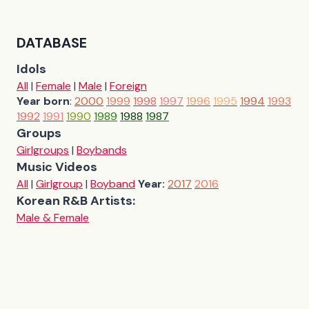
DATABASE
Idols
All
|
Female
|
Male
|
Foreign
Year born
:
2000
1999
1998
1997
1996
1995
1994
1993
1992
1991
1990
1989
1988
1987
Groups
Girlgroups
|
Boybands
Music Videos
All
|
Girlgroup
|
Boyband
Year:
2017
2016
Korean R&B Artists:
Male & Female