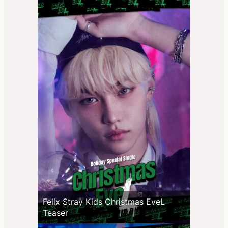
Felix Stray Kids Christmas EveL
Teaser