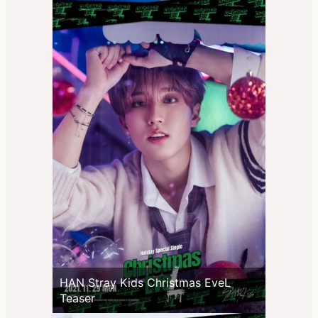
HAN Stray Kids Christmas EveL
Teaser