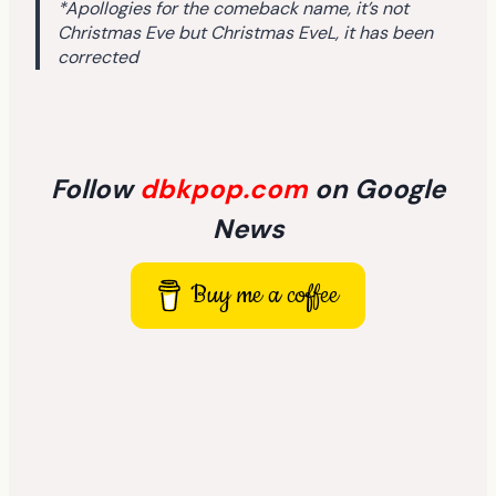
*Apollogies for the comeback name, it’s not
Christmas Eve but Christmas EveL, it has been
corrected
Follow
dbkpop.com
on Google
News
Buy me a coffee