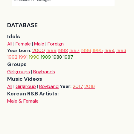
DATABASE
Idols
All
|
Female
|
Male
|
Foreign
Year born
:
2000
1999
1998
1997
1996
1995
1994
1993
1992
1991
1990
1989
1988
1987
Groups
Girlgroups
|
Boybands
Music Videos
All
|
Girlgroup
|
Boyband
Year:
2017
2016
Korean R&B Artists:
Male & Female