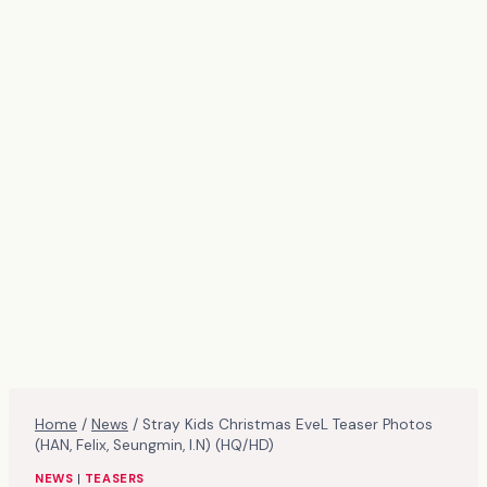
Home
/
News
/
Stray Kids Christmas EveL Teaser Photos
(HAN, Felix, Seungmin, I.N) (HQ/HD)
NEWS
|
TEASERS