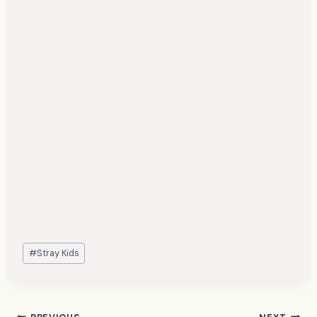
Post
#
Stray Kids
Tags: