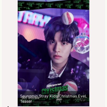
Seungmin Stray Kids Christmas EveL
Teaser