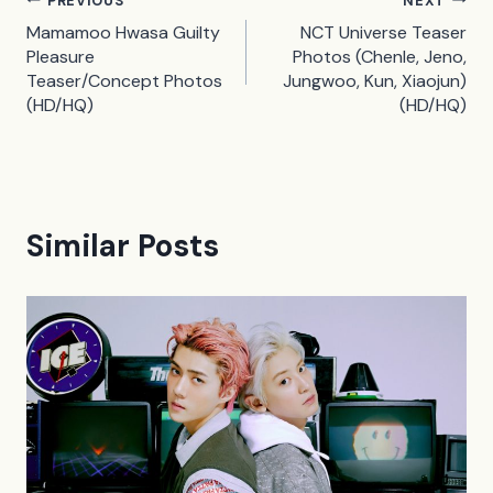
Post
PREVIOUS
NEXT
Mamamoo Hwasa Guilty
NCT Universe Teaser
navigation
Pleasure
Photos (Chenle, Jeno,
Teaser/Concept Photos
Jungwoo, Kun, Xiaojun)
(HD/HQ)
(HD/HQ)
Similar Posts