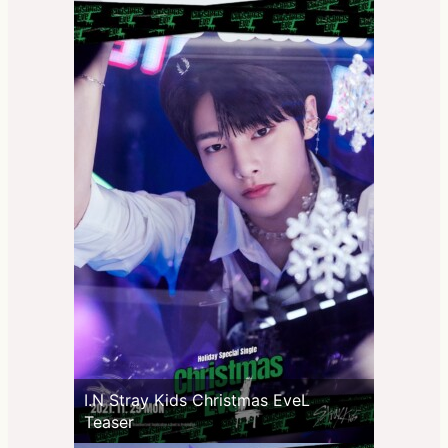
I.N Stray Kids Christmas EveL
Teaser