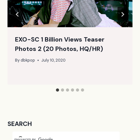
EXO-SC 1 Billion Views Teaser
Photos 2 (20 Photos, HQ/HR)
By
dbkpop
July 10, 2020
SEARCH