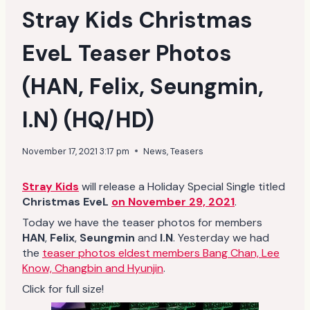
Stray Kids Christmas
EveL Teaser Photos
(HAN, Felix, Seungmin,
I.N) (HQ/HD)
November 17, 2021 3:17 pm
News
,
Teasers
Stray Kids
will release a Holiday Special Single titled
Christmas EveL
on November 29, 2021
.
Today we have the teaser photos for members
HAN
,
Felix
,
Seungmin
and
I.N
. Yesterday we had
the
teaser photos eldest members Bang Chan, Lee
Know, Changbin and Hyunjin
.
Click for full size!