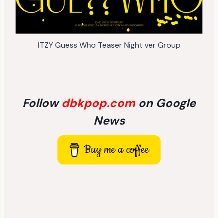
ITZY Guess Who Teaser Night ver Group
Follow
dbkpop.com
on Google
News
Buy me a coffee