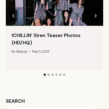
ICHILLIN’ Siren Teaser Photos
(HD/HQ)
By
dbkpop
May 5, 2023
SEARCH