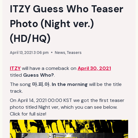
ITZY Guess Who Teaser
Photo (Night ver.)
(HD/HQ)
April 13, 2021 3:06 pm
News
,
Teasers
ITZY
will have a comeback on
April 30, 2021
titled
Guess Who?
.
The song
마.피.아. In the morning
will be the title
track.
On April 14, 2021 00:00 KST we got the first teaser
photo titled Night ver, which you can see below.
Click for full size!