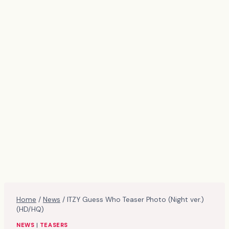
Home
/
News
/
ITZY Guess Who Teaser Photo (Night ver.)
(HD/HQ)
NEWS
|
TEASERS