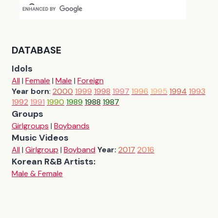
DATABASE
Idols
All
|
Female
|
Male
|
Foreign
Year born
:
2000
1999
1998
1997
1996
1995
1994
1993
1992
1991
1990
1989
1988
1987
Groups
Girlgroups
|
Boybands
Music Videos
All
|
Girlgroup
|
Boyband
Year:
2017
2016
Korean R&B Artists:
Male & Female