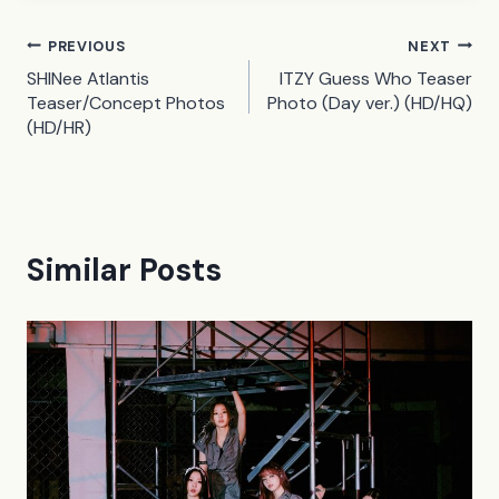
Post
PREVIOUS
NEXT
SHINee Atlantis
ITZY Guess Who Teaser
navigation
Teaser/Concept Photos
Photo (Day ver.) (HD/HQ)
(HD/HR)
Similar Posts