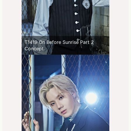
T1419 On Before Sunrise Part 2
Concept