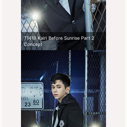
T1419 Kairi Before Sunrise Part 2
Concept