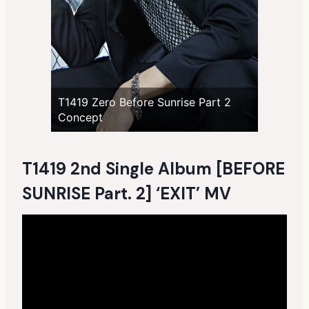
T1419 Zero Before Sunrise Part 2
Concept
T1419 2nd Single Album [BEFORE
SUNRISE Part. 2] ‘EXIT’ MV