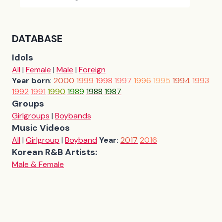
DATABASE
Idols
All
|
Female
|
Male
|
Foreign
Year born
:
2000
1999
1998
1997
1996
1995
1994
1993
1992
1991
1990
1989
1988
1987
Groups
Girlgroups
|
Boybands
Music Videos
All
|
Girlgroup
|
Boyband
Year:
2017
2016
Korean R&B Artists:
Male & Female