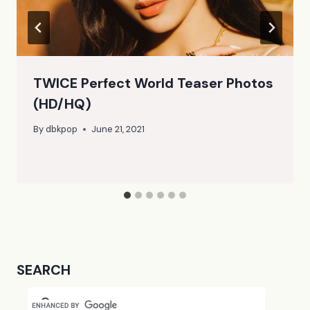
TWICE Perfect World Teaser Photos
(HD/HQ)
By
dbkpop
June 21, 2021
SEARCH