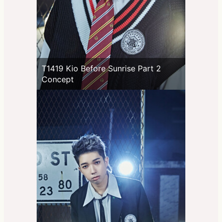
T1419 Kio Before Sunrise Part 2
Concept