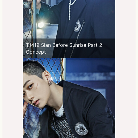
T1419 Sian Before Sunrise Part 2
Concept