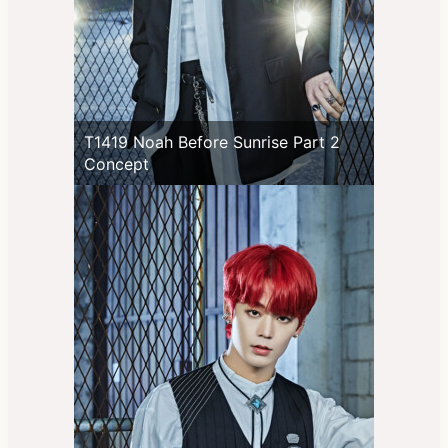
T1419 Noah Before Sunrise Part 2
Concept