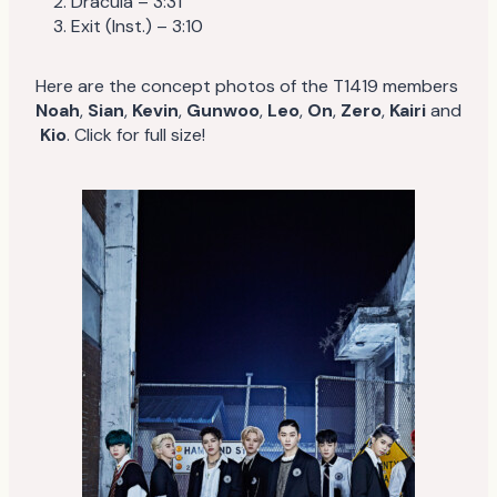
Dracula – 3:31
Exit (Inst.) – 3:10
Here are the concept photos of the T1419 members
Noah
,
Sian
,
Kevin
,
Gunwoo
,
Leo
,
On
,
Zero
,
Kairi
and
Kio
. Click for full size!