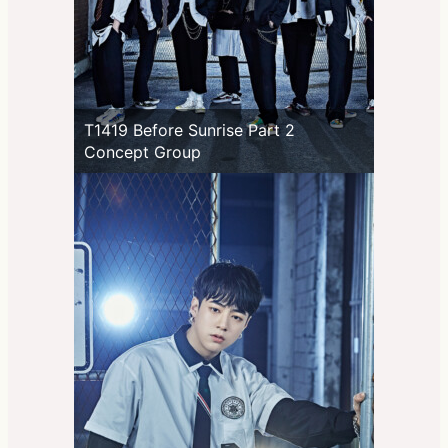
T1419 Before Sunrise Part 2
Concept Group