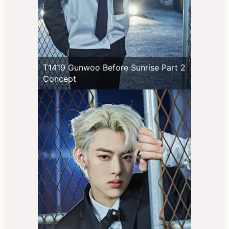
T1419 Gunwoo Before Sunrise Part 2
Concept