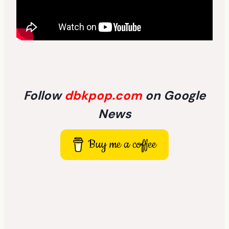
Follow
dbkpop.com
on Google
News
Buy me a coffee