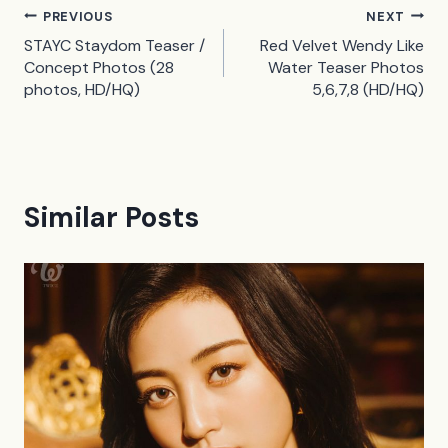
Post
PREVIOUS
NEXT
STAYC Staydom Teaser /
Red Velvet Wendy Like
navigation
Concept Photos (28
Water Teaser Photos
photos, HD/HQ)
5,6,7,8 (HD/HQ)
Similar Posts