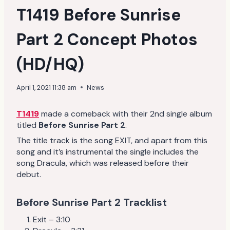
T1419 Before Sunrise
Part 2 Concept Photos
(HD/HQ)
April 1, 2021 11:38 am
News
T1419
made a comeback with their 2nd single album
titled
Before Sunrise Part 2
.
The title track is the song EXIT, and apart from this
song and it’s instrumental the single includes the
song Dracula, which was released before their
debut.
Before Sunrise Part 2 Tracklist
Exit – 3:10