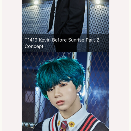
T1419 Kevin Before Sunrise Part 2
Concept