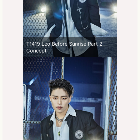
T1419 Leo Before Sunrise Part 2
Concept