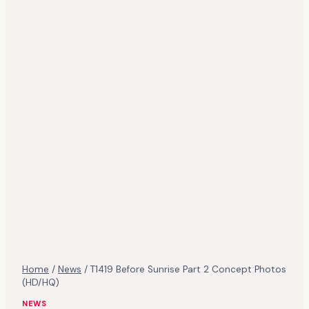
Home
/
News
/
T1419 Before Sunrise Part 2 Concept Photos
(HD/HQ)
NEWS