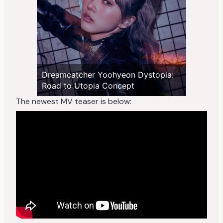
Dreamcatcher Yoohyeon Dystopia:
Road to Utopia Concept
The newest MV teaser is below: