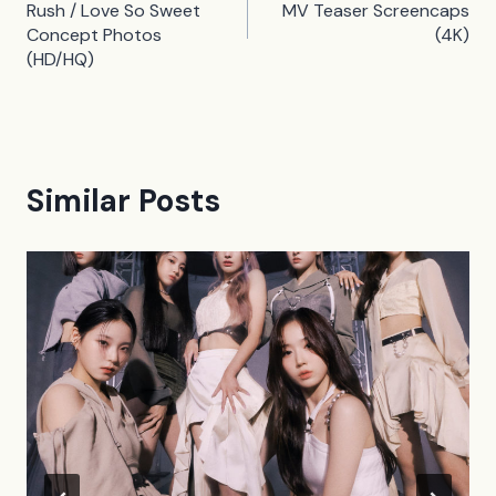
navigation
Rush / Love So Sweet
MV Teaser Screencaps
Concept Photos
(4K)
(HD/HQ)
Similar Posts