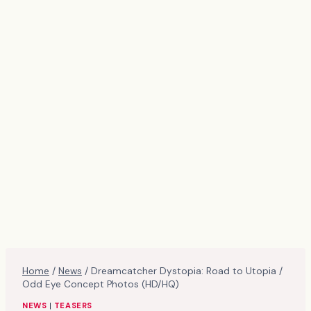
Home
/
News
/
Dreamcatcher Dystopia: Road to Utopia /
Odd Eye Concept Photos (HD/HQ)
NEWS
|
TEASERS