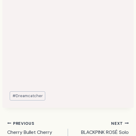
Post
#
Dreamcatcher
Tags:
Post
PREVIOUS
NEXT
Cherry Bullet Cherry
BLACKPINK ROSÉ Solo