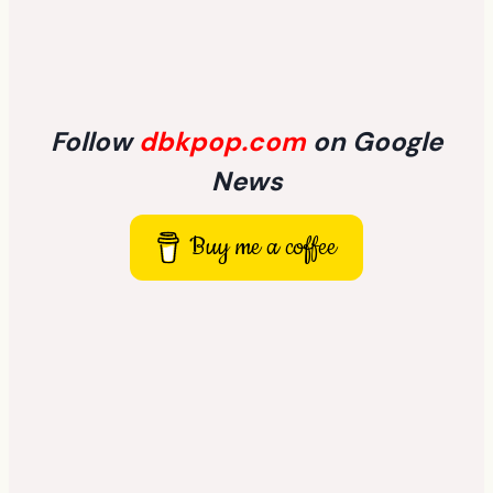
Follow
dbkpop.com
on Google
News
Buy me a coffee