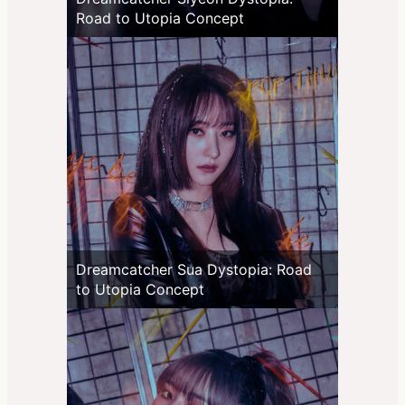
Road to Utopia Concept
Dreamcatcher Sua Dystopia: Road
to Utopia Concept