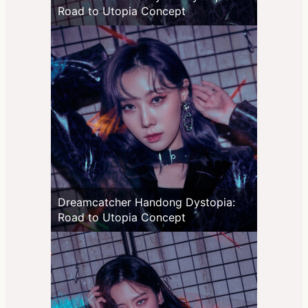
Road to Utopia Concept
Dreamcatcher Handong Dystopia:
Road to Utopia Concept