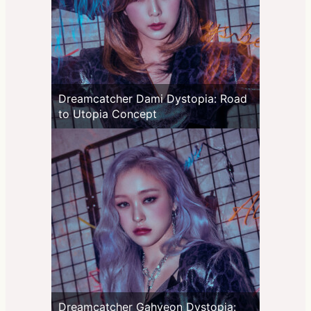
Dreamcatcher Dami Dystopia: Road
to Utopia Concept
Dreamcatcher Gahyeon Dystopia: