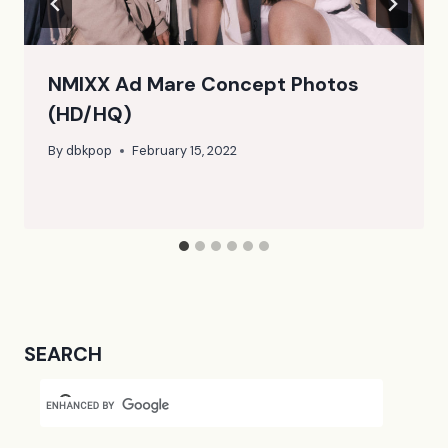
NMIXX Ad Mare Concept Photos
(HD/HQ)
By
dbkpop
February 15, 2022
SEARCH