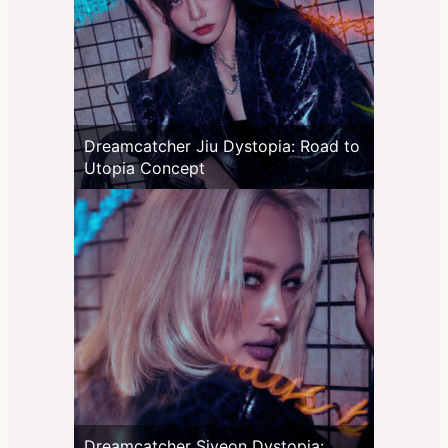
Dreamcatcher Jiu Dystopia: Road to
Utopia Concept
Dreamcatcher Siyeon Dystopia: