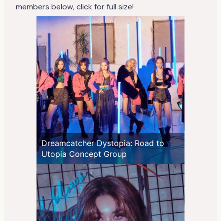
members below, click for full size!
Dreamcatcher Dystopia: Road to
Utopia Concept Group