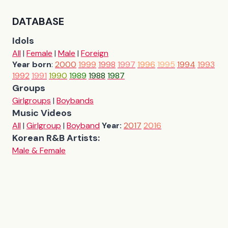
DATABASE
Idols
All
|
Female
|
Male
|
Foreign
Year born
:
2000
1999
1998
1997
1996
1995
1994
1993
1992
1991
1990
1989
1988
1987
Groups
Girlgroups
|
Boybands
Music Videos
All
|
Girlgroup
|
Boyband
Year:
2017
2016
Korean R&B Artists:
Male & Female