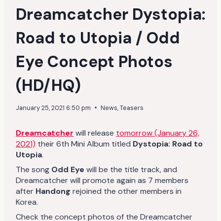
Dreamcatcher Dystopia:
Road to Utopia / Odd
Eye Concept Photos
(HD/HQ)
January 25, 2021 6:50 pm
News
,
Teasers
Dreamcatcher
will release
tomorrow (January 26,
2021)
their 6th Mini Album titled
Dystopia: Road to
Utopia
.
The song
Odd Eye
will be the title track, and
Dreamcatcher will promote again as 7 members
after
Handong
rejoined the other members in
Korea.
Check the concept photos of the Dreamcatcher