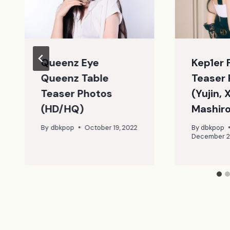
Queenz Eye
Kep1er 
Queenz Table
Teaser 
Teaser Photos
(Yujin, 
(HD/HQ)
Mashir
By
dbkpop
October 19, 2022
By
dbkpop
December 2,