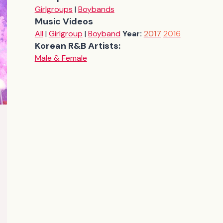
Girlgroups
|
Boybands
Music Videos
All
|
Girlgroup
|
Boyband
Year:
2017
2016
Korean R&B Artists:
Male & Female