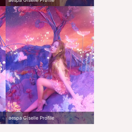
aespa Giselle Profile
aespa Giselle Profile