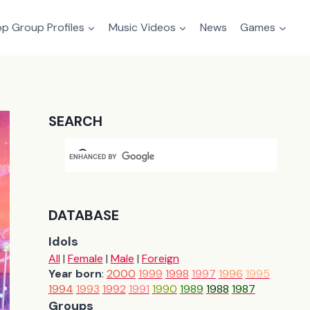
p Group Profiles
Music Videos
News
Games
SEARCH
DATABASE
Idols
All
|
Female
|
Male
|
Foreign
Year born
:
2000
1999
1998
1997
1996
1995
1994
1993
1992
1991
1990
1989
1988
1987
Groups