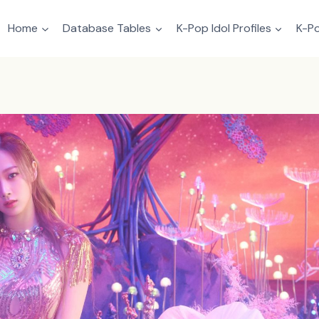
Home
Database Tables
K-Pop Idol Profiles
K-Po