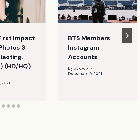
First Impact
BTS Members
Photos 3
Instagram
Xiaoting,
Accounts
o) (HD/HQ)
By
dbkpop
December 6, 2021
 2021