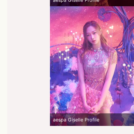
aespa Giselle Profile
aespa Giselle Profile