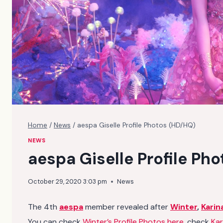
Home
/
News
/
aespa Giselle Profile Photos (HD/HQ)
NEWS
aespa Giselle Profile Ph
October 29, 2020 3:03 pm
News
The 4th
aespa
member revealed after
Winter
,
Karin
You can check
Winter’s Profile Photos here
, check
Kar