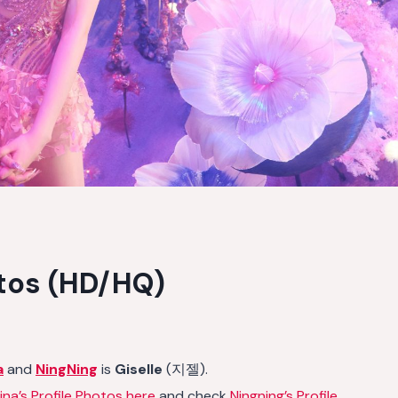
otos (HD/HQ)
a
and
NingNing
is
Giselle
(지젤).
ina’s Profile Photos here
and check
Ningning’s Profile