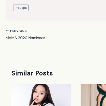
Post
#
aespa
Tags:
Post
PREVIOUS
MAMA 2020 Nominees
navigation
Similar Posts