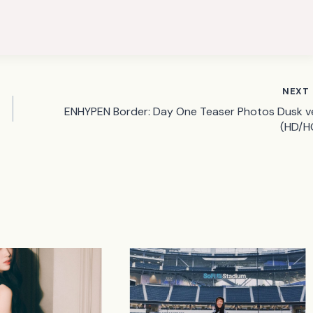
NEXT
ENHYPEN Border: Day One Teaser Photos Dusk ve
(HD/H