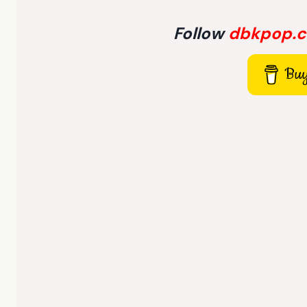
Follow
dbkpop.
Buy