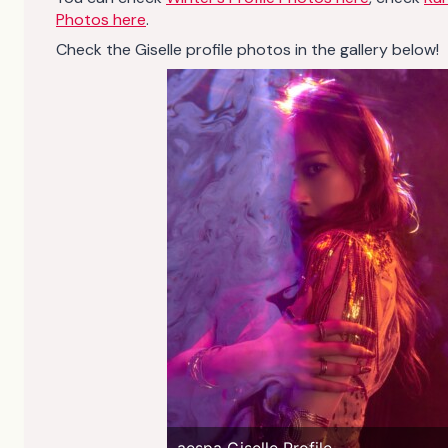
Photos here
.
Check the Giselle profile photos in the gallery below!