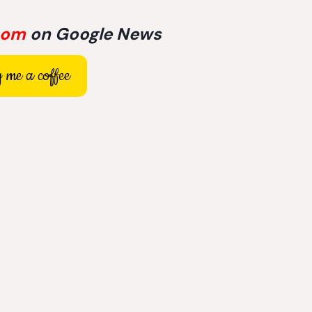
com
on Google News
 me a coffee