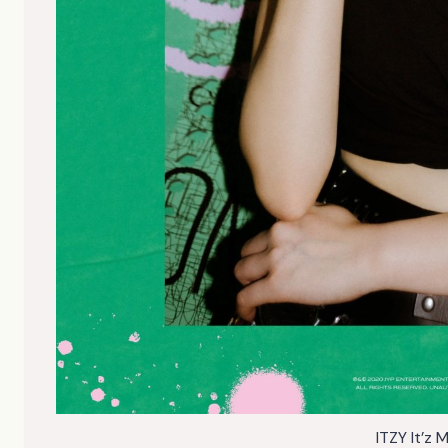
ITZY It’z 