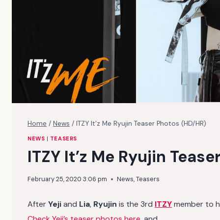
Home
/
News
/
ITZY It’z Me Ryujin Teaser Photos (HD/HR)
NEWS
|
TEASERS
ITZY It’z Me Ryujin Teas
February 25, 2020 3:06 pm
News
,
Teasers
After
Yeji
and
Lia
,
Ryujin
is the 3rd
ITZY
member to hav
Check Yeji’s teaser photos here
, and