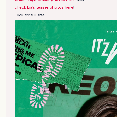
check Lia’s teaser photos here
!
Click for full size!