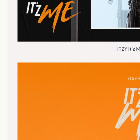
ITZY It’z 