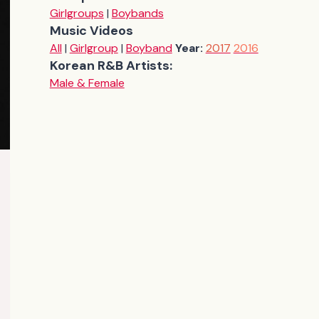
Girlgroups
|
Boybands
Music Videos
All
|
Girlgroup
|
Boyband
Year:
2017
2016
Korean R&B Artists:
Male & Female