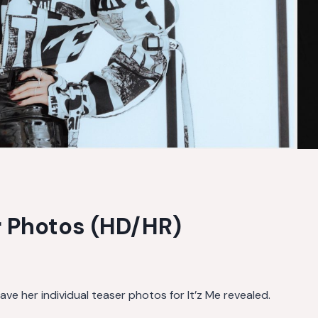
er Photos (HD/HR)
e her individual teaser photos for It’z Me revealed.