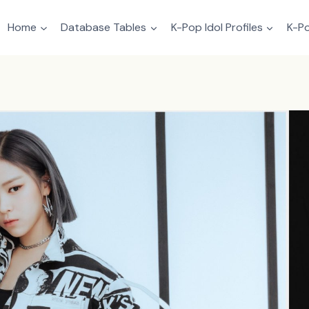
Home
Database Tables
K-Pop Idol Profiles
K-Po