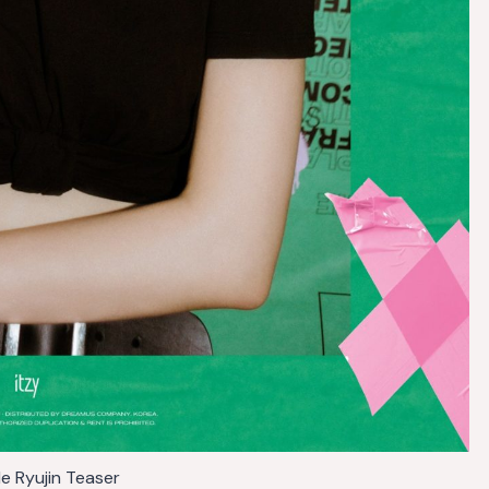
Me Ryujin Teaser