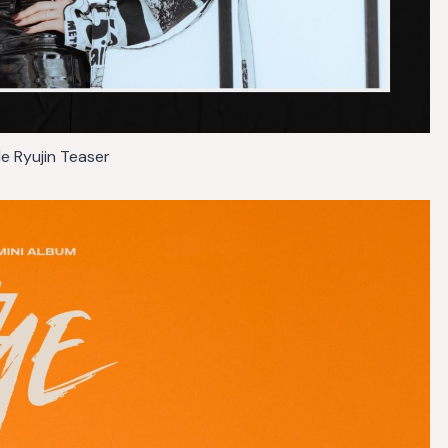
Me Ryujin Teaser