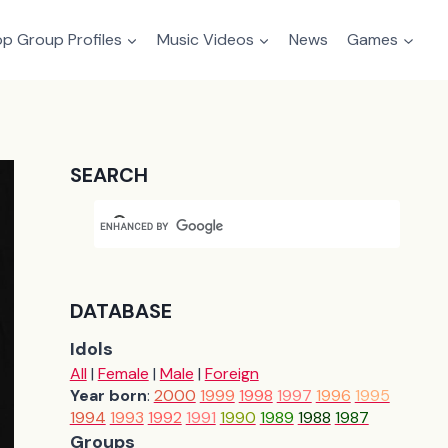
p Group Profiles
Music Videos
News
Games
SEARCH
DATABASE
Idols
All
|
Female
|
Male
|
Foreign
Year born
:
2000
1999
1998
1997
1996
1995
1994
1993
1992
1991
1990
1989
1988
1987
Groups