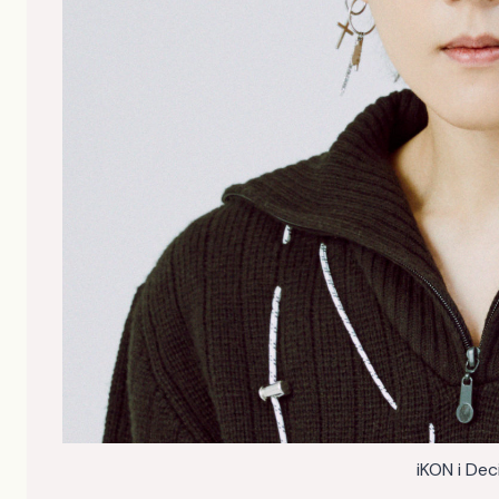
iKON i De