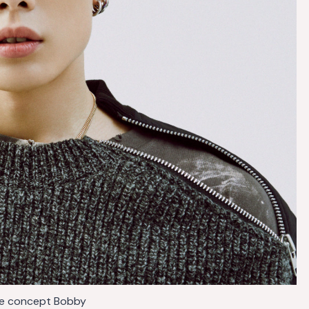
de concept Bobby