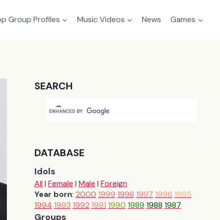
p Group Profiles
Music Videos
News
Games
SEARCH
DATABASE
Idols
All
|
Female
|
Male
|
Foreign
Year born
:
2000
1999
1998
1997
1996
1995
1994
1993
1992
1991
1990
1989
1988
1987
Groups