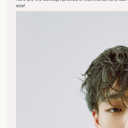
size!