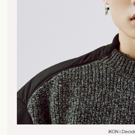
iKON i Deci