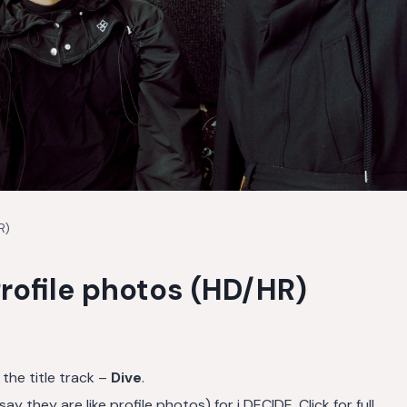
R)
rofile photos (HD/HR)
 the title track –
Dive
.
they are like profile photos) for i DECIDE. Click for full