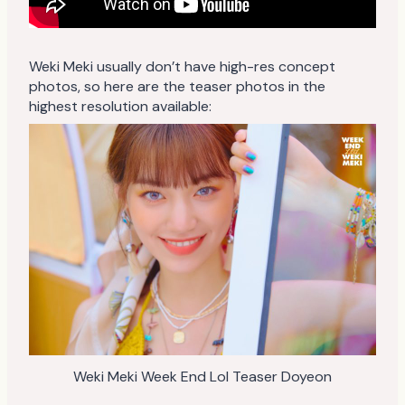
Weki Meki usually don’t have high-res concept
photos, so here are the teaser photos in the
highest resolution available:
Weki Meki Week End Lol Teaser Doyeon