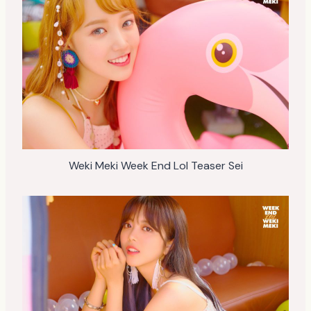
Weki Meki Week End Lol Teaser Sei