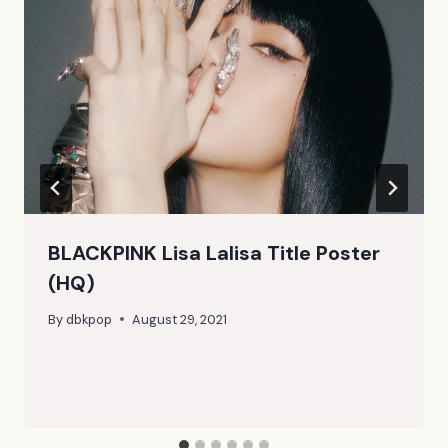
BLACKPINK Lisa Lalisa Title Poster
(HQ)
By
dbkpop
August 29, 2021