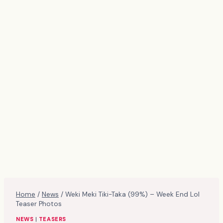
Home
/
News
/
Weki Meki Tiki-Taka (99%) – Week End Lol
Teaser Photos
NEWS
|
TEASERS