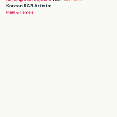
Korean R&B Artists:
Male & Female