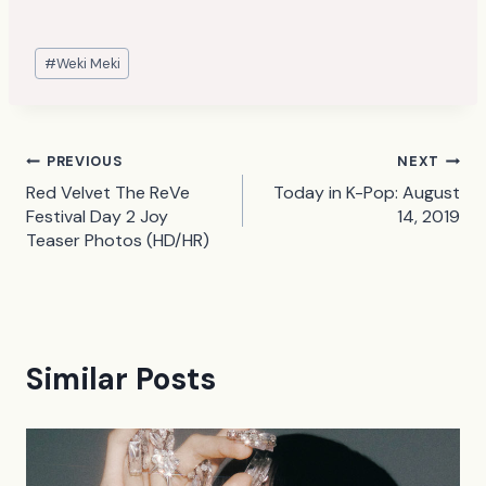
Post
#
Weki Meki
Tags:
Post
PREVIOUS
NEXT
Red Velvet The ReVe
Today in K-Pop: August
navigation
Festival Day 2 Joy
14, 2019
Teaser Photos (HD/HR)
Similar Posts