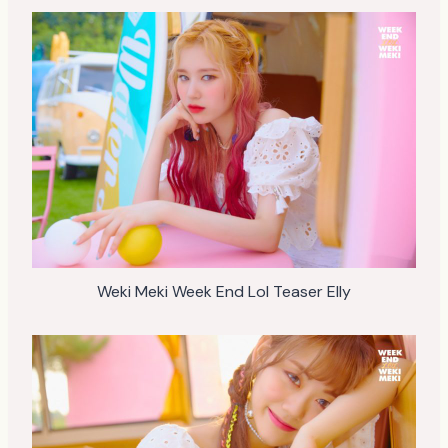
Weki Meki Week End Lol Teaser Elly