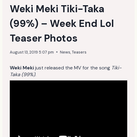
Weki Meki Tiki-Taka
(99%) – Week End Lol
Teaser Photos
August 13, 2019 5:07 pm
News
,
Teasers
Weki Meki
just released the MV for the song
Tiki-
Taka (99%)
.