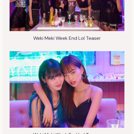
Weki Meki Week End Lol Teaser