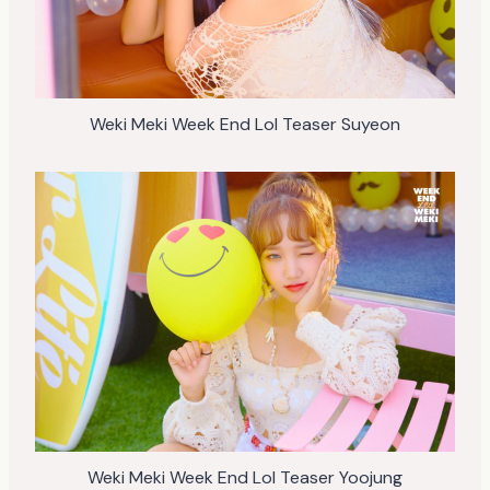
Weki Meki Week End Lol Teaser Suyeon
Weki Meki Week End Lol Teaser Yoojung