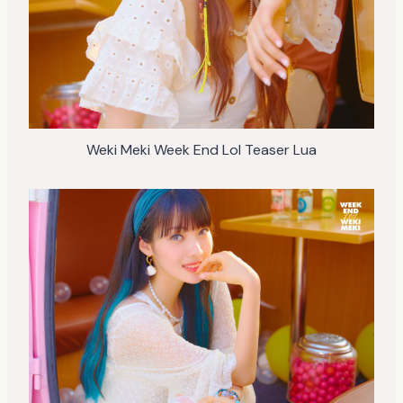
Weki Meki Week End Lol Teaser Lua