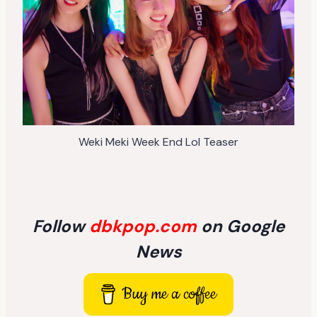
Weki Meki Week End Lol Teaser
Follow
dbkpop.com
on Google
News
Buy me a coffee