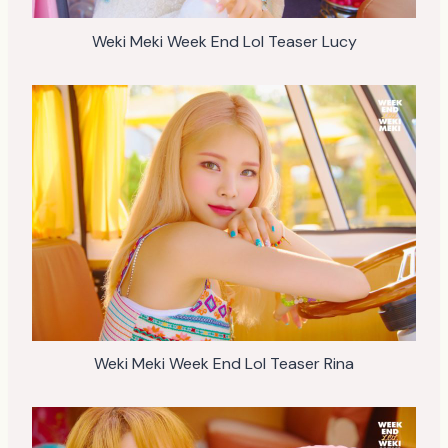
Weki Meki Week End Lol Teaser Lucy
Weki Meki Week End Lol Teaser Rina