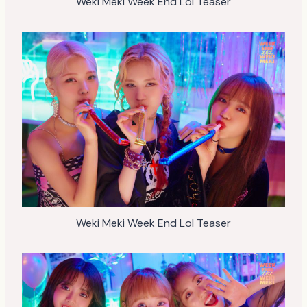
Weki Meki Week End Lol Teaser
Weki Meki Week End Lol Teaser