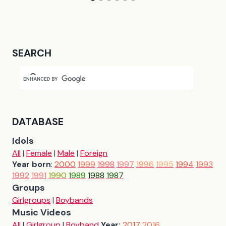
SEARCH
DATABASE
Idols
All
|
Female
|
Male
|
Foreign
Year born
:
2000
1999
1998
1997
1996
1995
1994
1993
1992
1991
1990
1989
1988
1987
Groups
Girlgroups
|
Boybands
Music Videos
All
|
Girlgroup
|
Boyband
Year:
2017
2016