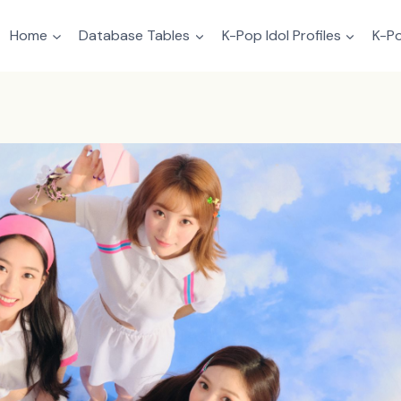
Home
Database Tables
K-Pop Idol Profiles
K-Po