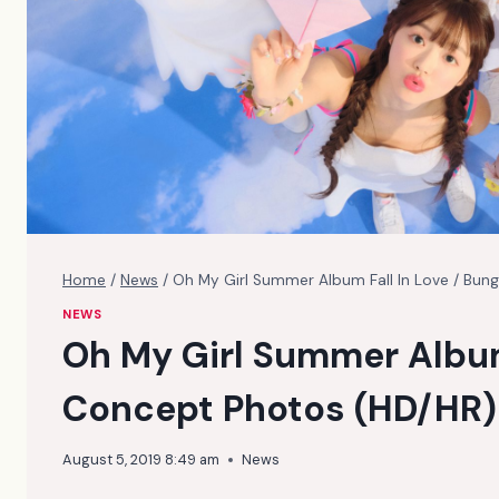
Home
/
News
/
Oh My Girl Summer Album Fall In Love / Bu
NEWS
Oh My Girl Summer Album
Concept Photos (HD/HR)
August 5, 2019 8:49 am
News