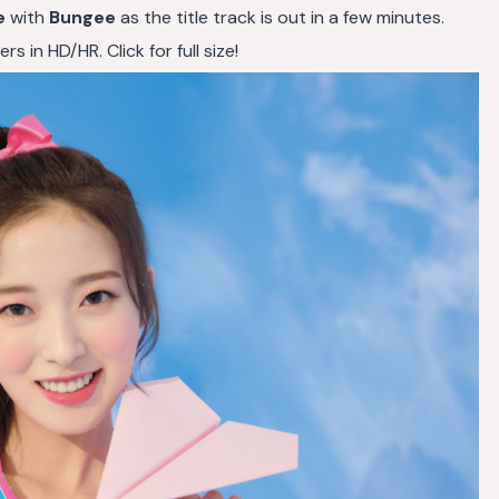
e
with
Bungee
as the title track is out in a few minutes.
in HD/HR. Click for full size!