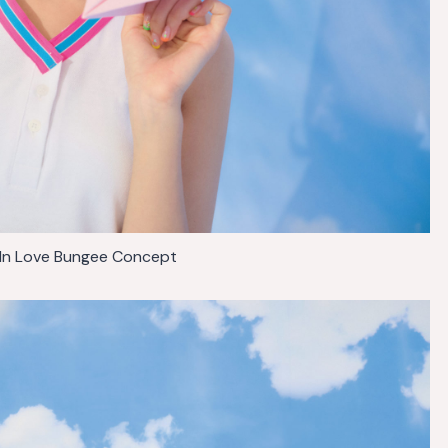
ll In Love Bungee Concept