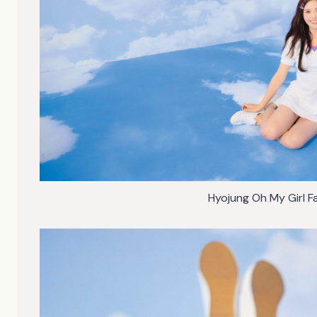
Hyojung Oh My Girl F