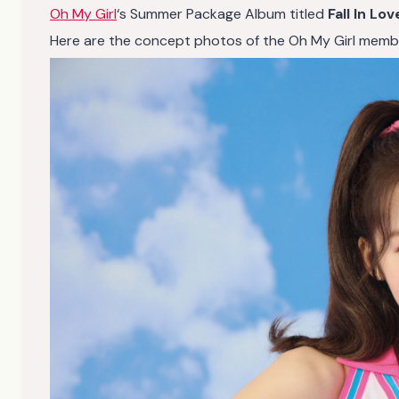
Oh My Girl
‘s Summer Package Album titled
Fall In Lov
Here are the concept photos of the Oh My Girl members 