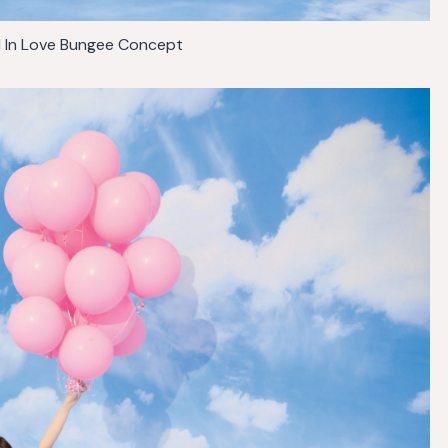
all In Love Bungee Concept