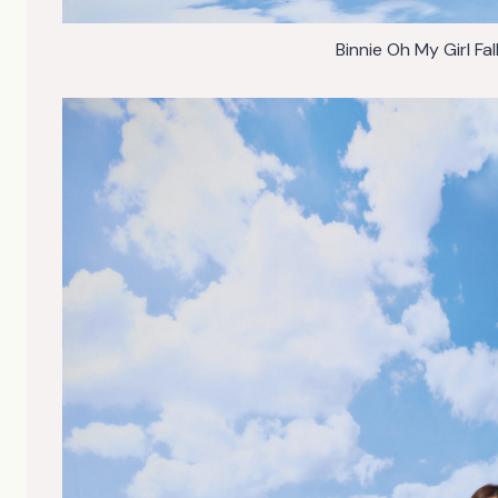
Binnie Oh My Girl F