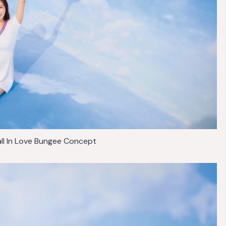
all In Love Bungee Concept