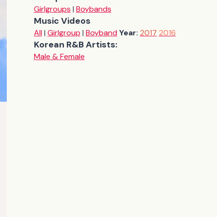
Girlgroups
|
Boybands
Music Videos
All
|
Girlgroup
|
Boyband
Year:
2017
2016
Korean R&B Artists:
Male & Female