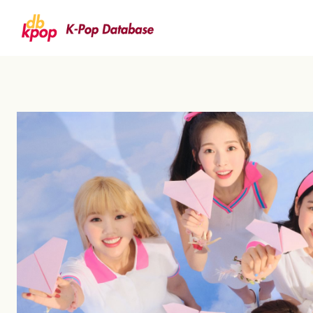
Skip
to
content