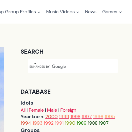
p Group Profiles
Music Videos
News
Games
SEARCH
DATABASE
Idols
All
|
Female
|
Male
|
Foreign
Year born
:
2000
1999
1998
1997
1996
1995
1994
1993
1992
1991
1990
1989
1988
1987
Groups