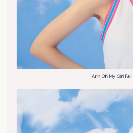
Arin Oh My Girl Fa