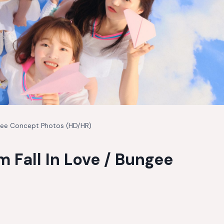
ngee Concept Photos (HD/HR)
 Fall In Love / Bungee