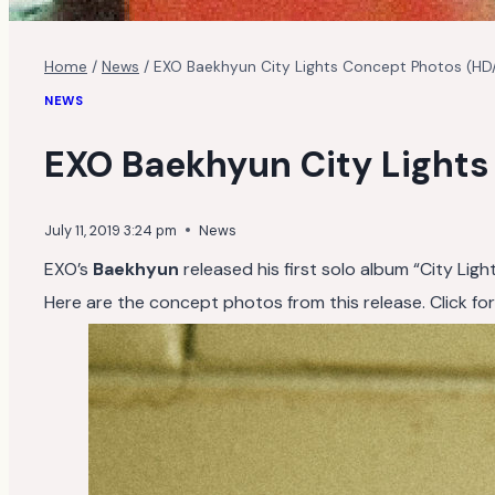
Home
/
News
/
EXO Baekhyun City Lights Concept Photos (HD
NEWS
EXO Baekhyun City Light
July 11, 2019 3:24 pm
News
EXO’s
Baekhyun
released his first solo album “City Ligh
Here are the concept photos from this release. Click for f