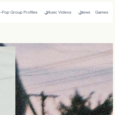
-Pop Group Profiles
Music Videos
News
Games