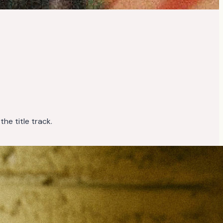
 the title track.