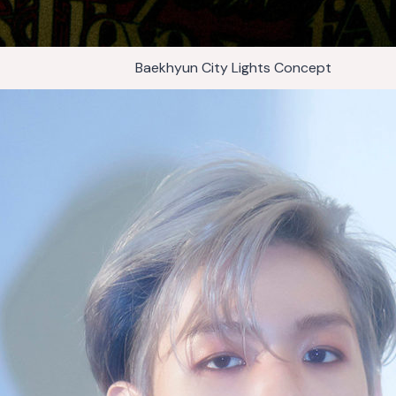
Baekhyun City Lights Concept