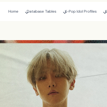
Home
Database Tables
K-Pop Idol Profiles
K