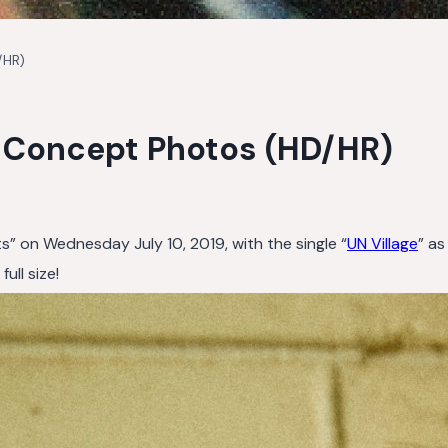
/HR)
s Concept Photos (HD/HR)
ts” on Wednesday July 10, 2019, with the single “
UN Village
” as
ull size!