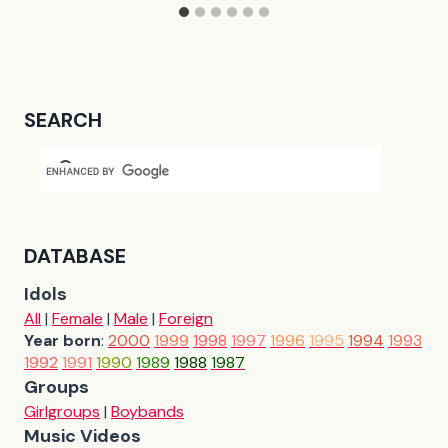
SEARCH
DATABASE
Idols
All
|
Female
|
Male
|
Foreign
Year born
:
2000
1999
1998
1997
1996
1995
1994
1993
1992
1991
1990
1989
1988
1987
Groups
Girlgroups
|
Boybands
Music Videos