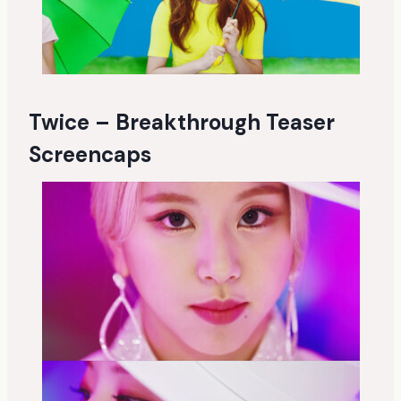
Twice – Breakthrough Teaser
Screencaps