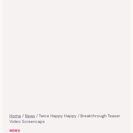
Home
/
News
/
Twice Happy Happy / Breakthrough Teaser
Video Screencaps
NEWS