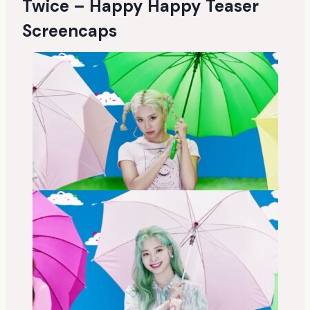
Twice – Happy Happy Teaser
Screencaps