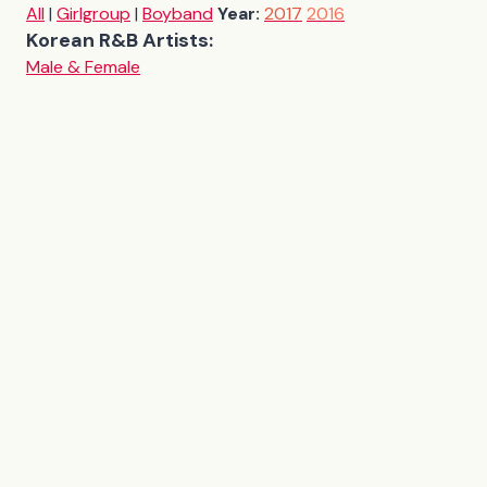
All
|
Girlgroup
|
Boyband
Year:
2017
2016
Korean R&B Artists:
Male & Female