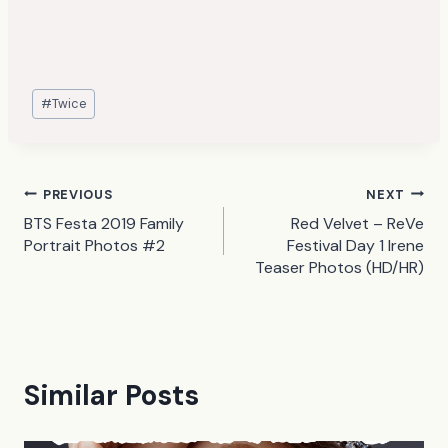
Post
#
Twice
Tags:
Post
PREVIOUS
NEXT
BTS Festa 2019 Family
Red Velvet – ReVe
navigation
Portrait Photos #2
Festival Day 1 Irene
Teaser Photos (HD/HR)
Similar Posts