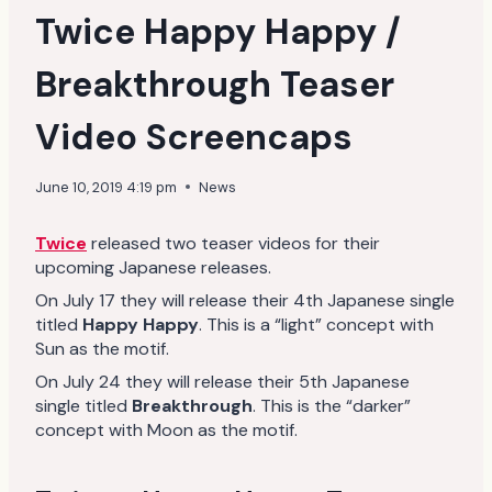
Twice Happy Happy /
Breakthrough Teaser
Video Screencaps
June 10, 2019 4:19 pm
News
Twice
released two teaser videos for their
upcoming Japanese releases.
On July 17 they will release their 4th Japanese single
titled
Happy Happy
. This is a “light” concept with
Sun as the motif.
On July 24 they will release their 5th Japanese
single titled
Breakthrough
. This is the “darker”
concept with Moon as the motif.