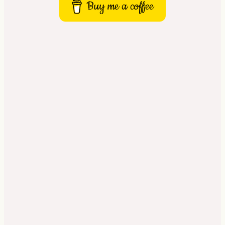
Buy me a coffee