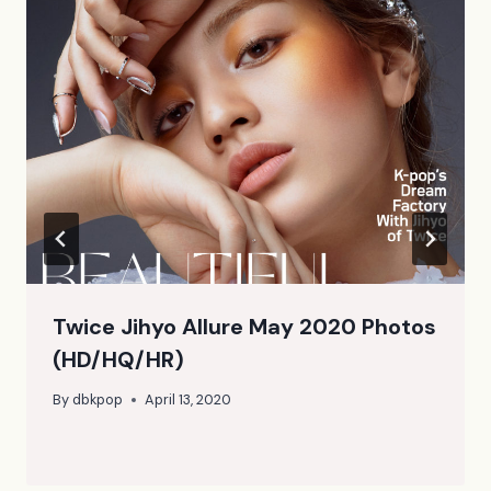
Twice Jihyo Allure May 2020 Photos
(HD/HQ/HR)
By
dbkpop
April 13, 2020