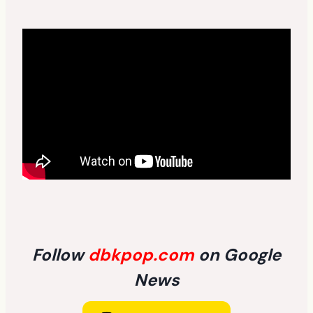
Follow
dbkpop.com
on Google
News