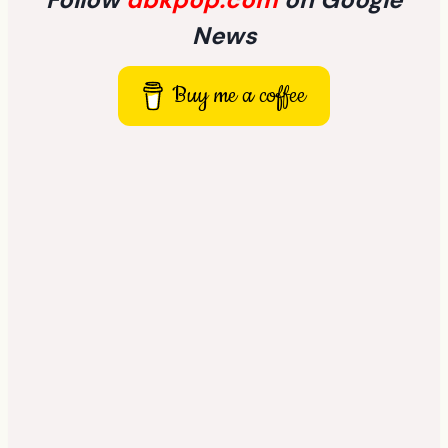
News
Buy me a coffee