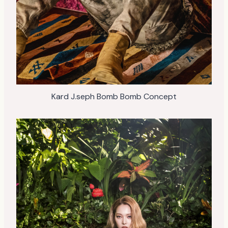
Kard J.seph Bomb Bomb Concept