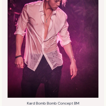
Kard Bomb Bomb Concept BM