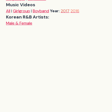
Music Videos
All
|
Girlgroup
|
Boyband
Year:
2017
2016
Korean R&B Artists:
Male & Female