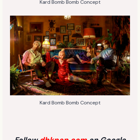
Kard Bomb Bomb Concept
Kard Bomb Bomb Concept
Follow
dbkpop.com
on Google