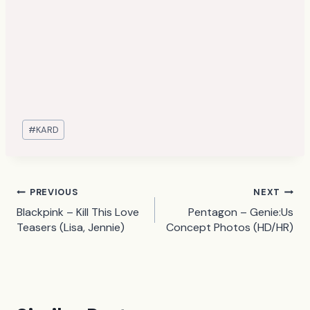
Post
#
KARD
Tags:
Post
PREVIOUS
NEXT
Blackpink – Kill This Love
Pentagon – Genie:Us
navigation
Teasers (Lisa, Jennie)
Concept Photos (HD/HR)