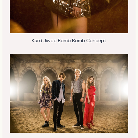
Kard Jiwoo Bomb Bomb Concept