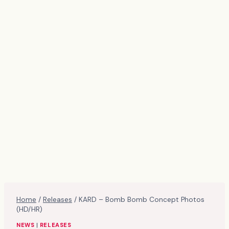
Home
/
Releases
/
KARD – Bomb Bomb Concept Photos
(HD/HR)
NEWS
|
RELEASES