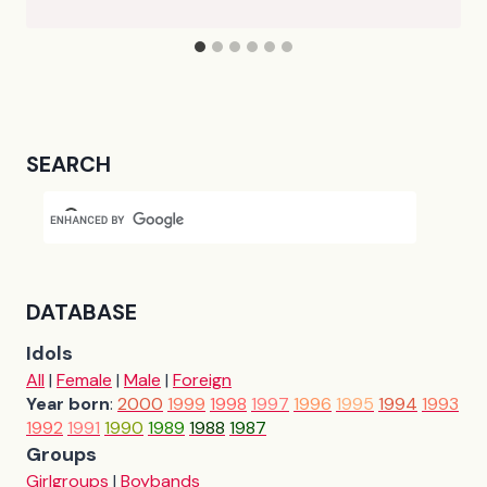
SEARCH
DATABASE
Idols
All
|
Female
|
Male
|
Foreign
Year born
:
2000
1999
1998
1997
1996
1995
1994
1993
1992
1991
1990
1989
1988
1987
Groups
Girlgroups
|
Boybands