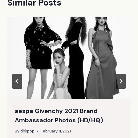
Similar Posts
aespa Givenchy 2021 Brand
Ambassador Photos (HD/HQ)
By
dbkpop
February 11, 2021