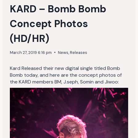
KARD – Bomb Bomb
Concept Photos
(HD/HR)
March 27, 2019 6:16 pm
News
,
Releases
Kard Released their new digital single titled Bomb
Bomb today, and here are the concept photos of
the KARD members BM, J.seph, Somin and Jiwoo: