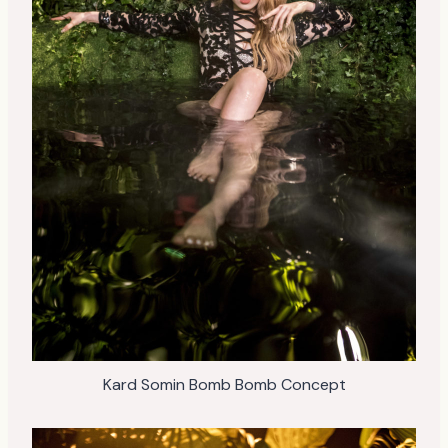
Kard Somin Bomb Bomb Concept