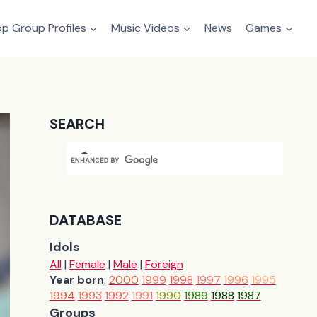
p Group Profiles
Music Videos
News
Games
SEARCH
DATABASE
Idols
All
|
Female
|
Male
|
Foreign
Year born
:
2000
1999
1998
1997
1996
1995
1994
1993
1992
1991
1990
1989
1988
1987
Groups