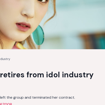
ndustry
retires from idol industry
left the group and terminated her contract.
867008