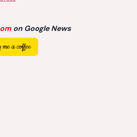
com
on Google News
 me a coffee