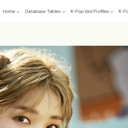
Home
Database Tables
K-Pop Idol Profiles
K-Po