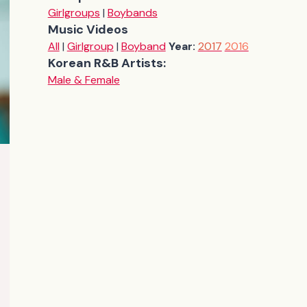
Girlgroups
|
Boybands
Music Videos
All
|
Girlgroup
|
Boyband
Year:
2017
2016
Korean R&B Artists:
Male & Female