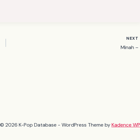
NEXT
Minah – 1
© 2026 K-Pop Database - WordPress Theme by
Kadence W