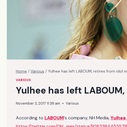
Home
/
Various
/
Yulhee has left LABOUM, retires from idol i
VARIOUS
Yulhee has left LABOUM, 
November 3, 2017 11:38 am
Various
According to
LABOUM
‘s company, NH Media,
Yulhee
https://twitter.com/OH_mes/status/926338445357