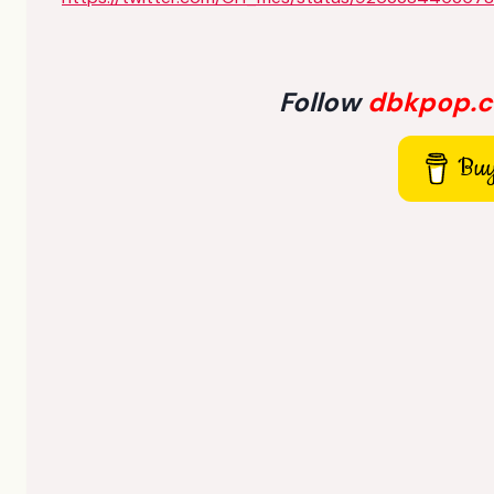
Follow
dbkpop.
Buy