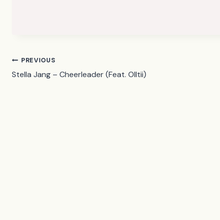
Post
PREVIOUS
Stella Jang – Cheerleader (Feat. Olltii)
navigation