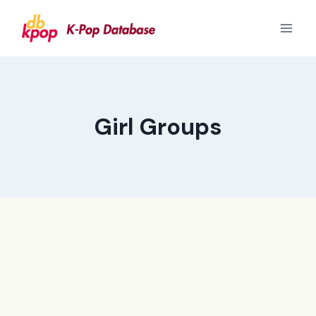
Skip
to
content
Girl Groups