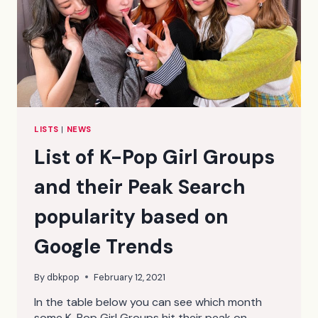
LISTS
|
NEWS
List of K-Pop Girl Groups
and their Peak Search
popularity based on
Google Trends
By
dbkpop
February 12, 2021
In the table below you can see which month
some K-Pop Girl Groups hit their peak on