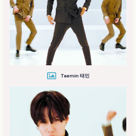
Taemin 태민