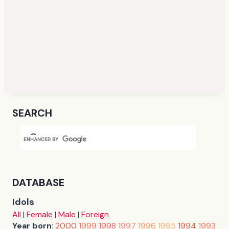
SEARCH
DATABASE
Idols
All
|
Female
|
Male
|
Foreign
Year born
:
2000
1999
1998
1997
1996
1995
1994
1993