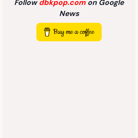
Follow
dbkpop.com
on Google
News
Buy me a coffee