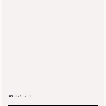
January 30, 2017