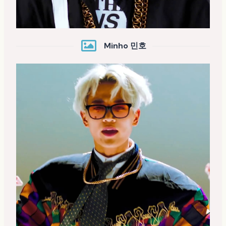
Minho 민호