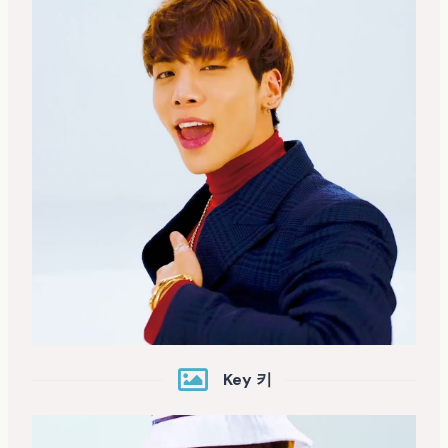
Key 키