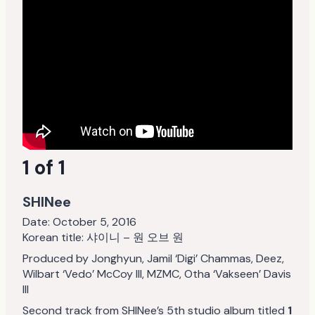
1 of 1
SHINee
Date:
October 5, 2016
Korean title: 샤이니 – 원 오브 원
Produced by Jonghyun, Jamil ‘Digi’ Chammas, Deez,
Wilbart ‘Vedo’ McCoy III, MZMC, Otha ‘Vakseen’ Davis
III
Second track from SHINee’s 5th studio album titled
1