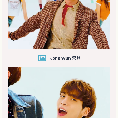
Jonghyun 종현