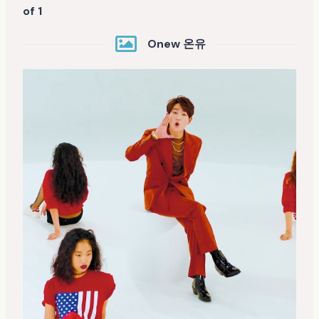
of 1
Onew 온유