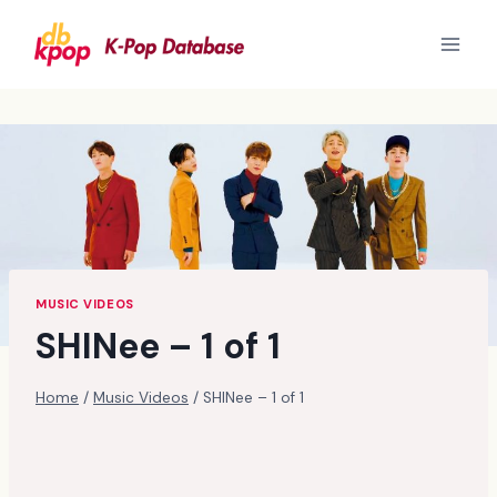
Skip
to
content
MUSIC VIDEOS
SHINee – 1 of 1
Home
/
Music Videos
/
SHINee – 1 of 1