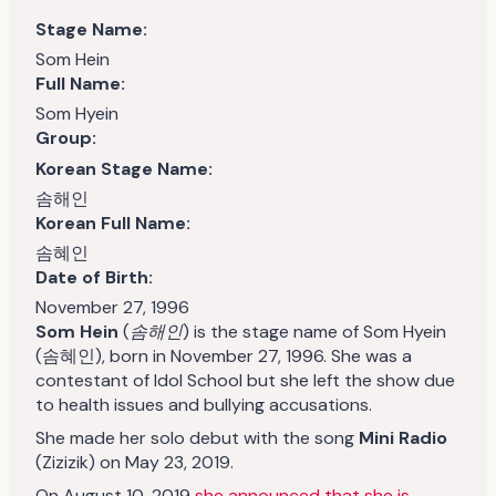
Stage Name:
Som Hein
Full Name:
Som Hyein
Group:
Korean Stage Name:
솜해인
Korean Full Name:
솜혜인
Date of Birth:
November 27, 1996
Som Hein
(
솜해인
) is the stage name of Som Hyein
(솜혜인), born in November 27, 1996. She was a
contestant of Idol School but she left the show due
to health issues and bullying accusations.
She made her solo debut with the song
Mini Radio
(Zizizik) on May 23, 2019.
On August 10, 2019
she announced that she is