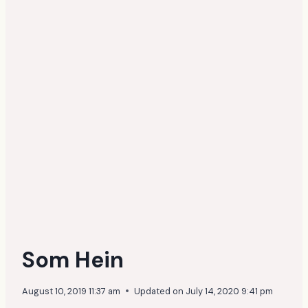
Som Hein
August 10, 2019 11:37 am
Updated on
July 14, 2020 9:41 pm