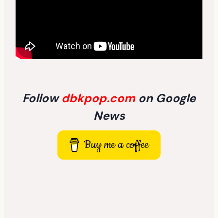
Follow
dbkpop.com
on Google
News
Buy me a coffee