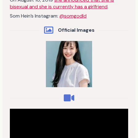
bisexual and she is currently has a girlfriend
.
Som Hein’s Instagram:
@somgodld
Official Images