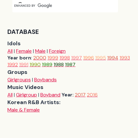
DATABASE
Idols
All
|
Female
|
Male
|
Foreign
Year born
:
2000
1999
1998
1997
1996
1995
1994
1993
1992
1991
1990
1989
1988
1987
Groups
Girlgroups
|
Boybands
Music Videos
All
|
Girlgroup
|
Boyband
Year:
2017
2016
Korean R&B Artists:
Male & Female