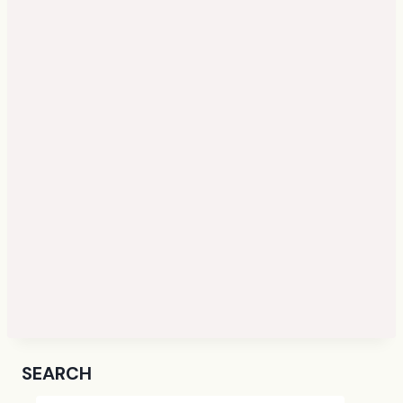
SEARCH