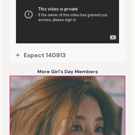
Expect 140913
More Girl's Day Members