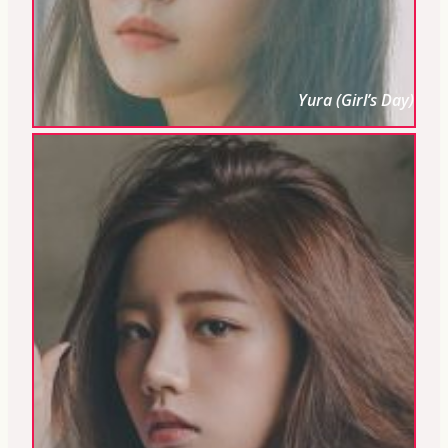
Yura (Girl’s Day)