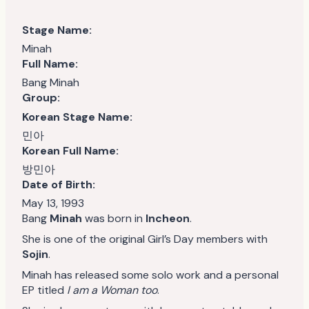
Stage Name:
Minah
Full Name:
Bang Minah
Group:
Korean Stage Name:
민아
Korean Full Name:
방민아
Date of Birth:
May 13, 1993
Bang
Minah
was born in
Incheon
.
She is one of the original Girl’s Day members with
Sojin
.
Minah has released some solo work and a personal
EP titled
I am a Woman too
.