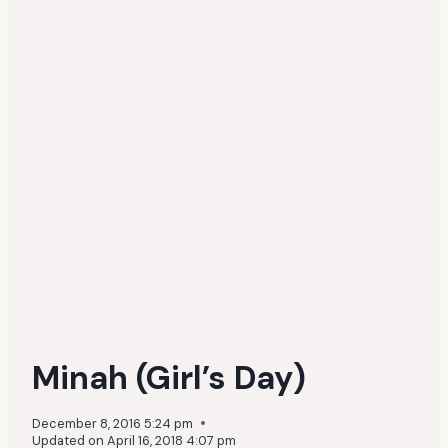
Minah (Girl’s Day)
December 8, 2016 5:24 pm
Updated on
April 16, 2018 4:07 pm