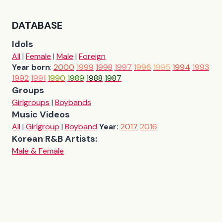
DATABASE
Idols
All
|
Female
|
Male
|
Foreign
Year born
:
2000
1999
1998
1997
1996
1995
1994
1993
1992
1991
1990
1989
1988
1987
Groups
Girlgroups
|
Boybands
Music Videos
All
|
Girlgroup
|
Boyband
Year:
2017
2016
Korean R&B Artists:
Male & Female