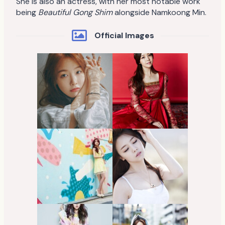
She is also an actress, with her most notable work
being
Beautiful Gong Shim
alongside Namkoong Min.
Official Images