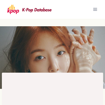
Skip
to
content