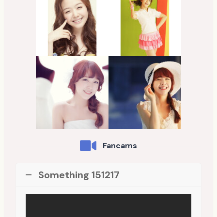
Fancams
Something 151217