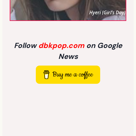
Hyeri (Girl’s Day)
Follow
dbkpop.com
on Google
News
Buy me a coffee