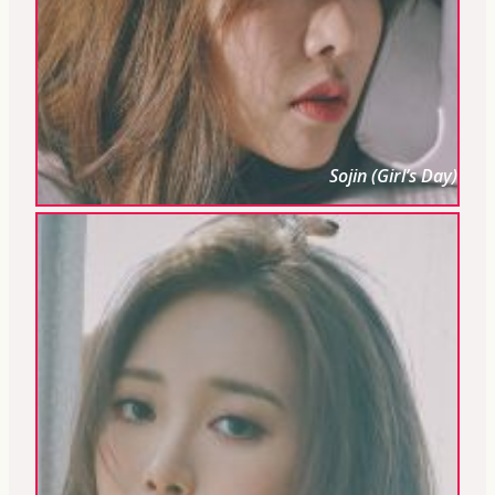
Sojin (Girl’s Day)