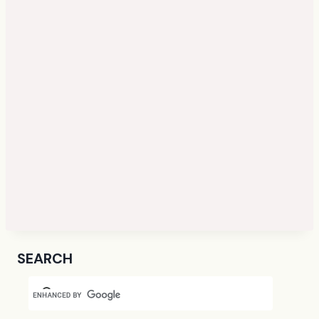
SEARCH