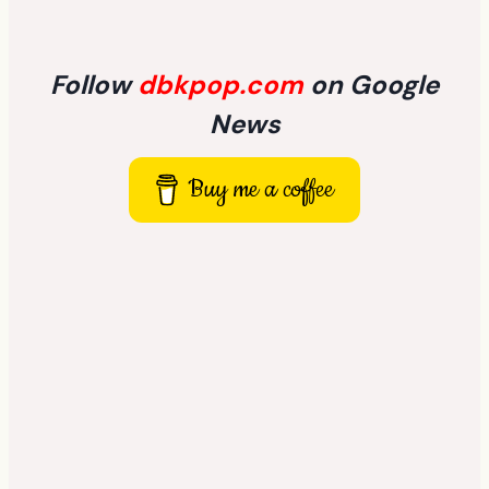
Follow
dbkpop.com
on Google
News
Buy me a coffee