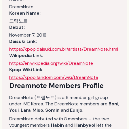
DreamNote
Korean Name:
드림노트
Debut:
November 7, 2018
Daisuki Link:
https://kpop.daisuki.com.br/artists/DreamNote.html
Wikipedia Link:
https://en.wikipedia.org/wiki/DreamNote
Kpop Wiki Link:
https://kpop.fandom.com/wiki/DreamNote
Dreamnote Members Profile
DreamNote (드림노트) is a 6 member girl group
under iME Korea. The DreamNote members are
Boni
,
Youi
,
Lara
,
Miso
,
Somin
and
Eunjo
.
DreamNote debuted with 8 members – the two
youngest members
Habin
and
Hanbyeol
left the