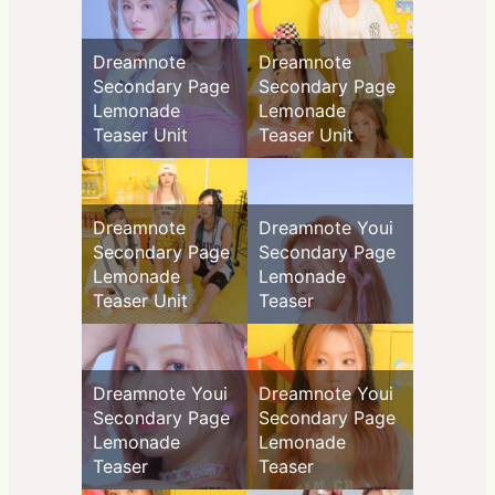
Dreamnote
Dreamnote
Secondary Page
Secondary Page
Lemonade
Lemonade
Teaser Unit
Teaser Unit
Dreamnote
Dreamnote Youi
Secondary Page
Secondary Page
Lemonade
Lemonade
Teaser Unit
Teaser
Dreamnote Youi
Dreamnote Youi
Secondary Page
Secondary Page
Lemonade
Lemonade
Teaser
Teaser