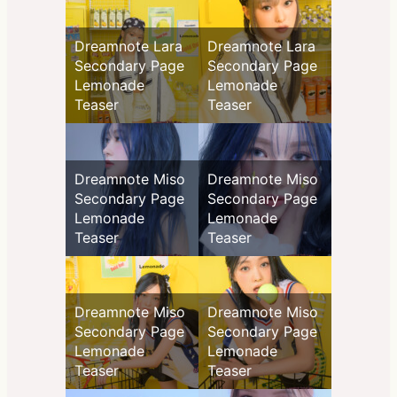
Dreamnote Lara
Dreamnote Lara
Secondary Page
Secondary Page
Lemonade
Lemonade
Teaser
Teaser
Dreamnote Miso
Dreamnote Miso
Secondary Page
Secondary Page
Lemonade
Lemonade
Teaser
Teaser
Dreamnote Miso
Dreamnote Miso
Secondary Page
Secondary Page
Lemonade
Lemonade
Teaser
Teaser