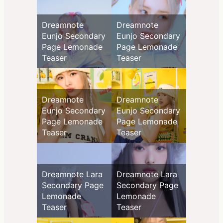
Dreamnote
Dreamnote
Eunjo Secondary
Eunjo Secondary
Page Lemonade
Page Lemonade
Teaser
Teaser
Dreamnote
Dreamnote
Eunjo Secondary
Eunjo Secondary
Page Lemonade
Page Lemonade
Teaser
Teaser
Dreamnote Lara
Dreamnote Lara
Secondary Page
Secondary Page
Lemonade
Lemonade
Teaser
Teaser