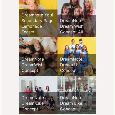
Dreamnote Youi
Secondary Page
DreamNote
Lemonade
Dream Wish
Teaser
Concept All
DreamNote
DreamNote
DreamWish
Dream Us
Concept
Concept
DreamNote
DreamNote
Dream Like
Dream Like
Concept
Concept