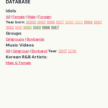
DATABASE
Idols
All
|
Female
|
Male
|
Foreign
Year born
:
2000
1999
1998
1997
1996
1995
1994
1993
1992
1991
1990
1989
1988
1987
Groups
Girlgroups
|
Boybands
Music Videos
All
|
Girlgroup
|
Boyband
Year:
2017
2016
Korean R&B Artists:
Male & Female