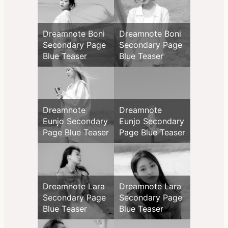
Dreamnote Boni
Dreamnote Boni
Secondary Page
Secondary Page
Blue Teaser
Blue Teaser
Dreamnote
Dreamnote
Eunjo Secondary
Eunjo Secondary
Page Blue Teaser
Page Blue Teaser
Dreamnote Lara
Dreamnote Lara
Secondary Page
Secondary Page
Blue Teaser
Blue Teaser