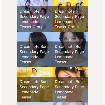
Dreamnote
Dreamnote
Secondary Page
Secondary Page
Lemonade
Lemonade
Teaser Group
Teaser Group
Dreamnote Boni
Dreamnote Boni
Secondary Page
Secondary Page
Lemonade
Lemonade
Teaser
Teaser
Dreamnote Boni
Dreamnote Boni
Secondary Page
Secondary Page
Lemonade
Lemonade
Teaser
Teaser