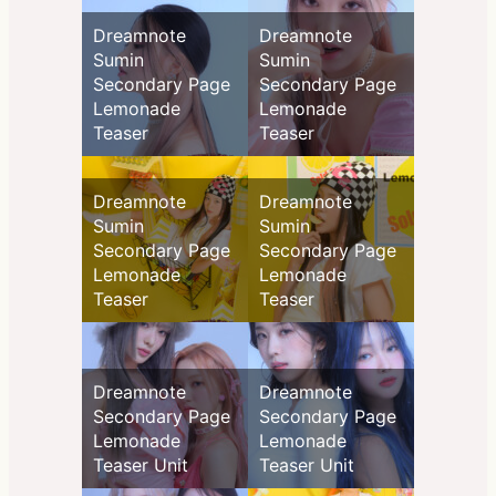
Dreamnote
Dreamnote
Sumin
Sumin
Secondary Page
Secondary Page
Lemonade
Lemonade
Teaser
Teaser
Dreamnote
Dreamnote
Sumin
Sumin
Secondary Page
Secondary Page
Lemonade
Lemonade
Teaser
Teaser
Dreamnote
Dreamnote
Secondary Page
Secondary Page
Lemonade
Lemonade
Teaser Unit
Teaser Unit