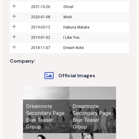
2021-10-26
Ghost
2020-01-08
Wish
2019-03-12
Hakuna Matata
2019-01-02
I Like You
2018-11-07
Dream Note
Company:
Official Images
Dreamnote
Dreamnote
Secondary Page
Secondary Page
Blue Teaser
Blue Teaser
Group
Group