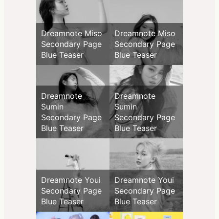
Dreamnote Miso
Dreamnote Miso
Secondary Page
Secondary Page
Blue Teaser
Blue Teaser
Dreamnote
Dreamnote
Sumin
Sumin
Secondary Page
Secondary Page
Blue Teaser
Blue Teaser
Dreamnote Youi
Dreamnote Youi
Secondary Page
Secondary Page
Blue Teaser
Blue Teaser