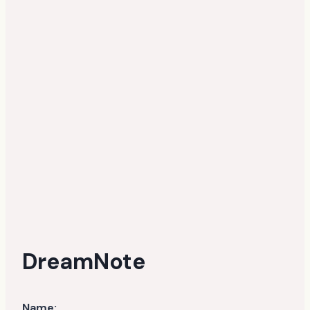
DreamNote
Name: