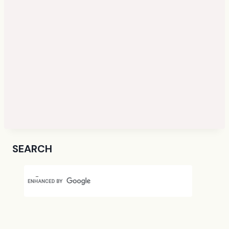
SEARCH