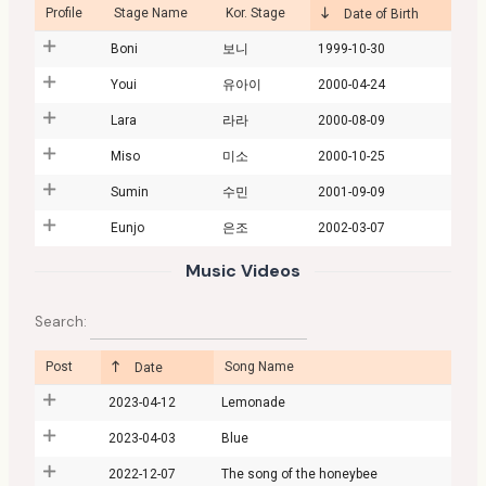
Profile
Stage Name
Kor. Stage
Date of Birth
Boni
보니
1999-10-30
Youi
유아이
2000-04-24
Lara
라라
2000-08-09
Miso
미소
2000-10-25
Sumin
수민
2001-09-09
Eunjo
은조
2002-03-07
Music Videos
Search:
Post
Song Name
Date
2023-04-12
Lemonade
2023-04-03
Blue
2022-12-07
The song of the honeybee