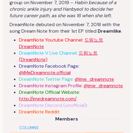
group on November 7, 2019 –
Habin because of a
chronic ankle injury and Hanbyeol to decide her
future career path, as she was 16 when she left
.
DreamNote debuted on November 7, 2018 with the
song Dream Note from their 1st EP titled
Dreamlike
.
DreamNote Youtube Channel:
드림노트
DreamNote
DreamNote V Live Channel:
드림노트
(DreamNote)
DreamNote Facebook Page:
@iMeDreamnote.official
DreamNote Twitter Page:
@ime_dreamnote
DreamNote Instagram Profile:
@ime_dreamnote
DreamNote Official Website:
http://imedreamnote.com/
DreamNote Discord (unofficial)
:
DreamNote Reddit:
Members
COLUMNS