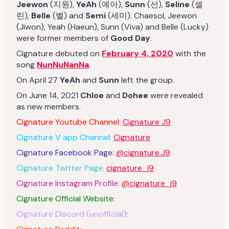
Jeewon
(지원),
YeAh
(예아),
Sunn
(선),
Seline
(셀
린),
Belle
(벨) and
Semi
(세미). Chaesol, Jeewon
(Jiwon), Yeah (Haeun), Sunn (Viva) and Belle (Lucky)
were former members of
Good Day
.
Cignature debuted on
February 4, 2020
with the
song
NunNuNanNa
.
On April 27
YeAh
and
Sunn
left the group.
On June 14, 2021
Chloe
and
Dohee
were revealed
as new members.
Cignature Youtube Channel:
Cignature J9
Cignature V app Channel:
Cignature
Cignature Facebook Page:
@cignature.J9
Cignature Twitter Page:
cignature_j9
Cignature Instagram Profile:
@cignature_j9
Cignature Official Website:
Cignature Discord (unofficial)
: