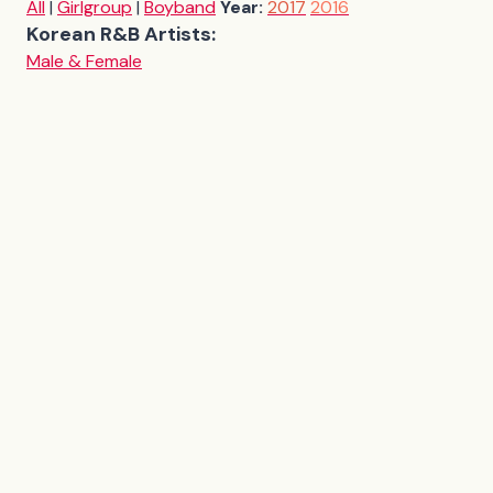
All
|
Girlgroup
|
Boyband
Year:
2017
2016
Korean R&B Artists:
Male & Female