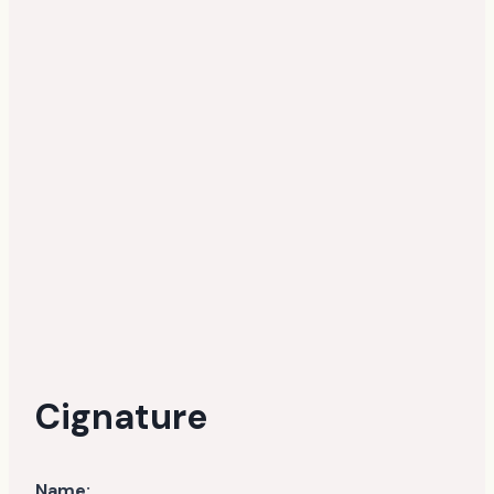
Cignature
Name: