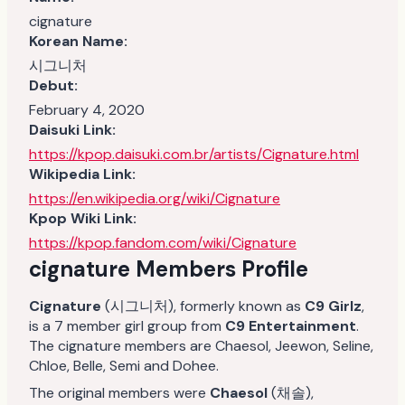
cignature
Korean Name:
시그니처
Debut:
February 4, 2020
Daisuki Link:
https://kpop.daisuki.com.br/artists/Cignature.html
Wikipedia Link:
https://en.wikipedia.org/wiki/Cignature
Kpop Wiki Link:
https://kpop.fandom.com/wiki/Cignature
cignature Members Profile
Cignature
(시그니처), formerly known as
C9 Girlz
,
is a 7 member girl group from
C9 Entertainment
.
The cignature members are Chaesol, Jeewon, Seline,
Chloe, Belle, Semi and Dohee.
The original members were
Chaesol
(채솔),