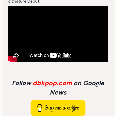
cignature Debut:
Follow
dbkpop.com
on Google
News
Buy me a coffee