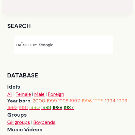
SEARCH
DATABASE
Idols
All
|
Female
|
Male
|
Foreign
Year born
:
2000
1999
1998
1997
1996
1995
1994
1993
1992
1991
1990
1989
1988
1987
Groups
Girlgroups
|
Boybands
Music Videos