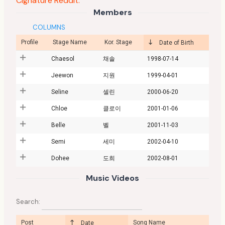
Cignature Reddit:
Members
COLUMNS
Profile
Stage Name
Kor. Stage
Date of Birth
Chaesol
채솔
1998-07-14
Jeewon
지원
1999-04-01
Seline
셀린
2000-06-20
Chloe
클로이
2001-01-06
Belle
벨
2001-11-03
Semi
세미
2002-04-10
Dohee
도희
2002-08-01
Music Videos
Search:
Post
Song Name
Date