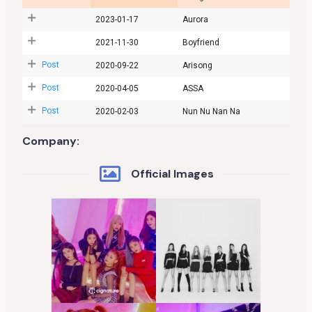
2023-01-17
Aurora
2021-11-30
Boyfriend
Post
2020-09-22
Arisong
Post
2020-04-05
ASSA
Post
2020-02-03
Nun Nu Nan Na
Company:
Official Images