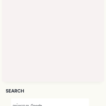
SEARCH