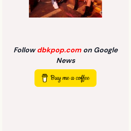
Follow
dbkpop.com
on Google
News
Buy me a coffee