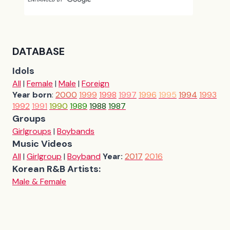
DATABASE
Idols
All
|
Female
|
Male
|
Foreign
Year born
:
2000
1999
1998
1997
1996
1995
1994
1993
1992
1991
1990
1989
1988
1987
Groups
Girlgroups
|
Boybands
Music Videos
All
|
Girlgroup
|
Boyband
Year:
2017
2016
Korean R&B Artists:
Male & Female