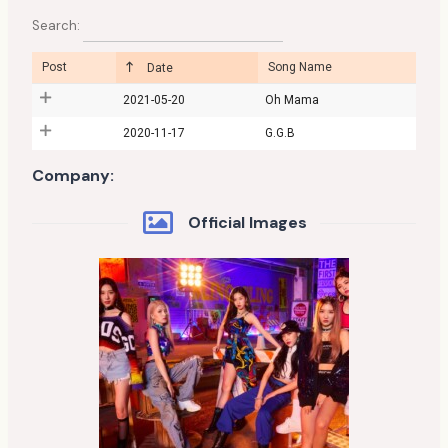
Search:
Post
Song Name
Date
2021-05-20
Oh Mama
2020-11-17
G.G.B
Company:
Official Images