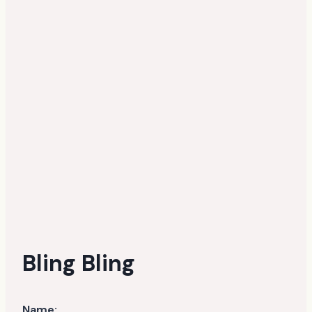
Bling Bling
Name: