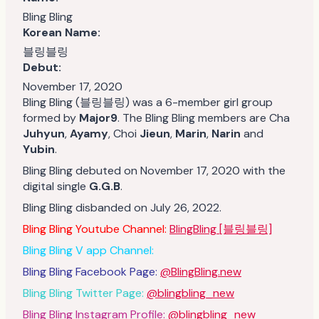
Bling Bling
Korean Name:
블링블링
Debut:
November 17, 2020
Bling Bling (블링블링) was a 6-member girl group
formed by
Major9
. The Bling Bling members are Cha
Juhyun
,
Ayamy
, Choi
Jieun
,
Marin
,
Narin
and
Yubin
.
Bling Bling debuted on November 17, 2020 with the
digital single
G.G.B
.
Bling Bling disbanded on July 26, 2022.
Bling Bling Youtube Channel:
BlingBling [블링블링]
Bling Bling V app Channel:
Bling Bling Facebook Page:
@BlingBling.new
Bling Bling Twitter Page:
@blingbling_new
Bling Bling Instagram Profile:
@blingbling_new