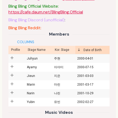
Bling Bling Official Website:
https://cafe.daum.net/BlingBling.Official
Bling Bling Discord (unofficial)
:
Bling Bling Reddit:
Members
COLUMNS
Profile
Stage Name
Kor. Stage
Date of Birth
Juhyun
주현
2000-04-01
Ayamy
아야미
2000-07-15
Jieun
지은
2001-03-03
Marin
마린
2001-03-17
Narin
나린
2001-10-29
Yubin
유빈
2002-02-27
Music Videos