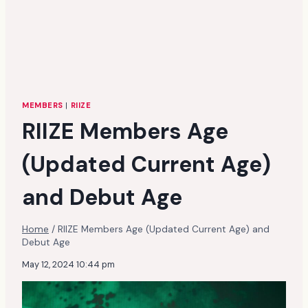
MEMBERS
|
RIIZE
RIIZE Members Age
(Updated Current Age)
and Debut Age
Home
/
RIIZE Members Age (Updated Current Age) and
Debut Age
May 12, 2024 10:44 pm