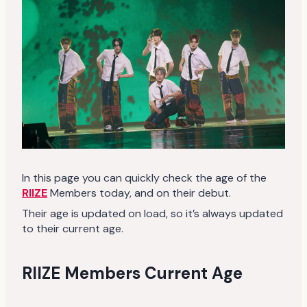
In this page you can quickly check the age of the
RIIZE
Members today, and on their debut.
Their age is updated on load, so it’s always updated
to their current age.
RIIZE Members Current Age