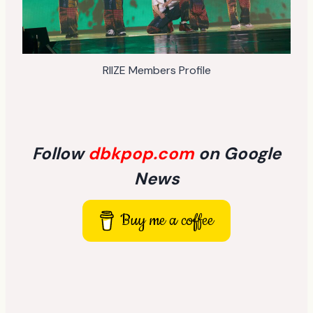
RIIZE Members Profile
Follow
dbkpop.com
on Google
News
Buy me a coffee