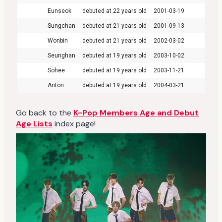
Eunseok
22
2001-03-19
Sungchan
21
2001-09-13
Wonbin
21
2002-03-02
Seunghan
19
2003-10-02
Sohee
19
2003-11-21
Anton
19
2004-03-21
Go back to the
K-Pop Members Age and Debut
Age Lists
index page!