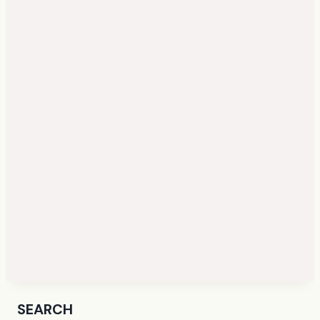
SEARCH