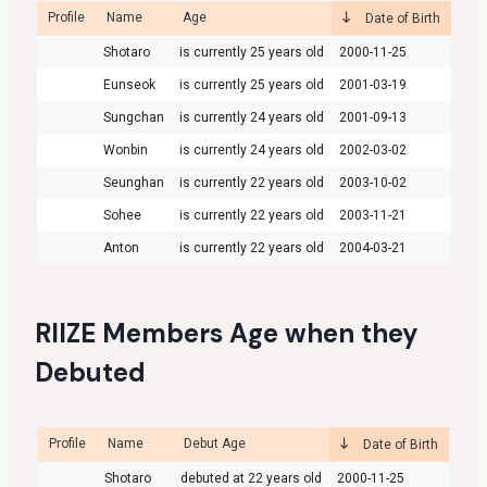
Profile
Name
Age
Date of Birth
Shotaro
25
2000-11-25
Eunseok
25
2001-03-19
Sungchan
24
2001-09-13
Wonbin
24
2002-03-02
Seunghan
22
2003-10-02
Sohee
22
2003-11-21
Anton
22
2004-03-21
RIIZE Members Age when they
Debuted
Profile
Name
Debut Age
Date of Birth
Shotaro
22
2000-11-25