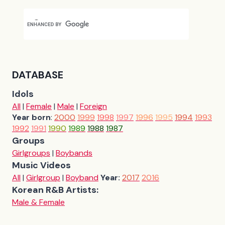
DATABASE
Idols
All
|
Female
|
Male
|
Foreign
Year born
:
2000
1999
1998
1997
1996
1995
1994
1993
1992
1991
1990
1989
1988
1987
Groups
Girlgroups
|
Boybands
Music Videos
All
|
Girlgroup
|
Boyband
Year:
2017
2016
Korean R&B Artists:
Male & Female