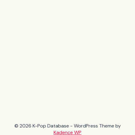
© 2026 K-Pop Database - WordPress Theme by
Kadence WP