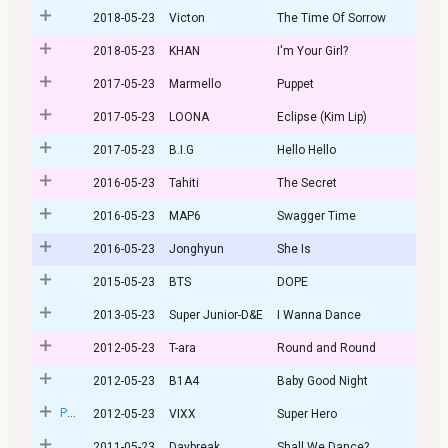
2018-05-23
Victon
The Time Of Sorrow
2018-05-23
KHAN
I'm Your Girl?
2017-05-23
Marmello
Puppet
2017-05-23
LOONA
Eclipse (Kim Lip)
2017-05-23
B.I.G
Hello Hello
2016-05-23
Tahiti
The Secret
2016-05-23
MAP6
Swagger Time
2016-05-23
Jonghyun
She Is
2015-05-23
BTS
DOPE
2013-05-23
Super Junior-D&E
I Wanna Dance
2012-05-23
T-ara
Round and Round
2012-05-23
B1A4
Baby Good Night
Post
2012-05-23
VIXX
Super Hero
2011-05-23
Daybreak
Shall We Dance?