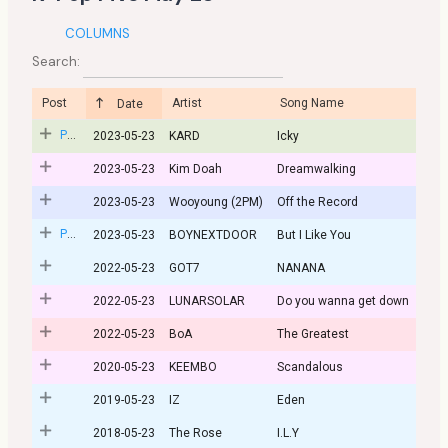
COLUMNS
Search:
Post
Artist
Song Name
Date
Post
2023-05-23
KARD
Icky
2023-05-23
Kim Doah
Dreamwalking
2023-05-23
Wooyoung (2PM)
Off the Record
Post
2023-05-23
BOYNEXTDOOR
But I Like You
2022-05-23
GOT7
NANANA
2022-05-23
LUNARSOLAR
Do you wanna get down
2022-05-23
BoA
The Greatest
2020-05-23
KEEMBO
Scandalous
2019-05-23
IZ
Eden
2018-05-23
The Rose
I.L.Y