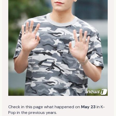
Check in this page what happened on
May 23
in K-
Pop in the previous years.