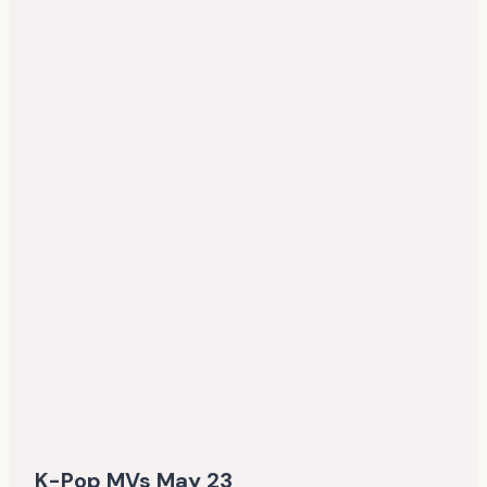
K-Pop MVs May 23