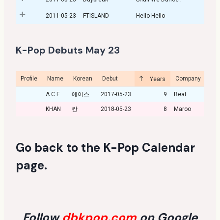
2011-05-23
FTISLAND
Hello Hello
K-Pop Debuts May 23
Profile
Name
Korean
Debut
Company
Cu
Years
A.C.E
에이스
2017-05-23
9
Beat
KHAN
칸
2018-05-23
8
Maroo
Go back to the
K-Pop Calendar
page
.
Follow
dbkpop.com
on Google