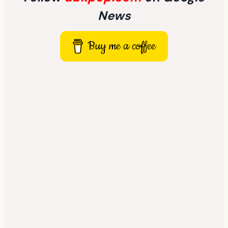
News
Buy me a coffee