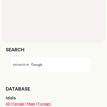
SEARCH
DATABASE
Idols
All
|
Female
|
Male
|
Foreign