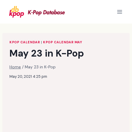
Skip
to
content
KPOP CALENDAR
|
KPOP CALENDAR MAY
May 23 in K-Pop
Home
/
May 23 in K-Pop
May 20, 2021 4:25 pm