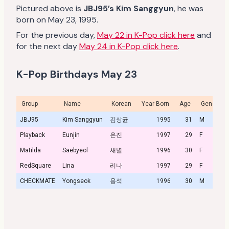
Pictured above is
JBJ95’s Kim Sanggyun
, he was
born on May 23, 1995.
For the previous day,
May 22 in K-Pop click here
and
for the next day
May 24 in K-Pop click here
.
K-Pop Birthdays May 23
Group
Name
Korean
Year Born
Age
Gender
JBJ95
Kim Sanggyun
김상균
1995
31
M
Playback
Eunjin
은진
1997
29
F
Matilda
Saebyeol
새별
1996
30
F
RedSquare
Lina
리나
1997
29
F
CHECKMATE
Yongseok
용석
1996
30
M