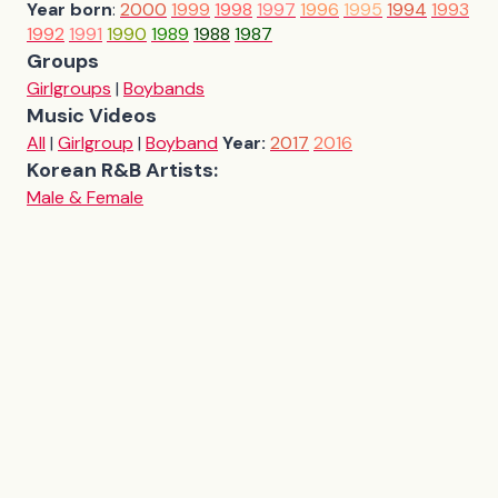
Year born
:
2000
1999
1998
1997
1996
1995
1994
1993
1992
1991
1990
1989
1988
1987
Groups
Girlgroups
|
Boybands
Music Videos
All
|
Girlgroup
|
Boyband
Year:
2017
2016
Korean R&B Artists:
Male & Female