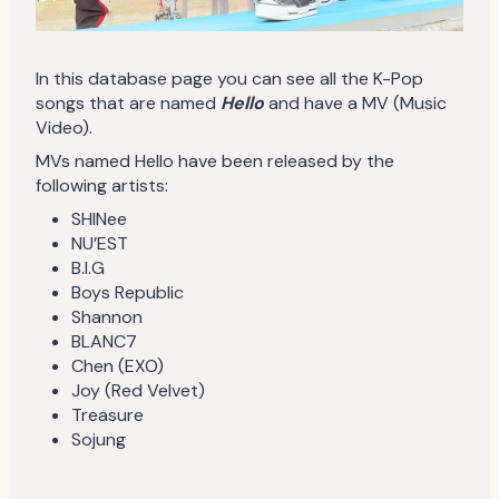
In this database page you can see all the K-Pop
songs that are named
Hello
and have a MV (Music
Video).
MVs named Hello have been released by the
following artists:
SHINee
NU’EST
B.I.G
Boys Republic
Shannon
BLANC7
Chen (EXO)
Joy (Red Velvet)
Treasure
Sojung