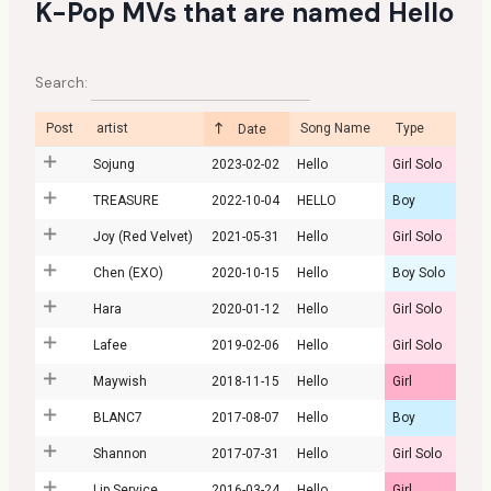
K-Pop MVs that are named Hello
Search:
Post
artist
Song Name
Type
Date
Sojung
2023-02-02
Hello
Girl Solo
TREASURE
2022-10-04
HELLO
Boy
Joy (Red Velvet)
2021-05-31
Hello
Girl Solo
Chen (EXO)
2020-10-15
Hello
Boy Solo
Hara
2020-01-12
Hello
Girl Solo
Lafee
2019-02-06
Hello
Girl Solo
Maywish
2018-11-15
Hello
Girl
BLANC7
2017-08-07
Hello
Boy
Shannon
2017-07-31
Hello
Girl Solo
Lip Service
2016-03-24
Hello
Girl