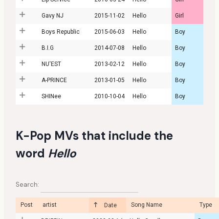
Gavy NJ
2015-11-02
Hello
Girl
Boys Republic
2015-06-03
Hello
Boy
B.I.G
2014-07-08
Hello
Boy
NU'EST
2013-02-12
Hello
Boy
A-PRINCE
2013-01-05
Hello
Boy
SHINee
2010-10-04
Hello
Boy
K-Pop MVs that include the
word
Hello
Search:
Post
artist
Song Name
Type
Date