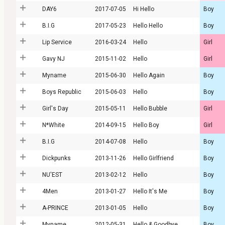
DAY6
2017-07-05
Hi Hello
Boy
B.I.G
2017-05-23
Hello Hello
Boy
Lip Service
2016-03-24
Hello
Girl
Gavy NJ
2015-11-02
Hello
Girl
Myname
2015-06-30
Hello Again
Boy
Boys Republic
2015-06-03
Hello
Boy
Girl's Day
2015-05-11
Hello Bubble
Girl
N*White
2014-09-15
Hello Boy
Girl
B.I.G
2014-07-08
Hello
Boy
Dickpunks
2013-11-26
Hello Girlfriend
Boy
NU'EST
2013-02-12
Hello
Boy
4Men
2013-01-27
Hello It's Me
Boy
A-PRINCE
2013-01-05
Hello
Boy
Myname
2012-05-31
Hello & Goodbye
Boy