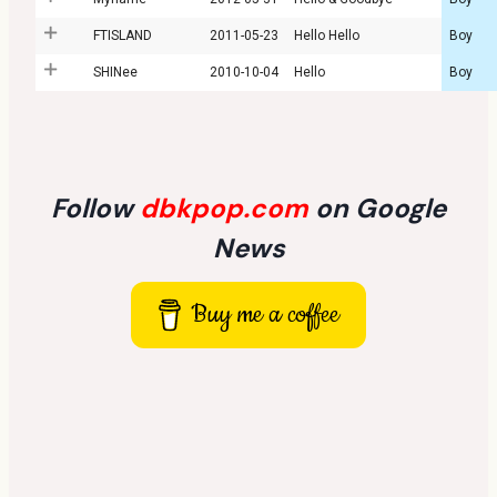
FTISLAND
2011-05-23
Hello Hello
Boy
SHINee
2010-10-04
Hello
Boy
Follow
dbkpop.com
on Google
News
Buy me a coffee