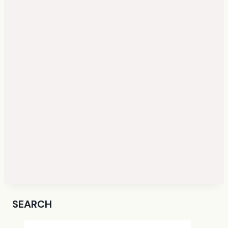
SEARCH