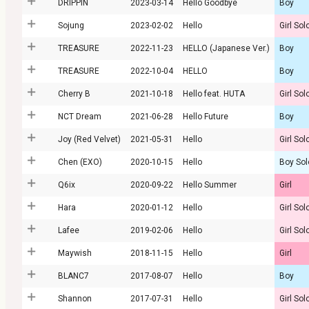
DRIPPIN
2023-03-14
Hello Goodbye
Boy
Sojung
2023-02-02
Hello
Girl Sol
TREASURE
2022-11-23
HELLO (Japanese Ver.)
Boy
TREASURE
2022-10-04
HELLO
Boy
Cherry B
2021-10-18
Hello feat. HUTA
Girl Sol
NCT Dream
2021-06-28
Hello Future
Boy
Joy (Red Velvet)
2021-05-31
Hello
Girl Sol
Chen (EXO)
2020-10-15
Hello
Boy Sol
Q6ix
2020-09-22
Hello Summer
Girl
Hara
2020-01-12
Hello
Girl Sol
Lafee
2019-02-06
Hello
Girl Sol
Maywish
2018-11-15
Hello
Girl
BLANC7
2017-08-07
Hello
Boy
Shannon
2017-07-31
Hello
Girl Sol