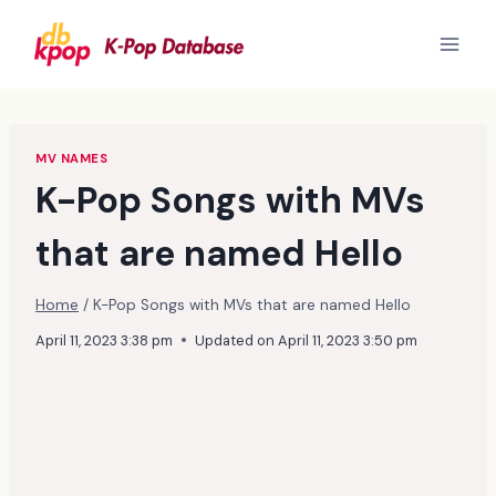
Skip
to
content
MV NAMES
K-Pop Songs with MVs
that are named Hello
Home
/
K-Pop Songs with MVs that are named Hello
April 11, 2023 3:38 pm
Updated on
April 11, 2023 3:50 pm