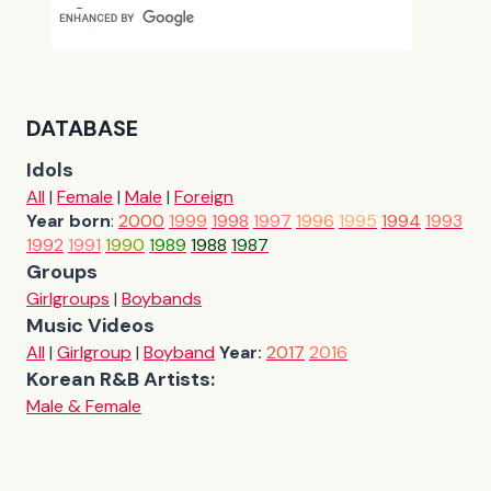
DATABASE
Idols
All
|
Female
|
Male
|
Foreign
Year born
:
2000
1999
1998
1997
1996
1995
1994
1993
1992
1991
1990
1989
1988
1987
Groups
Girlgroups
|
Boybands
Music Videos
All
|
Girlgroup
|
Boyband
Year:
2017
2016
Korean R&B Artists:
Male & Female