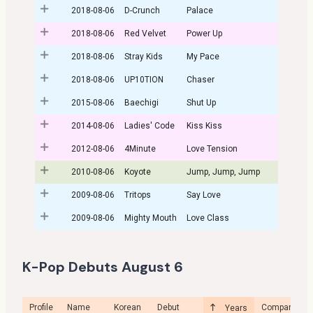
2018-08-06
D-Crunch
Palace
2018-08-06
Red Velvet
Power Up
2018-08-06
Stray Kids
My Pace
2018-08-06
UP10TION
Chaser
2015-08-06
Baechigi
Shut Up
2014-08-06
Ladies' Code
Kiss Kiss
2012-08-06
4Minute
Love Tension
2010-08-06
Koyote
Jump, Jump, Jump
2009-08-06
Tritops
Say Love
2009-08-06
Mighty Mouth
Love Class
K-Pop Debuts August 6
Profile
Name
Korean
Debut
Company
Years