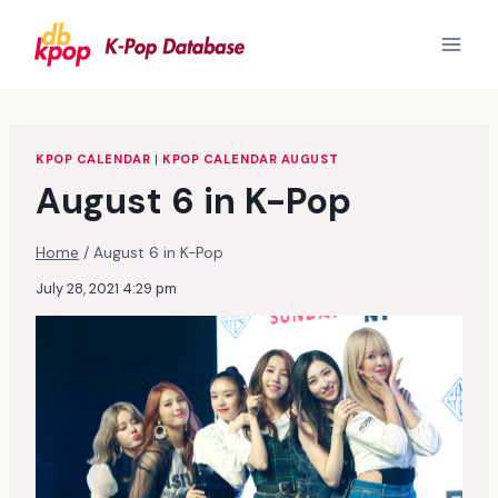
Skip
to
content
KPOP CALENDAR
|
KPOP CALENDAR AUGUST
August 6 in K-Pop
Home
/
August 6 in K-Pop
July 28, 2021 4:29 pm