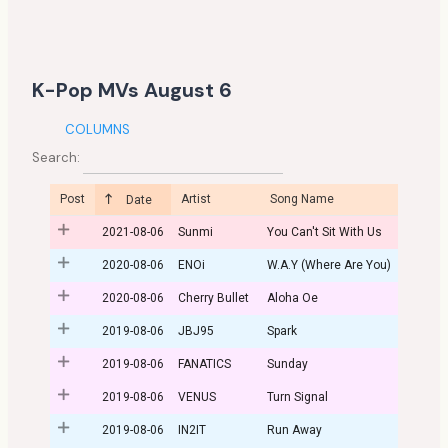
K-Pop MVs August 6
COLUMNS
Search:
Post
Artist
Song Name
Date
2021-08-06
Sunmi
You Can't Sit With Us
2020-08-06
ENOi
W.A.Y (Where Are You)
2020-08-06
Cherry Bullet
Aloha Oe
2019-08-06
JBJ95
Spark
2019-08-06
FANATICS
Sunday
2019-08-06
VENUS
Turn Signal
2019-08-06
IN2IT
Run Away