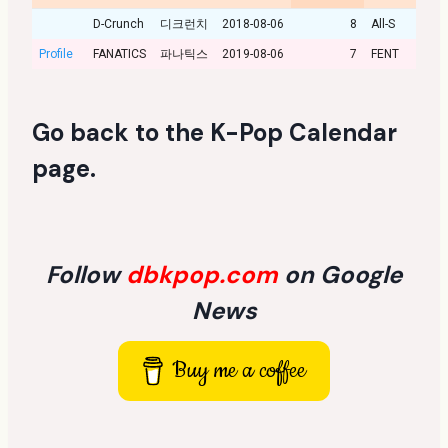
D-Crunch
디크런치
2018-08-06
8
All-S
Profile
FANATICS
파나틱스
2019-08-06
7
FENT
Go back to the
K-Pop Calendar
page
.
Follow
dbkpop.com
on Google
News
Buy me a coffee