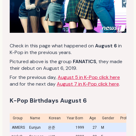
Check in this page what happened on
August 6
in
K-Pop in the previous years.
Pictured above is the group
FANATICS
, they made
their debut on August 6, 2019.
For the previous day,
August 5 in K-Pop click here
and for the next day
August 7 in K-Pop click here
.
K-Pop Birthdays August 6
Group
Name
Korean
Year Born
Age
Gender
Profile
AIMERS
Eunjun
은준
1999
27
M