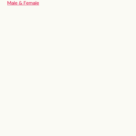
Male & Female