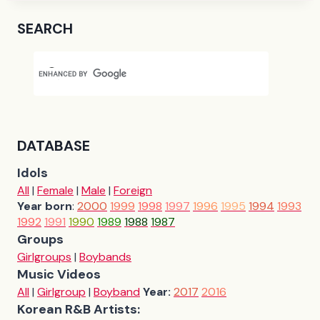
SEARCH
DATABASE
Idols
All
|
Female
|
Male
|
Foreign
Year born
:
2000
1999
1998
1997
1996
1995
1994
1993
1992
1991
1990
1989
1988
1987
Groups
Girlgroups
|
Boybands
Music Videos
All
|
Girlgroup
|
Boyband
Year:
2017
2016
Korean R&B Artists: