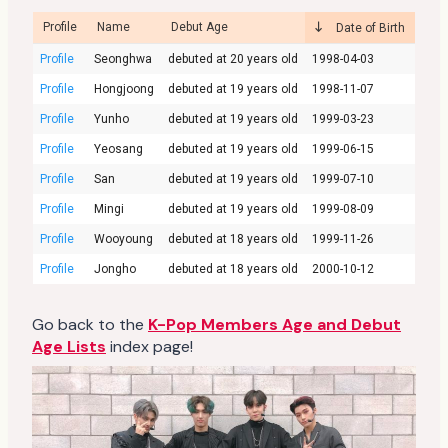
Profile
Name
Debut Age
Date of Birth
Profile
Seonghwa
20
1998-04-03
Profile
Hongjoong
19
1998-11-07
Profile
Yunho
19
1999-03-23
Profile
Yeosang
19
1999-06-15
Profile
San
19
1999-07-10
Profile
Mingi
19
1999-08-09
Profile
Wooyoung
18
1999-11-26
Profile
Jongho
18
2000-10-12
Go back to the
K-Pop Members Age and Debut
Age Lists
index page!