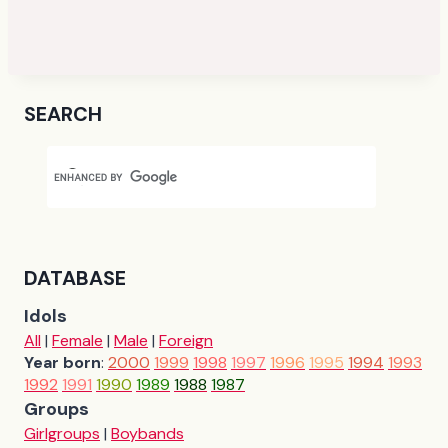
SEARCH
DATABASE
Idols
All
|
Female
|
Male
|
Foreign
Year born
:
2000
1999
1998
1997
1996
1995
1994
1993
1992
1991
1990
1989
1988
1987
Groups
Girlgroups
|
Boybands