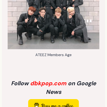
ATEEZ Members Age
Follow
dbkpop.com
on Google
News
Buy me a coffee