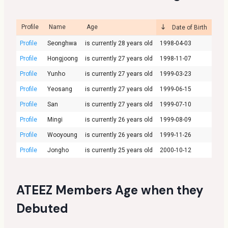
Profile
Name
Age
Date of Birth
Profile
Seonghwa
28
1998-04-03
Profile
Hongjoong
27
1998-11-07
Profile
Yunho
27
1999-03-23
Profile
Yeosang
27
1999-06-15
Profile
San
27
1999-07-10
Profile
Mingi
26
1999-08-09
Profile
Wooyoung
26
1999-11-26
Profile
Jongho
25
2000-10-12
ATEEZ Members Age when they
Debuted