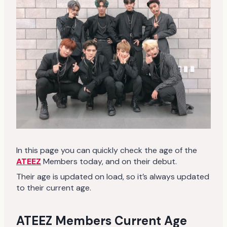
In this page you can quickly check the age of the
ATEEZ
Members today, and on their debut.
Their age is updated on load, so it’s always updated
to their current age.
ATEEZ Members Current Age