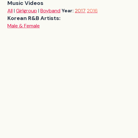
Music Videos
All
|
Girlgroup
|
Boyband
Year:
2017
2016
Korean R&B Artists:
Male & Female