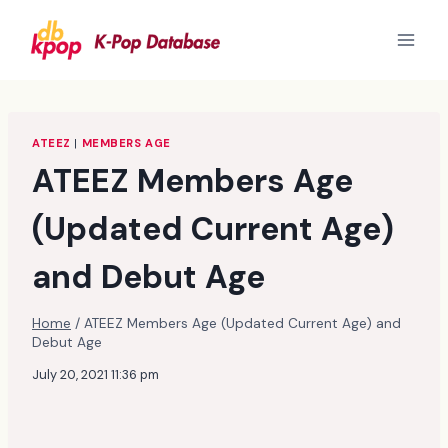
Skip
to
content
ATEEZ
|
MEMBERS AGE
ATEEZ Members Age
(Updated Current Age)
and Debut Age
Home
/
ATEEZ Members Age (Updated Current Age) and
Debut Age
July 20, 2021 11:36 pm