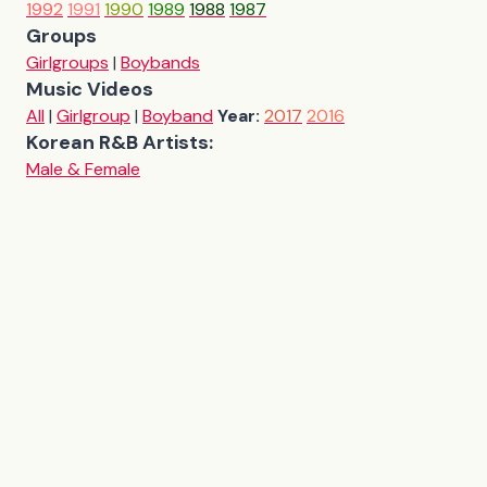
1992
1991
1990
1989
1988
1987
Groups
Girlgroups
|
Boybands
Music Videos
All
|
Girlgroup
|
Boyband
Year:
2017
2016
Korean R&B Artists:
Male & Female