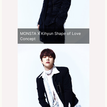
MONSTA X Kihyun Shape of Love
Concept