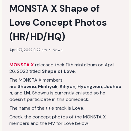
MONSTA X Shape of
Love Concept Photos
(HR/HD/HQ)
April 27, 2022 9:22 am
News
MONSTA X
released their 11th mini album on April
26, 2022 titled
Shape of Love
.
The MONSTA X members
are
Shownu
,
Minhyuk
,
Kihyun
,
Hyungwon
,
Jooheo
n
, and
I.M
. Shownu is currently enlisted so he
doesn’t participate in this comeback.
The name of the title track is
Love
.
Check the concept photos of the MONSTA X
members and the MV for Love below.