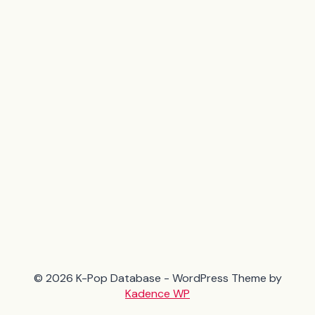
© 2026 K-Pop Database - WordPress Theme by
Kadence WP