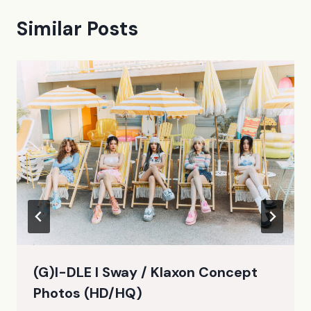
Similar Posts
(G)I-DLE I Sway / Klaxon Concept
Photos (HD/HQ)