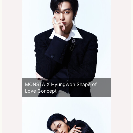
MONSTA X Hyungwon Shape of
Love Concept