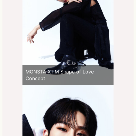
MONSTA X I.M Shape of Love
Concept