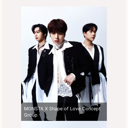
MONSTA X Shape of Love Concept
Group