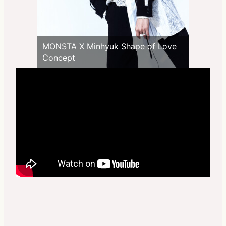
MONSTA X Minhyuk Shape of Love
Concept