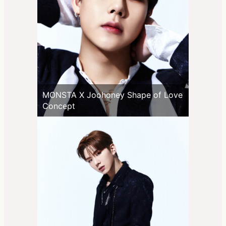
MONSTA X Joohoney Shape of Love
Concept