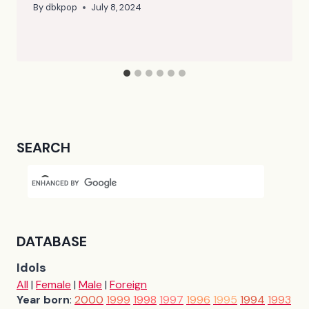
By
dbkpop
July 8, 2024
SEARCH
DATABASE
Idols
All
|
Female
|
Male
|
Foreign
Year born
:
2000
1999
1998
1997
1996
1995
1994
1993