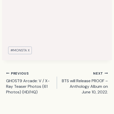
Post
#
MONSTA X
Tags:
Post
PREVIOUS
NEXT
GHOST9 Arcade: V / X-
BTS will Release PROOF –
navigation
Ray Teaser Photos (61
Anthology Album on
Photos) (HD/HQ)
June 10, 2022.