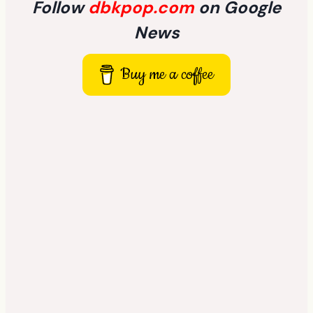
Follow
dbkpop.com
on Google
News
Buy me a coffee