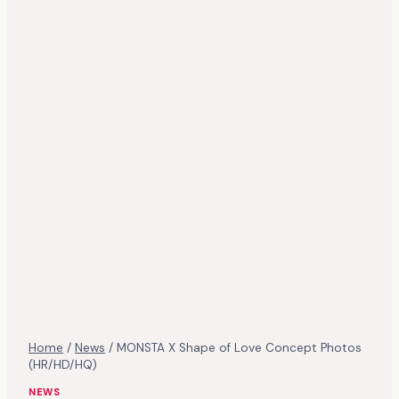
Home
/
News
/
MONSTA X Shape of Love Concept Photos
(HR/HD/HQ)
NEWS