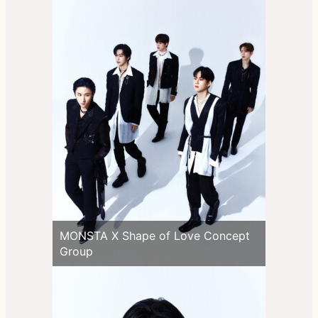
MONSTA X Shape of Love Concept
Group