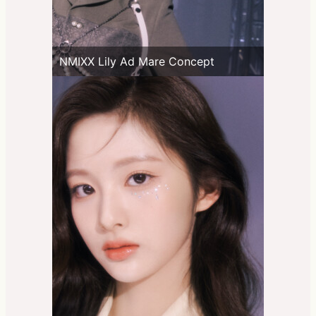
NMIXX Lily Ad Mare Concept