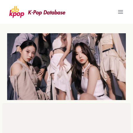
Skip
to
content