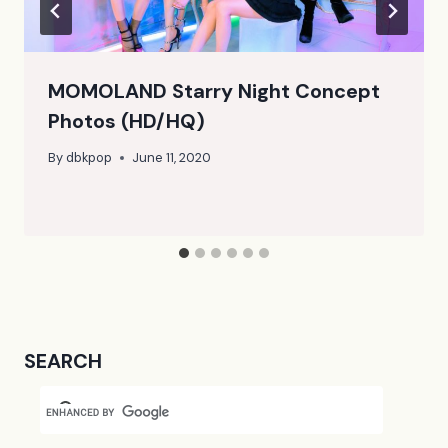
MOMOLAND Starry Night Concept
Photos (HD/HQ)
By
dbkpop
June 11, 2020
SEARCH