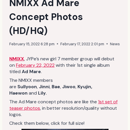
NMIXX Ad Mare
Concept Photos
(HD/HQ)
February 15, 2022 6:28 pm
February 17, 2022 2:01 pm
News
NMIXX
, JYPe’s new girl 7 member group will debut
on
February 22, 2022
with their 1st single album
titled
Ad Mare
.
The NMIXX members
are
Sullyoon
,
Jinni
,
Bae
,
Jiwoo
,
Kyujin,
Haewon
and
Lily.
The Ad Mare concept photos are like the
1st set of
teaser photos
, in better resolution/quality without
logos.
Check them below, click for full size!