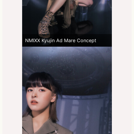
NMIXX Kyujin Ad Mare Concept