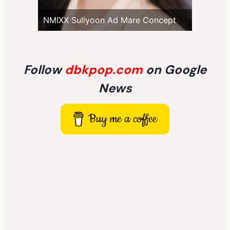
NMIXX Sullyoon Ad Mare Concept
Follow
dbkpop.com
on Google
News
Buy me a coffee