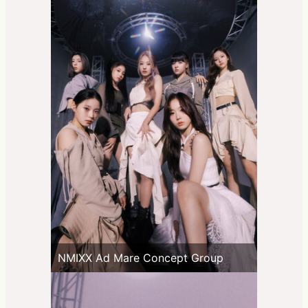
NMIXX Ad Mare Concept Group