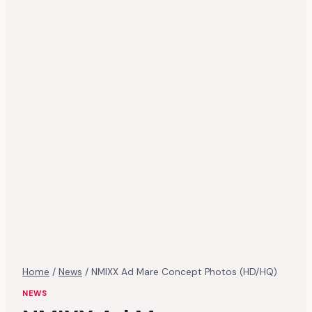
Home
/
News
/
NMIXX Ad Mare Concept Photos (HD/HQ)
NEWS