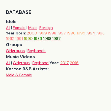
DATABASE
Idols
All
|
Female
|
Male
|
Foreign
Year born
:
2000
1999
1998
1997
1996
1995
1994
1993
1992
1991
1990
1989
1988
1987
Groups
Girlgroups
|
Boybands
Music Videos
All
|
Girlgroup
|
Boyband
Year:
2017
2016
Korean R&B Artists:
Male & Female