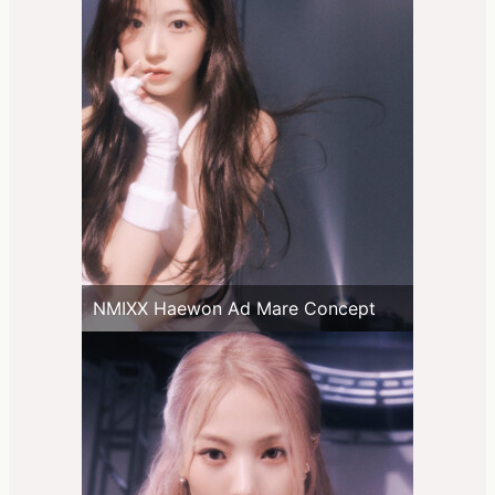
NMIXX Haewon Ad Mare Concept