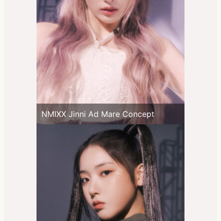
NMIXX Jinni Ad Mare Concept