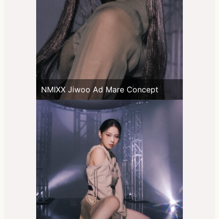
NMIXX Jiwoo Ad Mare Concept