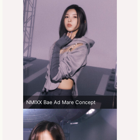
NMIXX Bae Ad Mare Concept