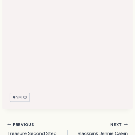
Post
#
NMIXX
Tags:
Post
PREVIOUS
NEXT
Treasure Second Step
Blackpink Jennie Calvin