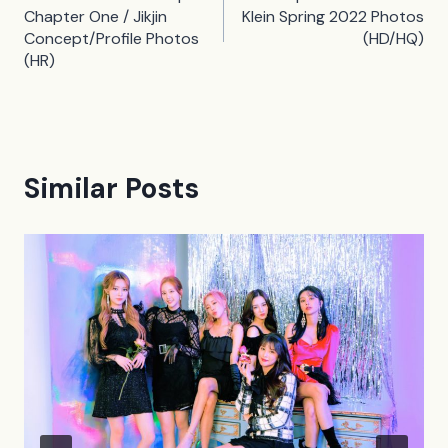
navigation
Chapter One / Jikjin
Klein Spring 2022 Photos
Concept/Profile Photos
(HD/HQ)
(HR)
Similar Posts