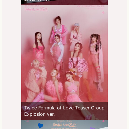
Twice Formula of Love Teaser Group
Explosion ver.