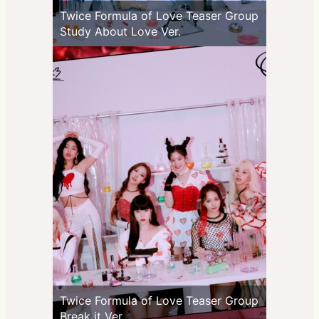
Twice Formula of Love Teaser Group
Study About Love Ver.
Twice Formula of Love Teaser Group
Break it Ver.