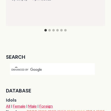
SEARCH
DATABASE
Idols
All
|
Female
|
Male
|
Foreign