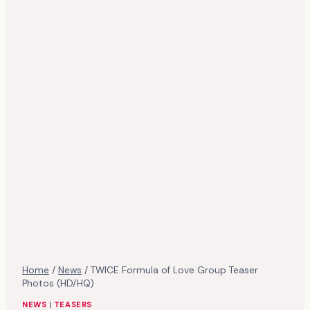
Home
/
News
/
TWICE Formula of Love Group Teaser
Photos (HD/HQ)
NEWS
|
TEASERS