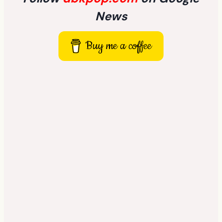
News
Buy me a coffee