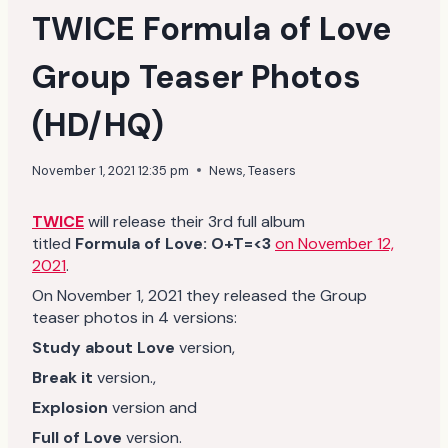
TWICE Formula of Love
Group Teaser Photos
(HD/HQ)
November 1, 2021 12:35 pm
News
,
Teasers
TWICE
will release their 3rd full album
titled
Formula of Love: O+T=<3
on November 12,
2021
.
On November 1, 2021 they released the Group
teaser photos in 4 versions:
Study about Love
version,
Break it
version.,
Explosion
version and
Full of Love
version.