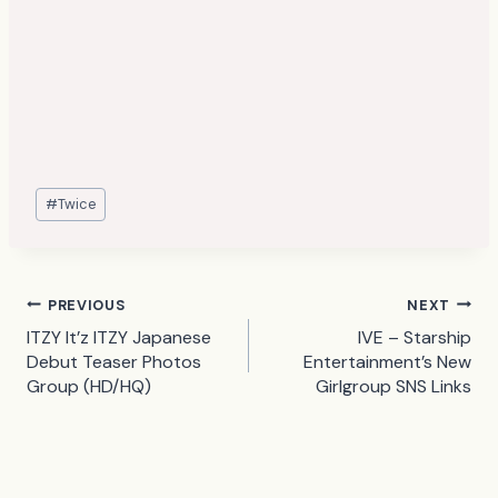
Post
#
Twice
Tags:
Post
PREVIOUS
NEXT
ITZY It’z ITZY Japanese
IVE – Starship
navigation
Debut Teaser Photos
Entertainment’s New
Group (HD/HQ)
Girlgroup SNS Links