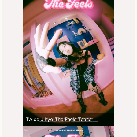
Twice Jihyo The Feels Teaser