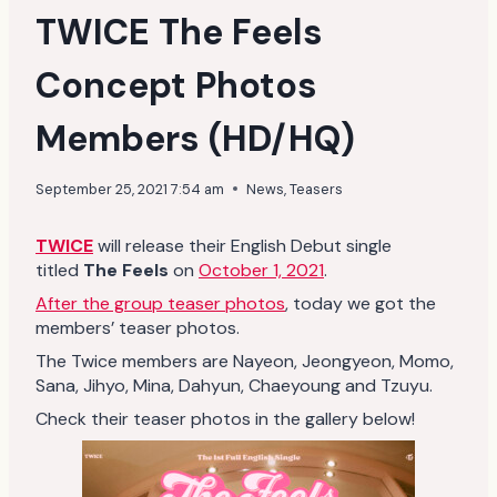
TWICE The Feels
Concept Photos
Members (HD/HQ)
September 25, 2021 7:54 am
News
,
Teasers
TWICE
will release their English Debut single
titled
The Feels
on
October 1, 2021
.
After the group teaser photos
, today we got the
members’ teaser photos.
The Twice members are Nayeon, Jeongyeon, Momo,
Sana, Jihyo, Mina, Dahyun, Chaeyoung and Tzuyu.
Check their teaser photos in the gallery below!