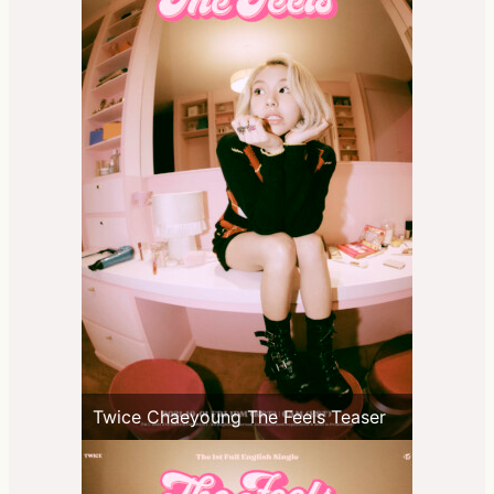
Twice Chaeyoung The Feels Teaser