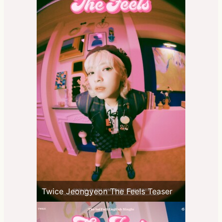
Twice Jeongyeon The Feels Teaser