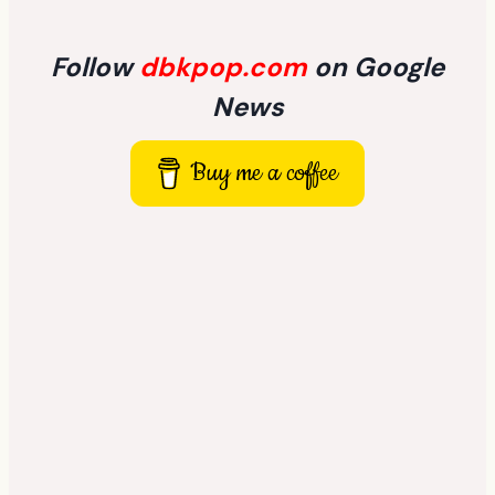
Follow
dbkpop.com
on Google
News
Buy me a coffee