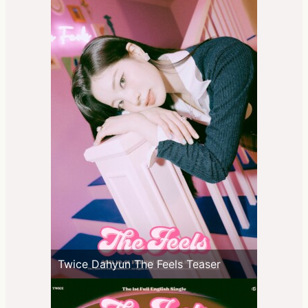
Twice Dahyun The Feels Teaser