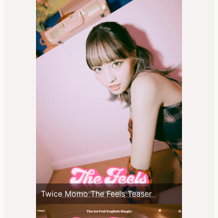
Twice Momo The Feels Teaser