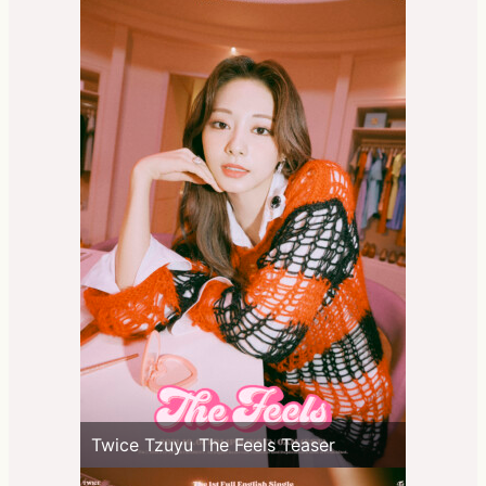
Twice Tzuyu The Feels Teaser