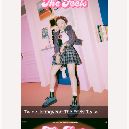
Twice Jeongyeon The Feels Teaser