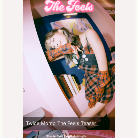
Twice Momo The Feels Teaser