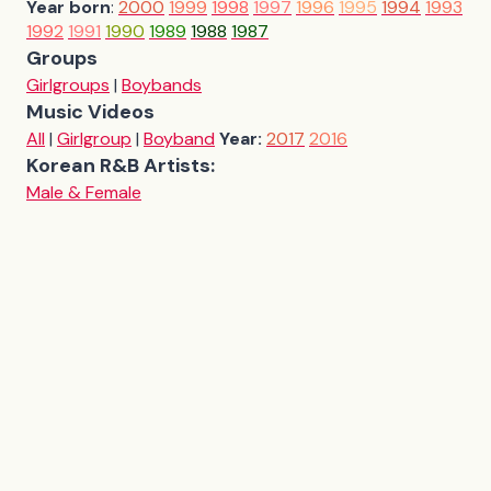
Year born
:
2000
1999
1998
1997
1996
1995
1994
1993
1992
1991
1990
1989
1988
1987
Groups
Girlgroups
|
Boybands
Music Videos
All
|
Girlgroup
|
Boyband
Year:
2017
2016
Korean R&B Artists:
Male & Female