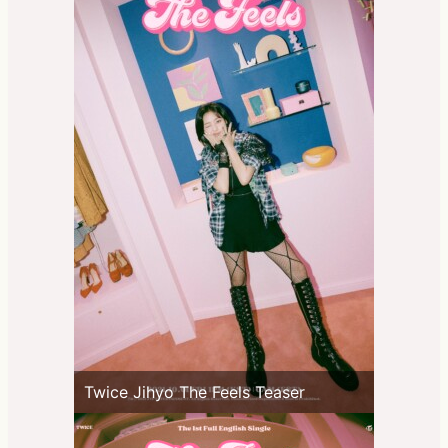
Twice Jihyo The Feels Teaser