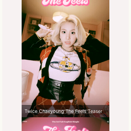
Twice Chaeyoung The Feels Teaser