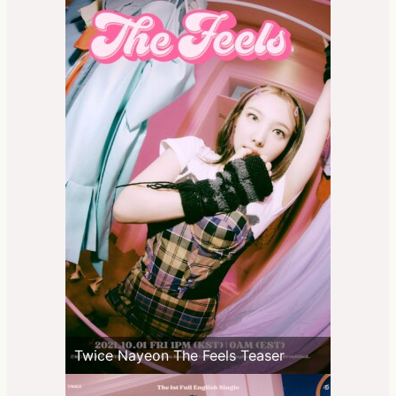
Twice Nayeon The Feels Teaser