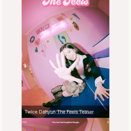
Twice Dahyun The Feels Teaser