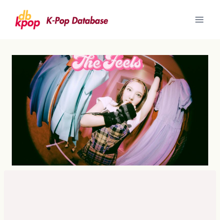
Skip
to
content