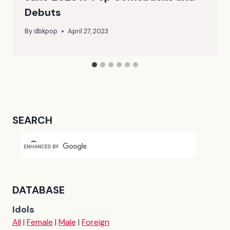
Debuts
By
dbkpop
April 27, 2023
SEARCH
DATABASE
Idols
All
|
Female
|
Male
|
Foreign