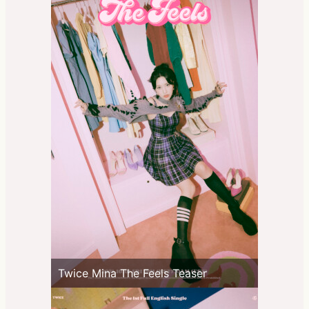
Twice Mina The Feels Teaser