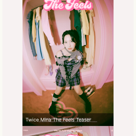
Twice Mina The Feels Teaser