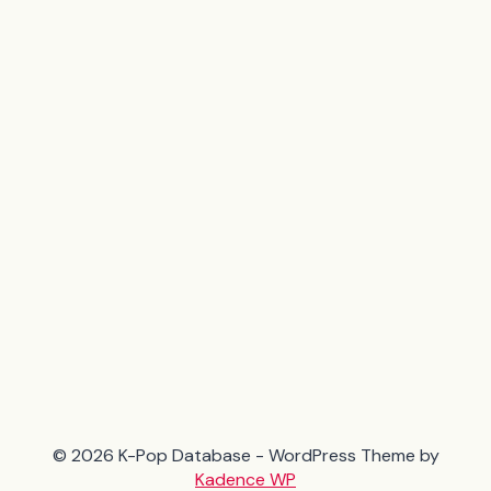
© 2026 K-Pop Database - WordPress Theme by
Kadence WP