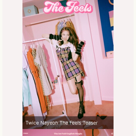
Twice Nayeon The Feels Teaser