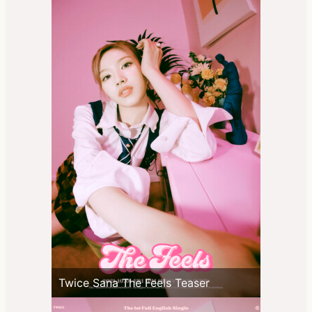
Twice Sana The Feels Teaser