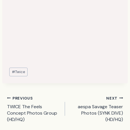
Post
#
Twice
Tags:
Post
PREVIOUS
NEXT
TWICE The Feels
aespa Savage Teaser
navigation
Concept Photos Group
Photos (SYNK DIVE)
(HD/HQ)
(HD/HQ)