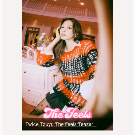
Twice Tzuyu The Feels Teaser