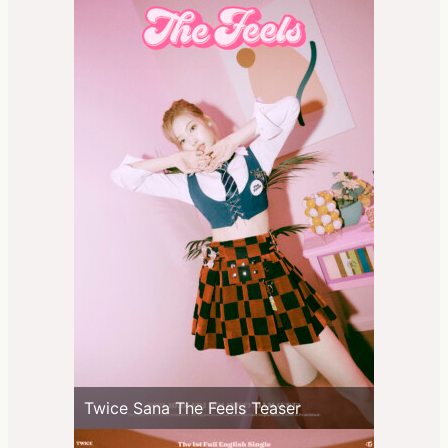
Twice Sana The Feels Teaser