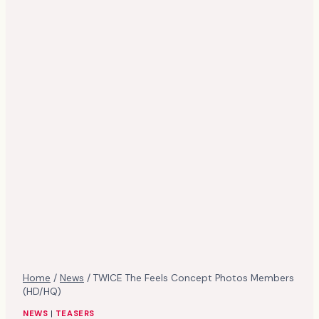
Home
/
News
/
TWICE The Feels Concept Photos Members
(HD/HQ)
NEWS
|
TEASERS