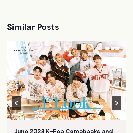
Similar Posts
June 2023 K-Pop Comebacks and