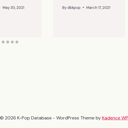
May 30, 2021
By
dbkpop
March 17, 2021
© 2026 K-Pop Database - WordPress Theme by
Kadence W