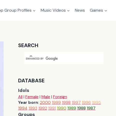
p Group Profiles
Music Videos
News
Games
SEARCH
DATABASE
Idols
All
|
Female
|
Male
|
Foreign
Year born
:
2000
1999
1998
1997
1996
1995
1994
1993
1992
1991
1990
1989
1988
1987
Groups