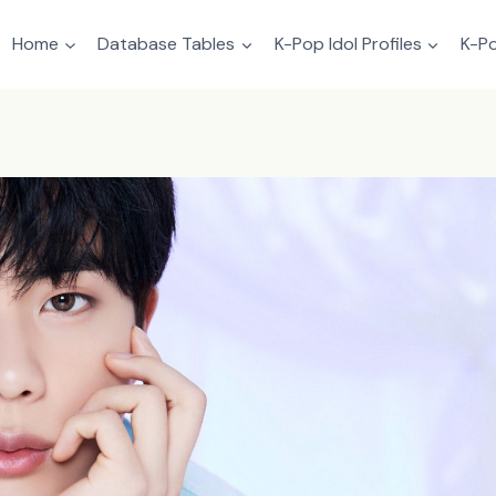
Home
Database Tables
K-Pop Idol Profiles
K-Po