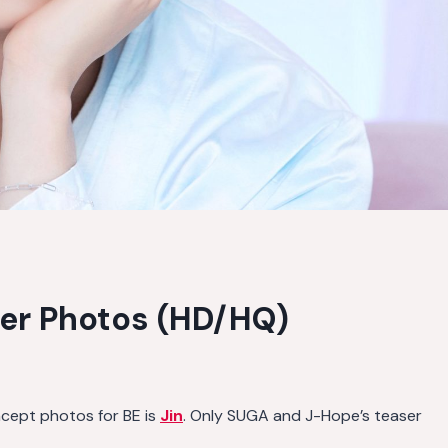
er Photos (HD/HQ)
cept photos for BE is
Jin
. Only SUGA and J-Hope’s teaser