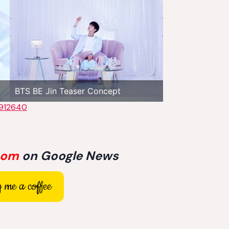
BTS BE Jin Teaser Concept
2912640
com
on Google News
 me a coffee