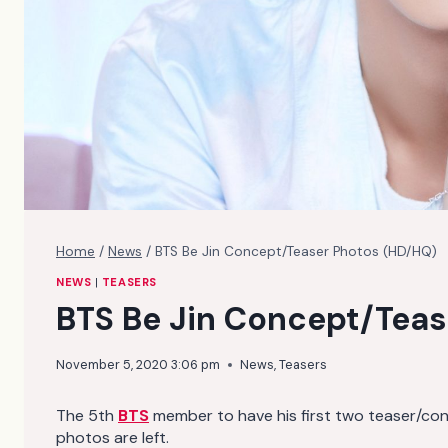
Home
/
News
/
BTS Be Jin Concept/Teaser Photos (HD/HQ)
NEWS
|
TEASERS
BTS Be Jin Concept/Teas
November 5, 2020 3:06 pm
News
,
Teasers
The 5th
BTS
member to have his first two teaser/con
photos are left.