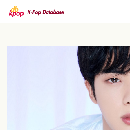
Skip
to
content