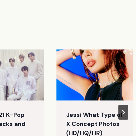
21 K-Pop
Jessi What Type of
cks and
X Concept Photos
(HD/HQ/HR)