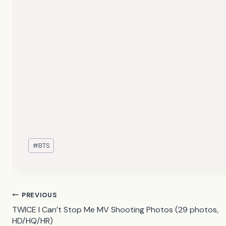
Post
#
BTS
Tags:
Post
PREVIOUS
TWICE I Can’t Stop Me MV Shooting Photos (29 photos,
navigation
HD/HQ/HR)