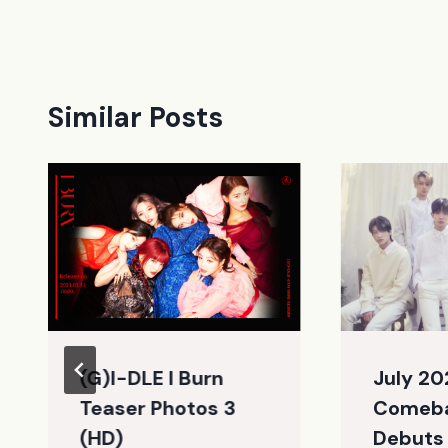
Similar Posts
(G)I-DLE I Burn
July 20
Teaser Photos 3
Comeba
(HD)
Debuts