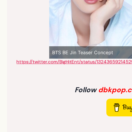
BTS BE Jin Teaser Concept
https://twitter.com/BigHitEnt/status/132436592145
Follow
dbkpop.
Buy