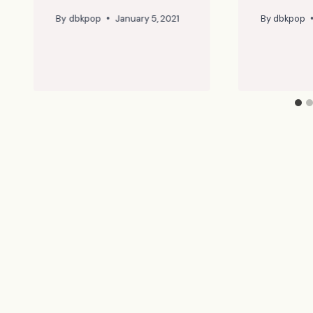
By
dbkpop
January 5, 2021
By
dbkpop