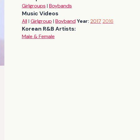
Girlgroups
|
Boybands
Music Videos
All
|
Girlgroup
|
Boyband
Year:
2017
2016
Korean R&B Artists:
Male & Female