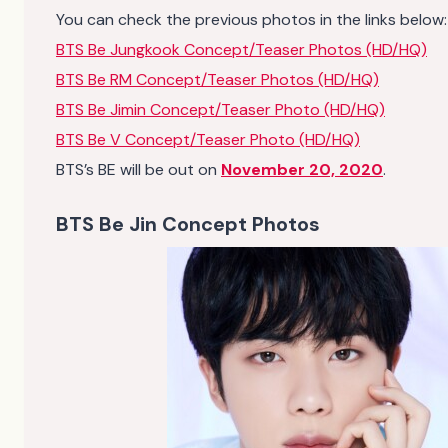
You can check the previous photos in the links below:
BTS Be Jungkook Concept/Teaser Photos (HD/HQ)
BTS Be RM Concept/Teaser Photos (HD/HQ)
BTS Be Jimin Concept/Teaser Photo (HD/HQ)
BTS Be V Concept/Teaser Photo (HD/HQ)
BTS’s BE will be out on
November 20, 2020
.
BTS Be Jin Concept Photos