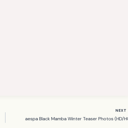
NEXT
aespa Black Mamba Winter Teaser Photos (HD/H