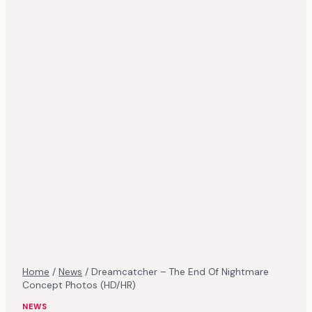
Home
/
News
/
Dreamcatcher – The End Of Nightmare
Concept Photos (HD/HR)
NEWS