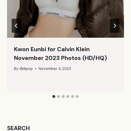
Kwon Eunbi for Calvin Klein
November 2023 Photos (HD/HQ)
By
dbkpop
November 4, 2023
SEARCH