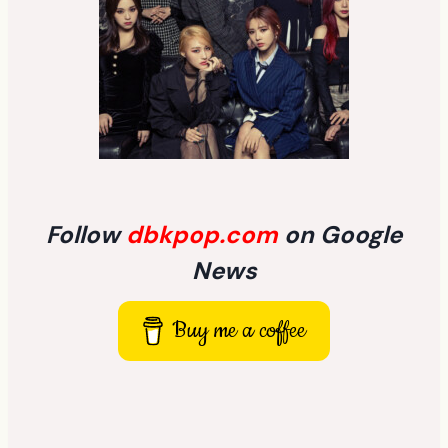
Follow
dbkpop.com
on Google
News
Buy me a coffee