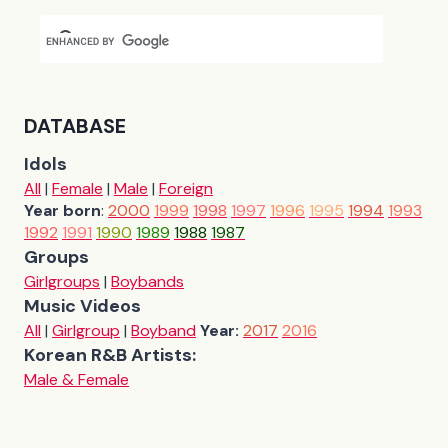
DATABASE
Idols
All
|
Female
|
Male
|
Foreign
Year born
:
2000
1999
1998
1997
1996
1995
1994
1993
1992
1991
1990
1989
1988
1987
Groups
Girlgroups
|
Boybands
Music Videos
All
|
Girlgroup
|
Boyband
Year:
2017
2016
Korean R&B Artists:
Male & Female