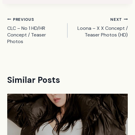
Post
PREVIOUS
NEXT
CLC – No 1 HD/HR
Loona – X X Concept /
navigation
Concept / Teaser
Teaser Photos (HD)
Photos
Similar Posts