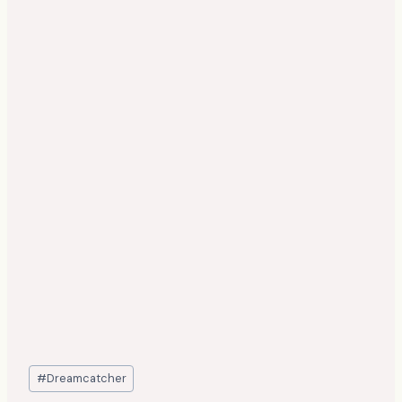
Post
#
Dreamcatcher
Tags: