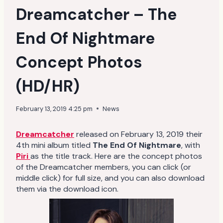
Dreamcatcher – The
End Of Nightmare
Concept Photos
(HD/HR)
February 13, 2019 4:25 pm
News
Dreamcatcher
released on February 13, 2019 their
4th mini album titled
The End Of Nightmare
, with
Piri
as the title track. Here are the concept photos
of the Dreamcatcher members, you can click (or
middle click) for full size, and you can also download
them via the download icon.