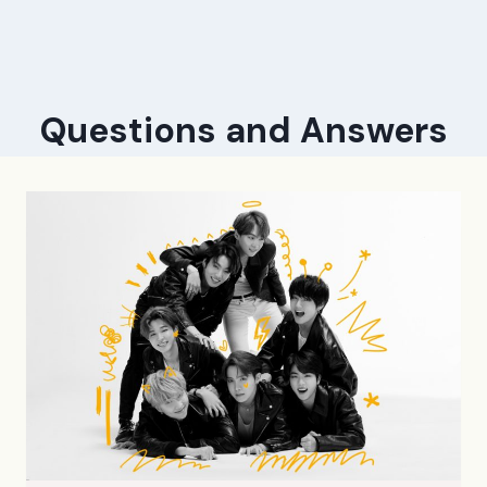
Questions and Answers