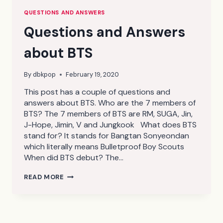
QUESTIONS AND ANSWERS
Questions and Answers
about BTS
By
dbkpop
February 19, 2020
This post has a couple of questions and
answers about BTS. Who are the 7 members of
BTS? The 7 members of BTS are RM, SUGA, Jin,
J-Hope, Jimin, V and Jungkook What does BTS
stand for? It stands for Bangtan Sonyeondan
which literally means Bulletproof Boy Scouts
When did BTS debut? The…
QUESTIONS
READ MORE
AND
ANSWERS
ABOUT
BTS