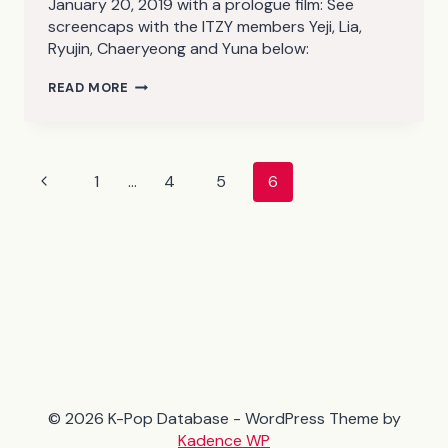
January 20, 2019 with a prologue film: See
screencaps with the ITZY members Yeji, Lia,
Ryujin, Chaeryeong and Yuna below:
ITZY
READ MORE
–
ITZY?
ITZY!
(PROLOGUE
FILM)
Page
Previous
1
…
4
5
6
SCREENCAPS
navigation
Page
© 2026 K-Pop Database - WordPress Theme by
Kadence WP