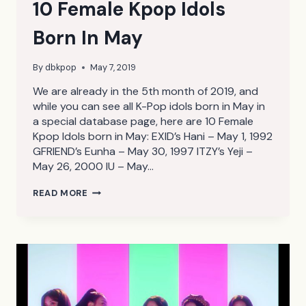
10 Female Kpop Idols
Born In May
By
dbkpop
May 7, 2019
We are already in the 5th month of 2019, and
while you can see all K-Pop idols born in May in
a special database page, here are 10 Female
Kpop Idols born in May: EXID’s Hani – May 1, 1992
GFRIEND’s Eunha – May 30, 1997 ITZY’s Yeji –
May 26, 2000 IU – May…
10
READ MORE
FEMALE
KPOP
IDOLS
BORN
IN
MAY