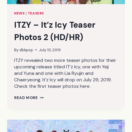
NEWS
|
TEASERS
ITZY – It’z Icy Teaser
Photos 2 (HD/HR)
By
dbkpop
July 10, 2019
ITZY revealed two more teaser photos for their
upcoming release titled IT’z Icy, one with Yeji
and Yuna and one with Lia Ryujin and
Chaeryeong. It’z Icy will drop on July 29, 2019.
Check the first teaser photos here.
ITZY
READ MORE
–
IT’Z
ICY
TEASER
PHOTOS
2
(HD/HR)