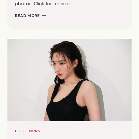
photos! Click for full size!
ITZY
READ MORE
–
IT’Z
ICY
TEASER
PHOTOS
(HD/HR)
LISTS
|
NEWS