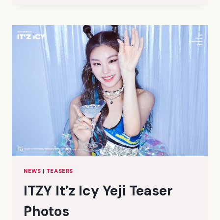
ICY
LIA
TEASER
PHOTOS
NEWS
|
TEASERS
ITZY It’z Icy Yeji Teaser
Photos