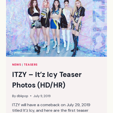
NEWS
|
TEASERS
ITZY – It’z Icy Teaser
Photos (HD/HR)
By
dbkpop
July 9, 2019
ITZY will have a comeback on July 29, 2019
titled It’z Icy, and here are the first teaser