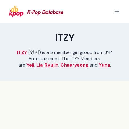
Skip
to
content
ITZY
ITZY
(있지) is a 5 member girl group from JYP
Entertainment. The ITZY Members
are
Yeji
,
Lia
,
Ryujin
,
Chaeryeong
and
Yuna
.