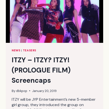
NEWS
|
TEASERS
ITZY – ITZY? ITZY!
(PROLOGUE FILM)
Screencaps
By
dbkpop
January 20, 2019
ITZY will be JYP Entertainment’s new 5-member
girl group, they introduced the group on