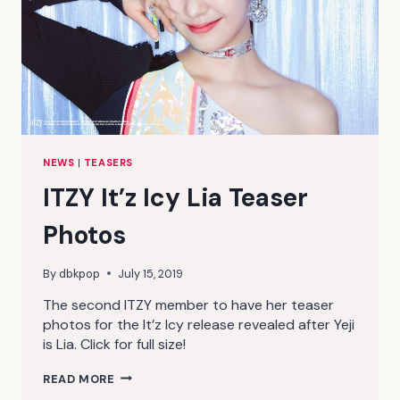
NEWS
|
TEASERS
ITZY It’z Icy Lia Teaser
Photos
By
dbkpop
July 15, 2019
The second ITZY member to have her teaser
photos for the It’z Icy release revealed after Yeji
is Lia. Click for full size!
ITZY
READ MORE
IT’Z