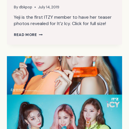
By
dbkpop
July 14, 2019
Yeji is the first ITZY member to have her teaser
photos revealed for It’z Icy. Click for full size!
ITZY
READ MORE
IT’Z
ICY
YEJI
TEASER
PHOTOS