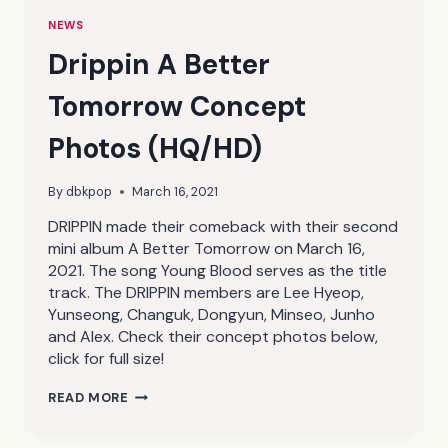
NEWS
Drippin A Better
Tomorrow Concept
Photos (HQ/HD)
By
dbkpop
March 16, 2021
DRIPPIN made their comeback with their second
mini album A Better Tomorrow on March 16,
2021. The song Young Blood serves as the title
track. The DRIPPIN members are Lee Hyeop,
Yunseong, Changuk, Dongyun, Minseo, Junho
and Alex. Check their concept photos below,
click for full size!
DRIPPIN
READ MORE
A
BETTER
TOMORROW