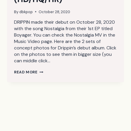
By
dbkpop
October 28, 2020
DRIPPIN made their debut on October 28, 2020
with the song Nostalgia from their 1st EP titled
Boyager. You can check the Nostalgia MV in the
Music Video page. Here are the 2 sets of
concept photos for Drippin’s debut album. Click
on the photos to see them in bigger size (you
can middle click…
DRIPPIN
READ MORE
BOYAGER
–
NOSTALGIA
CONCEPT
PHOTOS
(HD/HQ/HR)