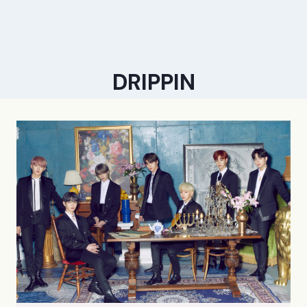
DRIPPIN