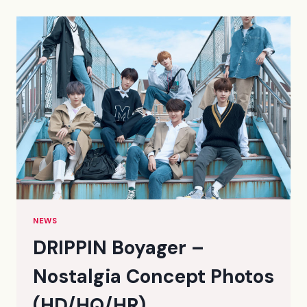
CONCEPT
PHOTOS
(HQ/HD)
NEWS
DRIPPIN Boyager –
Nostalgia Concept Photos
(HD/HQ/HR)