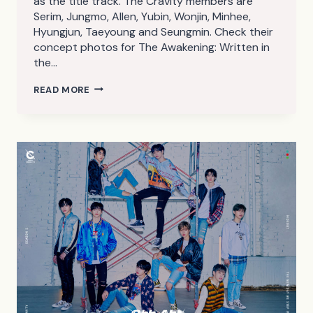
as the title track. The Cravity members are
Serim, Jungmo, Allen, Yubin, Wonjin, Minhee,
Hyungjun, Taeyoung and Seungmin. Check their
concept photos for The Awakening: Written in
the…
CRAVITY
READ MORE
THE
AWAKENING:
WRITTEN
IN
THE
STARS
CONCEPT
PHOTOS
(HD/HQ)