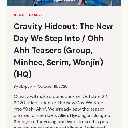
NEWS
|
TEASERS
Cravity Hideout: The New
Day We Step Into / Ohh
Ahh Teasers (Group,
Minhee, Serim, Wonjin)
(HQ)
By
dbkpop
October 16, 2020
Cravity will make a comeback on October 22,
2020 titled Hideout: The New Day We Step
Into “Ooh-Ahh“. We already saw the teaser
photos for members Allen, Hyeongjun, Jungmo,
Seongmin, Taeyoung and Woobin, so this post
has the teaser photos of Minhee, Serim and