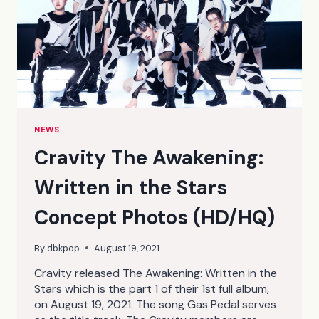
NEWS
Cravity The Awakening:
Written in the Stars
Concept Photos (HD/HQ)
By
dbkpop
August 19, 2021
Cravity released The Awakening: Written in the
Stars which is the part 1 of their 1st full album,
on August 19, 2021. The song Gas Pedal serves