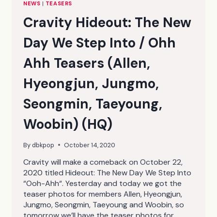
NEWS
|
TEASERS
Cravity Hideout: The New
Day We Step Into / Ohh
Ahh Teasers (Allen,
Hyeongjun, Jungmo,
Seongmin, Taeyoung,
Woobin) (HQ)
By
dbkpop
October 14, 2020
Cravity will make a comeback on October 22,
2020 titled Hideout: The New Day We Step Into
“Ooh-Ahh“. Yesterday and today we got the
teaser photos for members Allen, Hyeongjun,
Jungmo, Seongmin, Taeyoung and Woobin, so
tomorrow we’ll have the teaser photos for