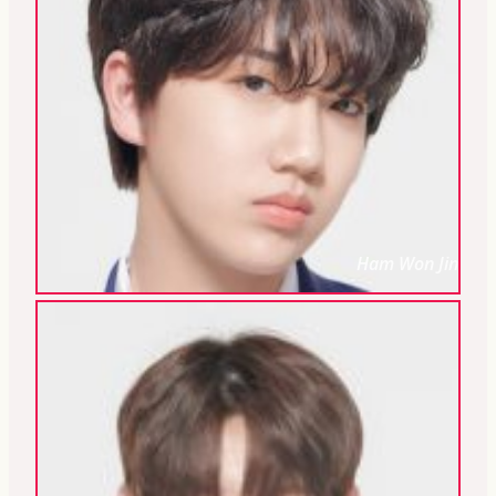
Ham Won Jin