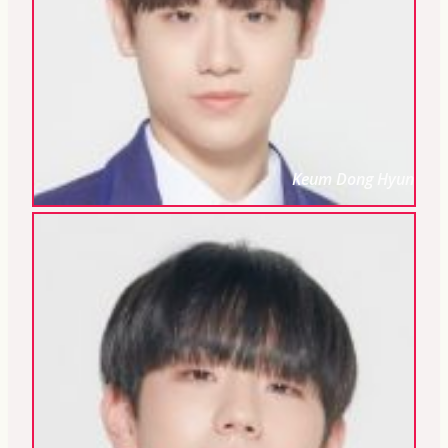
Keum Dong Hyun