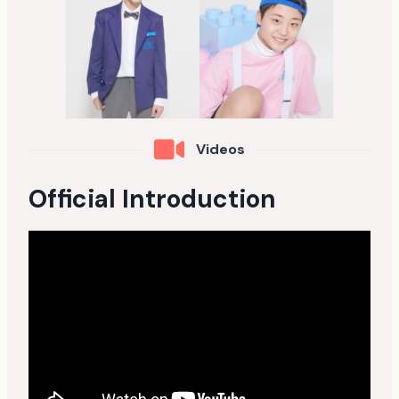
Videos
Official Introduction