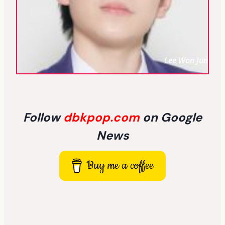
Lee Won Jun
Follow
dbkpop.com
on Google
News
Buy me a coffee