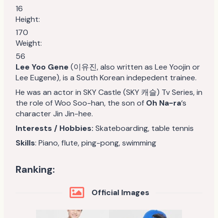
16
Height:
170
Weight:
56
Lee Yoo Gene
(이유진, also written as Lee Yoojin or
Lee Eugene), is a South Korean indepedent trainee.
He was an actor in SKY Castle (SKY 캐슬) Tv Series, in
the role of Woo Soo-han, the son of
Oh Na-ra
‘s
character Jin Jin-hee.
Interests / Hobbies:
Skateboarding, table tennis
Skills
: Piano, flute, ping-pong, swimming
Ranking:
Official Images