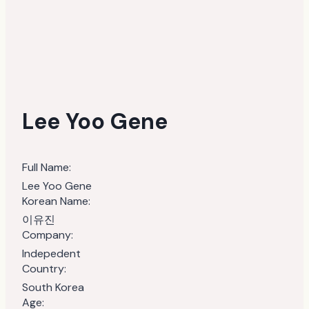
Lee Yoo Gene
Full Name:
Lee Yoo Gene
Korean Name:
이유진
Company:
Indepedent
Country:
South Korea
Age: