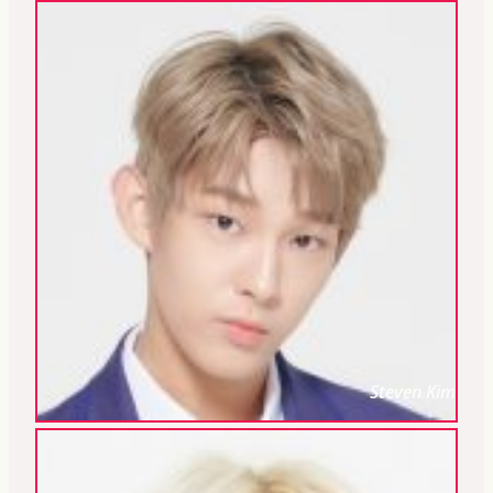
Steven Kim