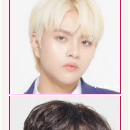
Kim Min Seo