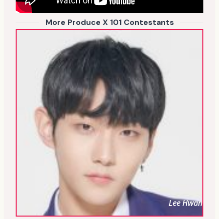
More Produce X 101 Contestants
Lee Hwan