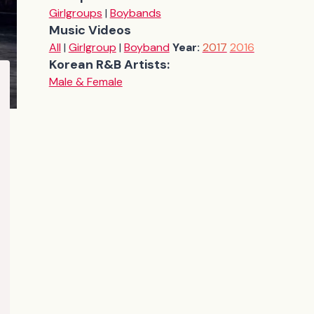
Girlgroups
|
Boybands
Music Videos
All
|
Girlgroup
|
Boyband
Year:
2017
2016
Korean R&B Artists:
Male & Female