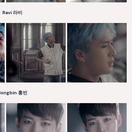
Ravi 라비
Hongbin 홍빈