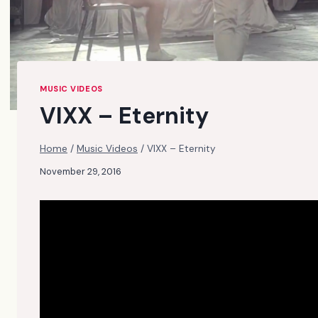
MUSIC VIDEOS
VIXX – Eternity
Home
/
Music Videos
/
VIXX – Eternity
November 29, 2016