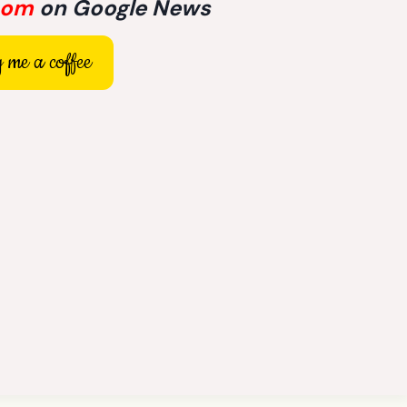
com
on Google News
 me a coffee