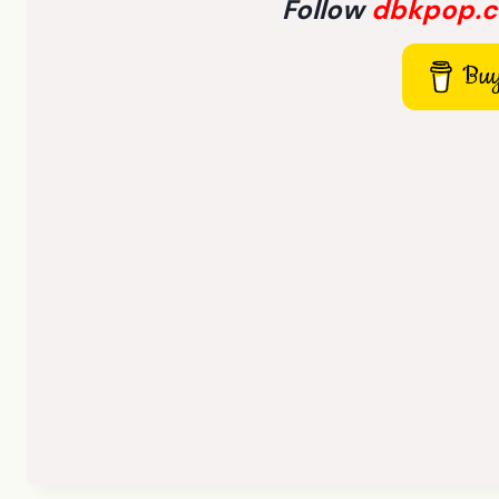
Follow
dbkpop.
Buy