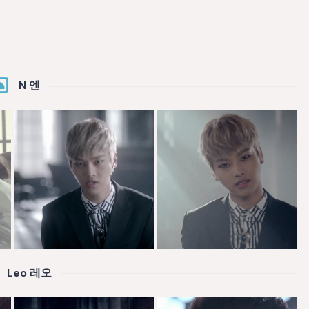
N 엔
Leo 레오