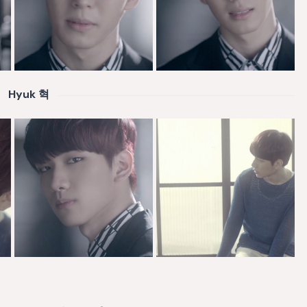
Hyuk 혁