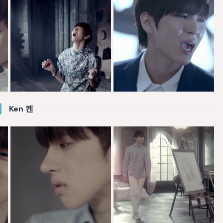
Ken 켄