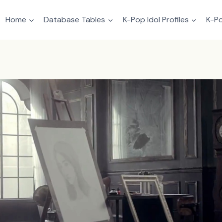
Home
Database Tables
K-Pop Idol Profiles
K-Po