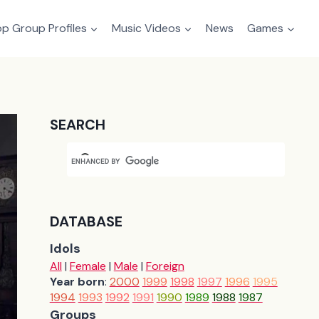
p Group Profiles
Music Videos
News
Games
SEARCH
DATABASE
Idols
All
|
Female
|
Male
|
Foreign
Year born
:
2000
1999
1998
1997
1996
1995
1994
1993
1992
1991
1990
1989
1988
1987
Groups