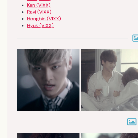
Ken (VIXX)
Ravi (VIXX)
Hongbin (VIXX)
Hyuk (VIXX)