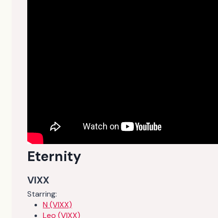
Eternity
VIXX
Starring:
N (VIXX)
Leo (VIXX)