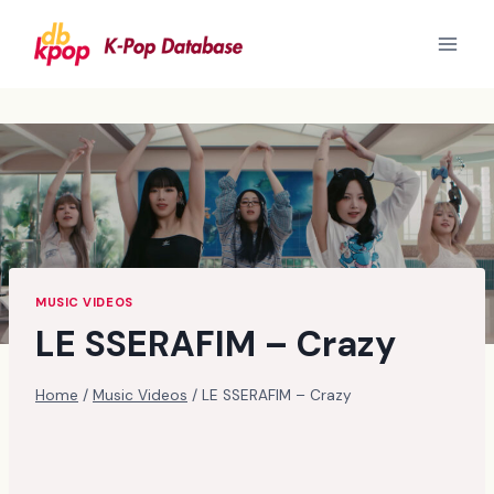
Skip
to
content
MUSIC VIDEOS
LE SSERAFIM – Crazy
Home
/
Music Videos
/
LE SSERAFIM – Crazy