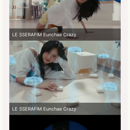
LE SSERAFIM Eunchae Crazy
LE SSERAFIM Eunchae Crazy