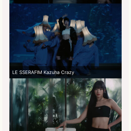
LE SSERAFIM Kazuha Crazy