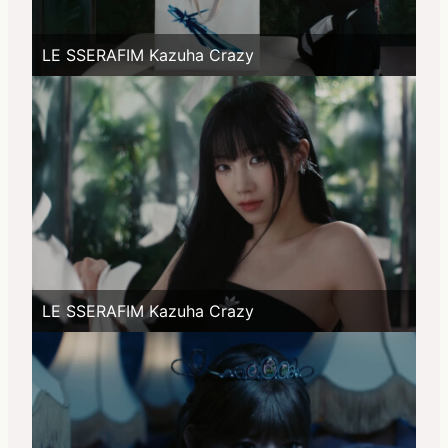
LE SSERAFIM Kazuha Crazy
LE SSERAFIM Kazuha Crazy