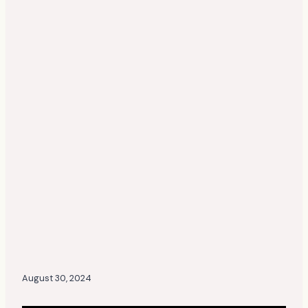
August 30, 2024