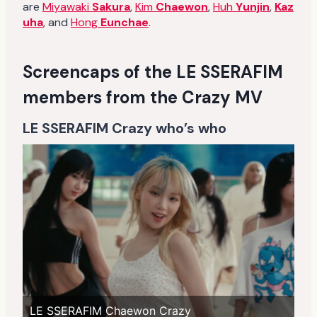
are
Miyawaki
Sakura
,
Kim
Chaewon
,
Huh
Yunjin
,
Kaz
uha
, and
Hong
Eunchae
.
Screencaps of the LE SSERAFIM
members from the Crazy MV
LE SSERAFIM Crazy who’s who
LE SSERAFIM Chaewon Crazy