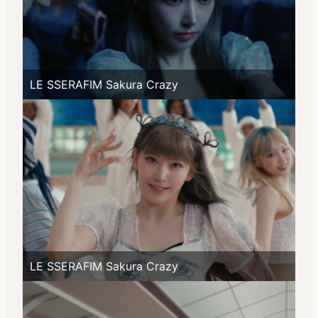
LE SSERAFIM Sakura Crazy
LE SSERAFIM Sakura Crazy