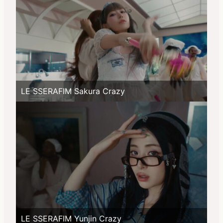
LE SSERAFIM Sakura Crazy
LE SSERAFIM Yunjin Crazy