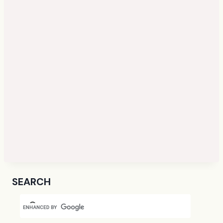
SEARCH