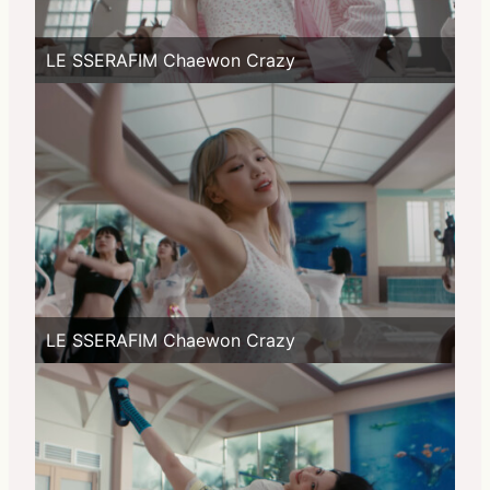
LE SSERAFIM Chaewon Crazy
LE SSERAFIM Chaewon Crazy