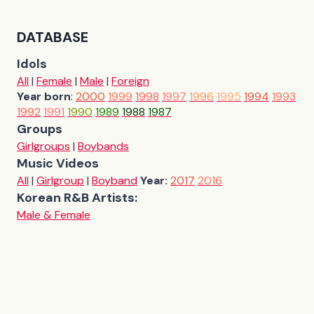
DATABASE
Idols
All
|
Female
|
Male
|
Foreign
Year born
:
2000
1999
1998
1997
1996
1995
1994
1993
1992
1991
1990
1989
1988
1987
Groups
Girlgroups
|
Boybands
Music Videos
All
|
Girlgroup
|
Boyband
Year:
2017
2016
Korean R&B Artists:
Male & Female