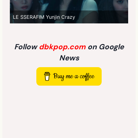
LE SSERAFIM Yunjin Crazy
Follow
dbkpop.com
on Google
News
Buy me a coffee