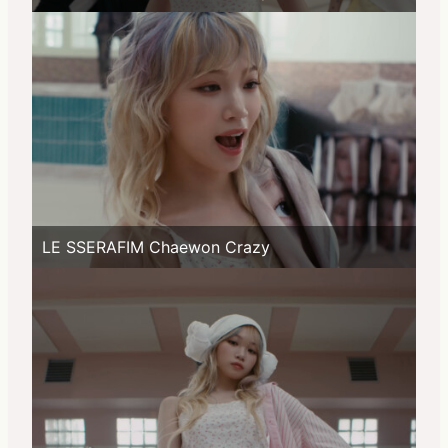
LE SSERAFIM Chaewon Crazy