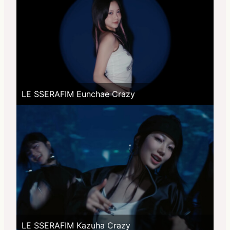
LE SSERAFIM Eunchae Crazy
LE SSERAFIM Kazuha Crazy