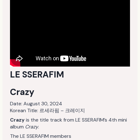
LE SSERAFIM
Crazy
Date:
August 30, 2024
Korean Title: 르세라핌 – 크레이지
Crazy
is the title track from LE SSERAFIM’s 4th mini
album
Crazy
.
The LE SSERAFIM members