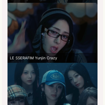
LE SSERAFIM Yunjin Crazy