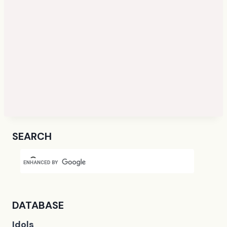
SEARCH
DATABASE
Idols