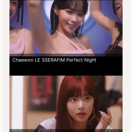
Chaewon LE SSERAFIM Perfect Night