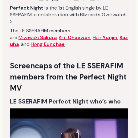
Perfect Night
is the 1st English single by LE
SSERAFIM, a collaboration with Blizzard’s Overwatch
2.
The LE SSERAFIM members
are
Miyawaki
Sakura
,
Kim
Chaewon
,
Huh
Yunjin
,
Kaz
uha
, and
Hong
Eunchae
.
Screencaps of the LE SSERAFIM
members from the Perfect Night
MV
LE SSERAFIM Perfect Night who’s who