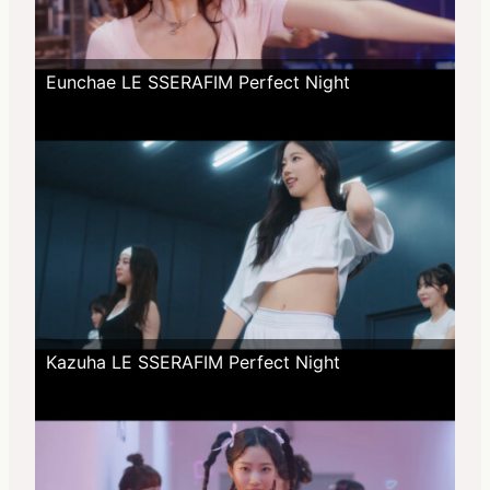
Eunchae LE SSERAFIM Perfect Night
Kazuha LE SSERAFIM Perfect Night