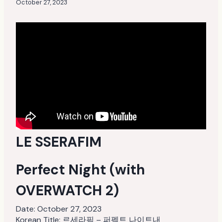
October 27, 2023
LE SSERAFIM
Perfect Night (with
OVERWATCH 2)
Date:
October 27, 2023
Korean Title: 르세라핌 – 퍼펙트 나이트내