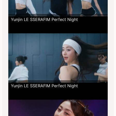
Yunjin LE SSERAFIM Perfect Night
Yunjin LE SSERAFIM Perfect Night