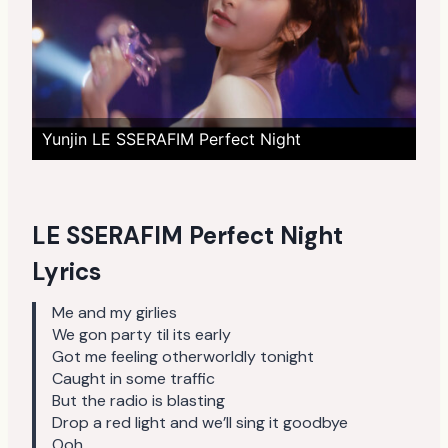
Yunjin LE SSERAFIM Perfect Night
LE SSERAFIM Perfect Night
Lyrics
Me and my girlies
We gon party til its early
Got me feeling otherworldly tonight
Caught in some traffic
But the radio is blasting
Drop a red light and we’ll sing it goodbye
Ooh