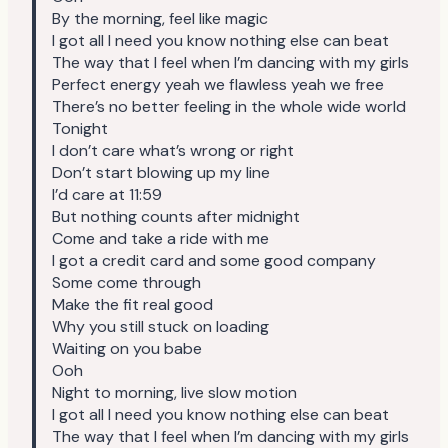
By the morning, feel like magic
I got all I need you know nothing else can beat
The way that I feel when I’m dancing with my girls
Perfect energy yeah we flawless yeah we free
There’s no better feeling in the whole wide world
Tonight
I don’t care what’s wrong or right
Don’t start blowing up my line
I’d care at 11:59
But nothing counts after midnight
Come and take a ride with me
I got a credit card and some good company
Some come through
Make the fit real good
Why you still stuck on loading
Waiting on you babe
Ooh
Night to morning, live slow motion
I got all I need you know nothing else can beat
The way that I feel when I’m dancing with my girls