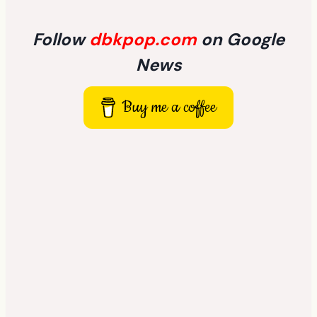
Follow
dbkpop.com
on Google
News
Buy me a coffee