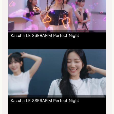
Kazuha LE SSERAFIM Perfect Night
Kazuha LE SSERAFIM Perfect Night