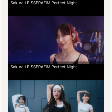
Sakura LE SSERAFIM Perfect Night
Sakura LE SSERAFIM Perfect Night