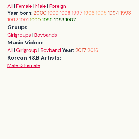
All
|
Female
|
Male
|
Foreign
Year born
:
2000
1999
1998
1997
1996
1995
1994
1993
1992
1991
1990
1989
1988
1987
Groups
Girlgroups
|
Boybands
Music Videos
All
|
Girlgroup
|
Boyband
Year:
2017
2016
Korean R&B Artists:
Male & Female