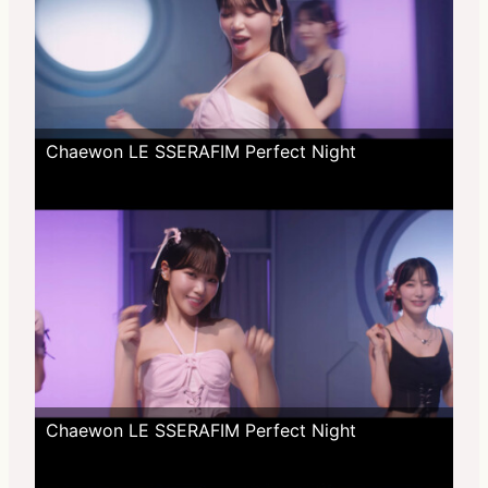
Chaewon LE SSERAFIM Perfect Night
Chaewon LE SSERAFIM Perfect Night