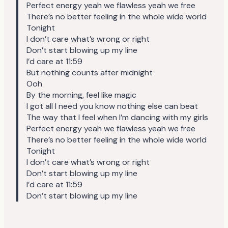
Perfect energy yeah we flawless yeah we free
There’s no better feeling in the whole wide world
Tonight
I don’t care what’s wrong or right
Don’t start blowing up my line
I’d care at 11:59
But nothing counts after midnight
Ooh
By the morning, feel like magic
I got all I need you know nothing else can beat
The way that I feel when I’m dancing with my girls
Perfect energy yeah we flawless yeah we free
There’s no better feeling in the whole wide world
Tonight
I don’t care what’s wrong or right
Don’t start blowing up my line
I’d care at 11:59
Don’t start blowing up my line