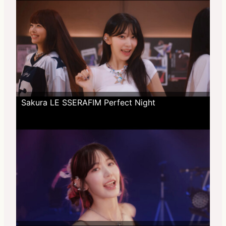
Sakura LE SSERAFIM Perfect Night