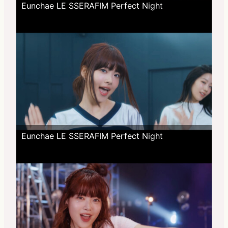
Eunchae LE SSERAFIM Perfect Night
Eunchae LE SSERAFIM Perfect Night