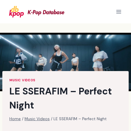
Skip
to
content
MUSIC VIDEOS
LE SSERAFIM – Perfect
Night
Home
/
Music Videos
/
LE SSERAFIM – Perfect Night