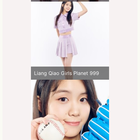
Liang Qiao Girls Planet 999