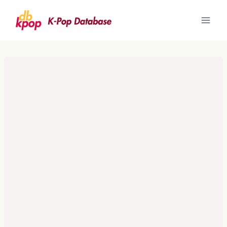
Skip
to
content