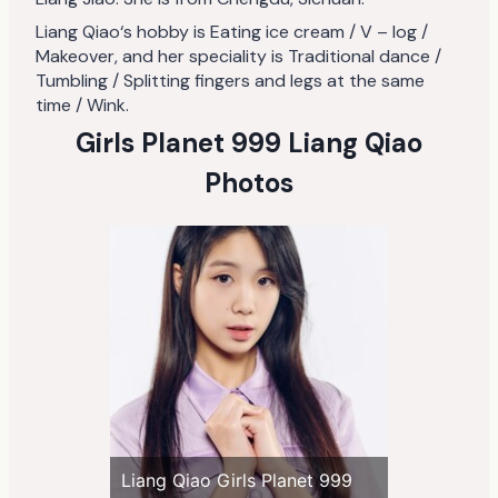
Liang Qiao‘s hobby is Eating ice cream / V – log /
Makeover, and her speciality is Traditional dance /
Tumbling / Splitting fingers and legs at the same
time / Wink.
Girls Planet 999 Liang Qiao
Photos
Liang Qiao Girls Planet 999