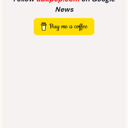
News
Buy me a coffee