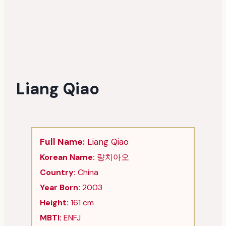
Liang Qiao
Full Name:
Liang Qiao
Korean Name:
량치아오
Country:
China
Year Born:
2003
Height:
161 cm
MBTI:
ENFJ