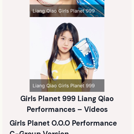
Liang Qiao Girls Planet 999
Liang Qiao Girls Planet 999
Girls Planet 999 Liang Qiao
Performances – Videos
Girls Planet O.O.O Performance
C-Group Version