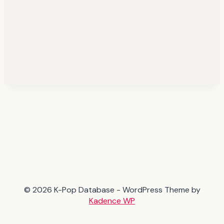
© 2026 K-Pop Database - WordPress Theme by
Kadence WP