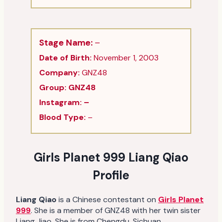
Stage Name:
–
Date of Birth:
November 1, 2003
Company:
GNZ48
Group: GNZ48
Instagram: –
Blood Type:
–
Girls Planet 999 Liang Qiao
Profile
Liang Qiao
is a Chinese contestant on
Girls Planet
999
. She is a member of GNZ48 with her twin sister
Liang Jiao. She is from Chengdu, Sichuan.