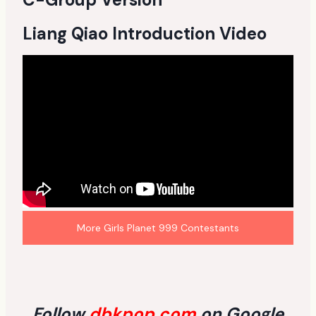
Liang Qiao Introduction Video
More Girls Planet 999 Contestants
Follow
dbkpop.com
on Google