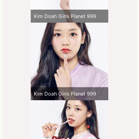
Kim Doah Girls Planet 999
Kim Doah Girls Planet 999