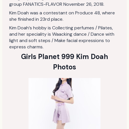
group FANATICS-FLAVOR November 26, 2018.
Kim Doah was a contestant on Produce 48, where
she finished in 23rd place.
Kim Doah‘s hobby is Collecting perfumes / Pilates,
and her speciality is Waacking dance / Dance with
light and soft steps / Make facial expressions to
express charms.
Girls Planet 999 Kim Doah
Photos