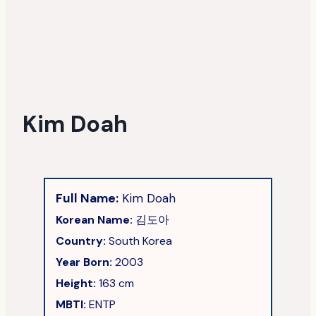
Kim Doah
Full Name:
Kim Doah
Korean Name:
김도아
Country:
South Korea
Year Born:
2003
Height:
163 cm
MBTI:
ENTP