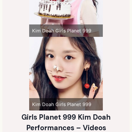
Kim Doah Girls Planet 999
Kim Doah Girls Planet 999
Girls Planet 999 Kim Doah
Performances – Videos