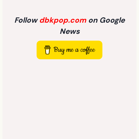
Follow
dbkpop.com
on Google
News
Buy me a coffee