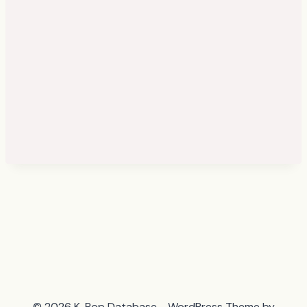
© 2026 K-Pop Database - WordPress Theme by