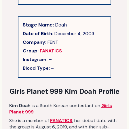
Stage Name:
Doah
Date of Birth:
December 4, 2003
Company:
FENT
Group:
FANATICS
Instagram: –
Blood Type:
–
Girls Planet 999 Kim Doah Profile
Kim Doah
is a South Korean contestant on
Girls
Planet 999
.
She is a member of
FANATICS
, her debut date with
the group is August 6, 2019, and with their sub-