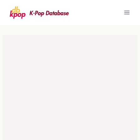
Skip
to
content