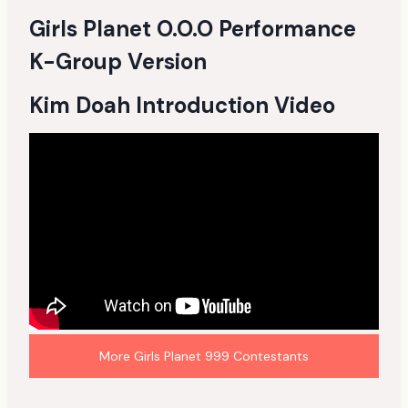
Girls Planet O.O.O Performance
K-Group Version
Kim Doah Introduction Video
More Girls Planet 999 Contestants