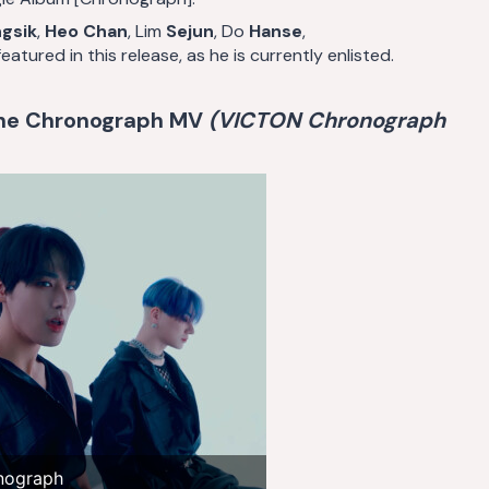
gsik
,
Heo Chan
, Lim
Sejun
, Do
Hanse
,
atured in this release, as he is currently enlisted.
the Chronograph MV
(VICTON Chronograph
nograph