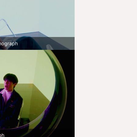
nograph
ph