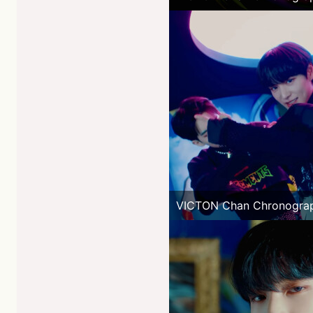
VICTON Chan Chronogra