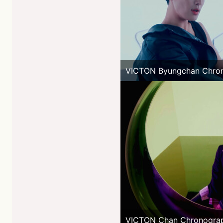
VICTON Byungchan Chro
VICTON Chan Chronogra