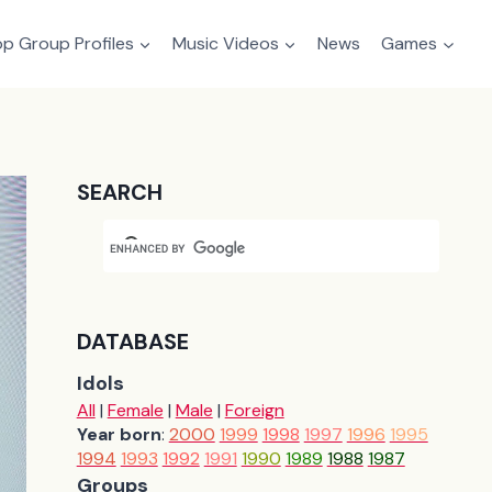
p Group Profiles
Music Videos
News
Games
SEARCH
DATABASE
Idols
All
|
Female
|
Male
|
Foreign
Year born
:
2000
1999
1998
1997
1996
1995
1994
1993
1992
1991
1990
1989
1988
1987
Groups