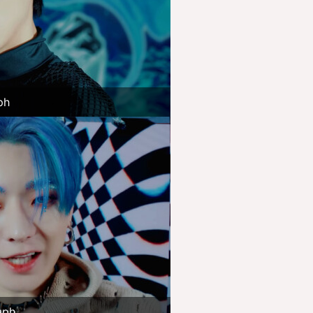
ph
aph