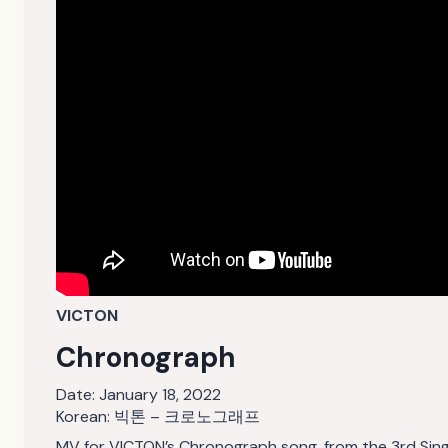
VICTON
Chronograph
Date:
January 18, 2022
Korean: 빅톤 – 크로노그래프
MV for VICTON’s Chronograph song, from the 3rd Sin