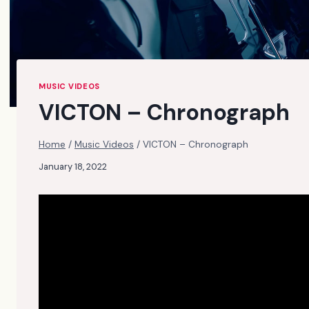
MUSIC VIDEOS
VICTON – Chronograph
Home
/
Music Videos
/
VICTON – Chronograph
January 18, 2022