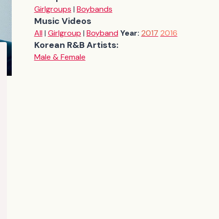
Girlgroups
|
Boybands
Music Videos
All
|
Girlgroup
|
Boyband
Year:
2017
2016
Korean R&B Artists:
Male & Female