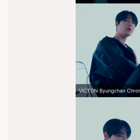
VICTON Byungchan Chro