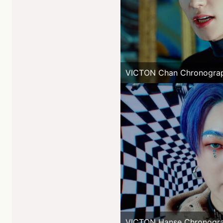
VICTON Chan Chronogra
VICTON Hanse Chronogr