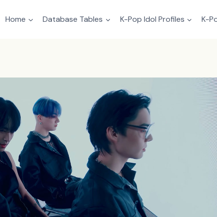
Home
Database Tables
K-Pop Idol Profiles
K-Po