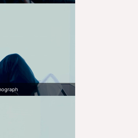
nograph