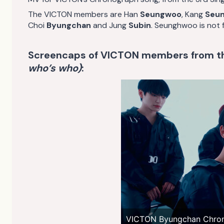
The VICTON members are Han
Seungwoo
, Kang
Seun
Choi
Byungchan
and Jung
Subin
. Seunghwoo is not fe
Screencaps of VICTON members from 
who’s who)
:
VICTON Byungchan Chro