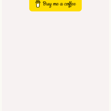
Buy me a coffee