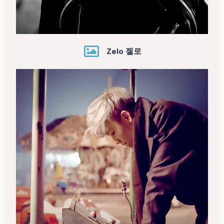
Zelo 젤로