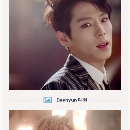
Daehyun 대현