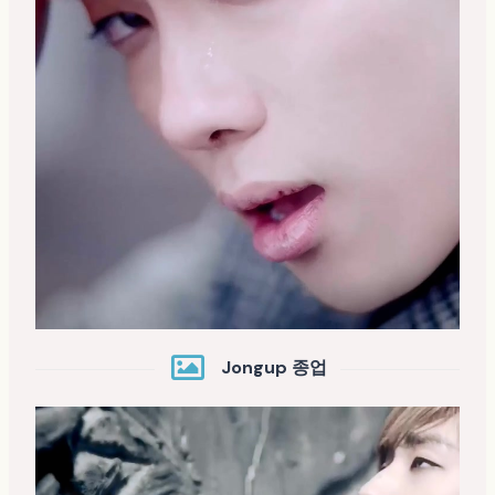
Jongup 종업