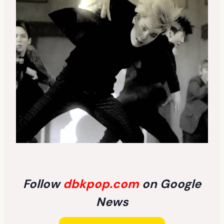
Follow
dbkpop.com
on Google
News