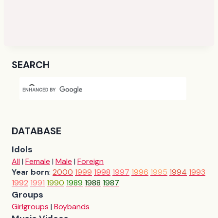
SEARCH
DATABASE
Idols
All
|
Female
|
Male
|
Foreign
Year born
:
2000
1999
1998
1997
1996
1995
1994
1993
1992
1991
1990
1989
1988
1987
Groups
Girlgroups
|
Boybands