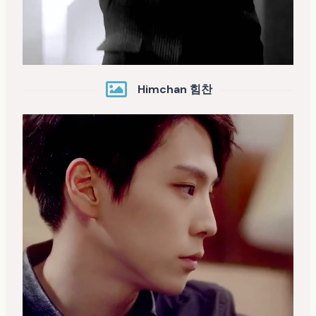
Himchan 힘찬