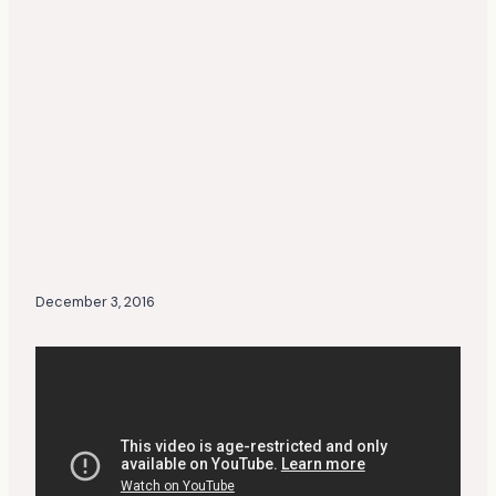
December 3, 2016