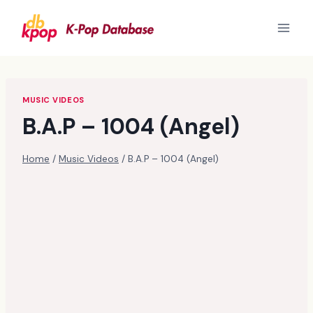
Skip
to
content
MUSIC VIDEOS
B.A.P – 1004 (Angel)
Home
/
Music Videos
/
B.A.P – 1004 (Angel)