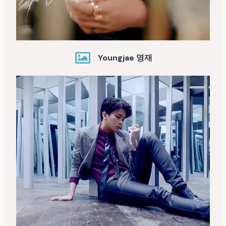
Youngjae 영재