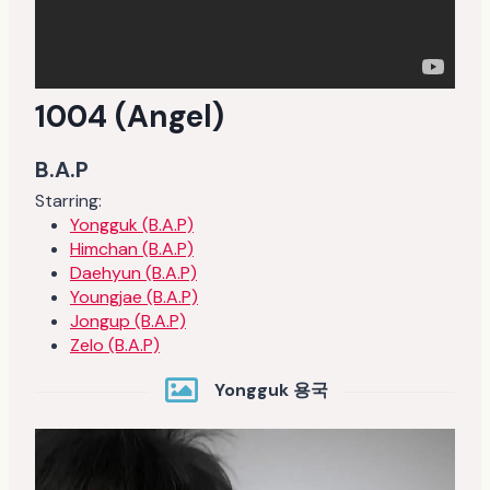
1004 (Angel)
B.A.P
Starring:
Yongguk (B.A.P)
Himchan (B.A.P)
Daehyun (B.A.P)
Youngjae (B.A.P)
Jongup (B.A.P)
Zelo (B.A.P)
Yongguk 용국