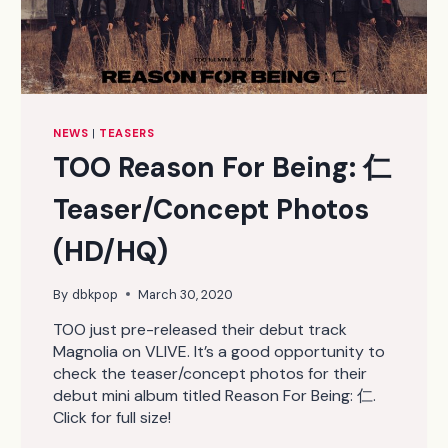
NEWS
|
TEASERS
TOO Reason For Being: 仁
Teaser/Concept Photos
(HD/HQ)
By
dbkpop
March 30, 2020
TOO just pre-released their debut track
Magnolia on VLIVE. It’s a good opportunity to
check the teaser/concept photos for their
debut mini album titled Reason For Being: 仁.
Click for full size!