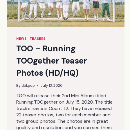
NEWS
|
TEASERS
TOO – Running
TOOgether Teaser
Photos (HD/HQ)
By
dbkpop
July 13, 2020
TOO will release their 2nd Mini Album titled
Running TOOgether on July 15, 2020. The title
track’s name is Count 1,2. They have released
22 teaser photos, two for each member and
two group photos. The photos are in great
quality and resolution, and you can see them