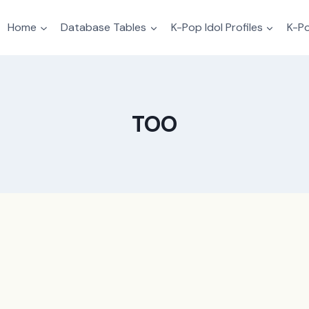
Home
Database Tables
K-Pop Idol Profiles
K-Po
TOO