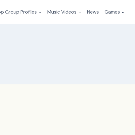
p Group Profiles
Music Videos
News
Games