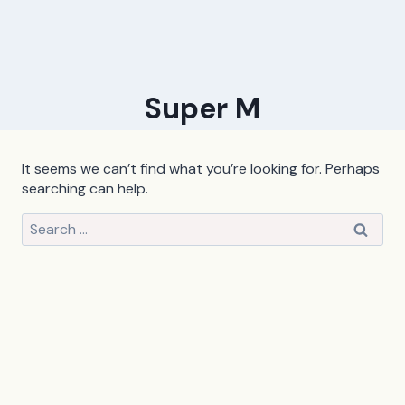
Super M
It seems we can’t find what you’re looking for. Perhaps
searching can help.
Search
for: