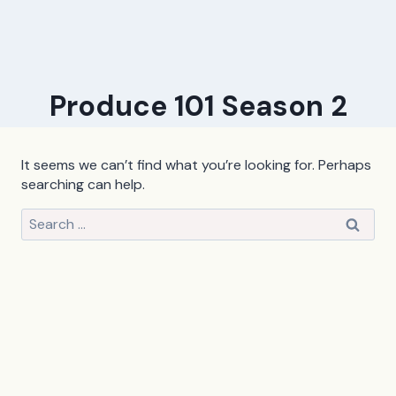
Produce 101 Season 2
It seems we can’t find what you’re looking for. Perhaps
searching can help.
Search
for: