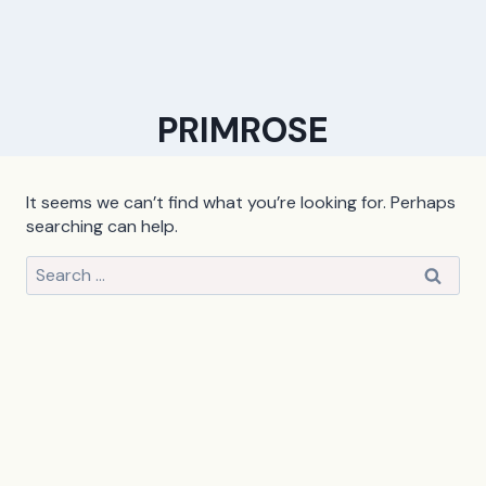
PRIMROSE
It seems we can’t find what you’re looking for. Perhaps
searching can help.
Search
for: