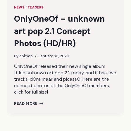
NEWS
|
TEASERS
OnlyOneOf – unknown
art pop 2.1 Concept
Photos (HD/HR)
By
dbkpop
January 30, 2020
OnlyOneOf released their new single album
titled unknown art pop 2.1 today, and it has two
tracks: dOra maar and picassO. Here are the
concept photos of the OnlyOneOf members,
click for full size!
ONLYONEOF
READ MORE
–
UNKNOWN
ART
POP
2.1