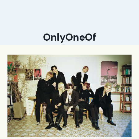
OnlyOneOf