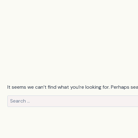
It seems we can’t find what you’re looking for. Perhaps se
Search
for: