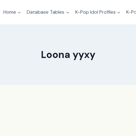
Home
Database Tables
K-Pop Idol Profiles
K-Po
Loona yyxy