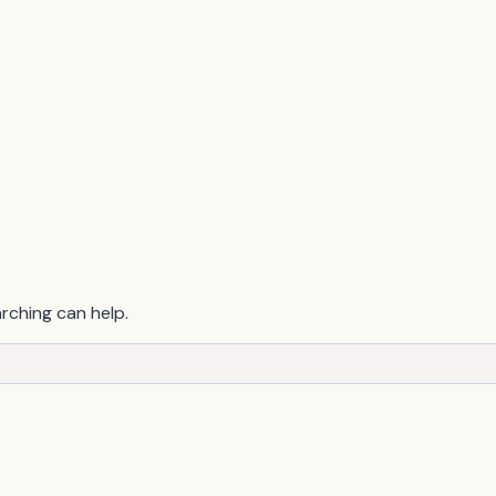
arching can help.