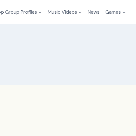
p Group Profiles
Music Videos
News
Games